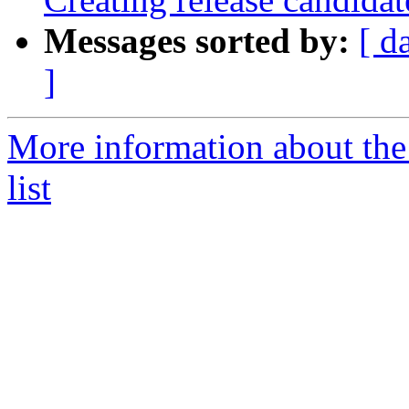
Messages sorted by:
[ d
]
More information about th
list