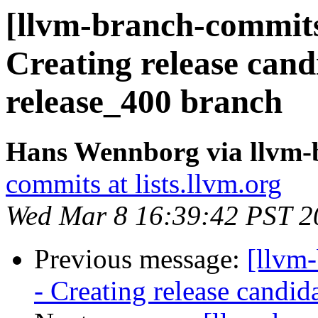
[llvm-branch-commits
Creating release cand
release_400 branch
Hans Wennborg via llvm-
commits at lists.llvm.org
Wed Mar 8 16:39:42 PST 2
Previous message:
[llvm
- Creating release candid