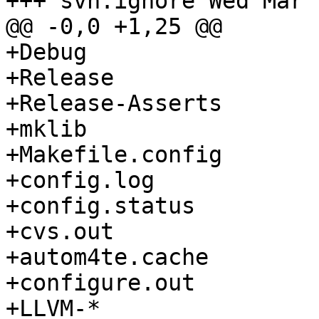
+++ svn:ignore Wed Mar 
@@ -0,0 +1,25 @@

+Debug

+Release

+Release-Asserts

+mklib

+Makefile.config

+config.log

+config.status

+cvs.out

+autom4te.cache

+configure.out

+LLVM-*
