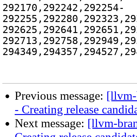
292170,292242,292254-
292255,292280,292323,29
292625,292641,292651,29
292713,292758,292949,29
294349,294357,294527,29
Previous message:
[llvm
- Creating release candid
Next message:
[llvm-bra
Creating release candidat