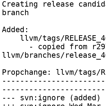
Creating release candid
branch

Added:

    llvm/tags/RELEASE_400/final/   (props changed)

      - copied from r297335, 
llvm/branches/release_40
Propchange: llvm/tags/R
-----------------------
-----------------------
--- svn:ignore (added)
