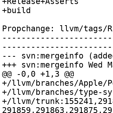
+Release+Asserts

+build

Propchange: llvm/tags/R
-----------------------
-----------------------
--- svn:mergeinfo (added
+++ svn:mergeinfo Wed M
@@ -0,0 +1,3 @@

+/llvm/branches/Apple/P
+/llvm/branches/type-sy
+/llvm/trunk:155241,291
291859,291863,291875,29