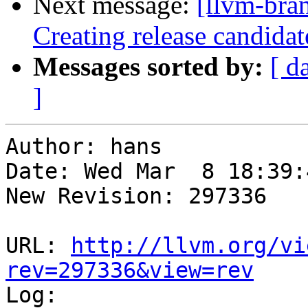
Next message:
[llvm-bra
Creating release candidat
Messages sorted by:
[ d
]
Author: hans

Date: Wed Mar  8 18:39:
New Revision: 297336

URL: 
http://llvm.org/vi
rev=297336&view=rev

Log:
