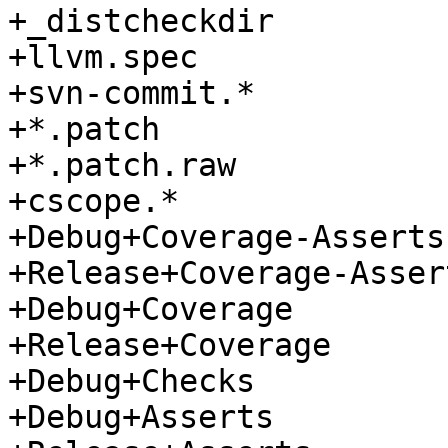
+_distcheckdir

+llvm.spec

+svn-commit.*

+*.patch

+*.patch.raw

+cscope.*

+Debug+Coverage-Asserts

+Release+Coverage-Assert
+Debug+Coverage

+Release+Coverage

+Debug+Checks

+Debug+Asserts
