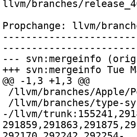
llvm/branches/release_4
Propchange: llvm/branch
-----------------------
-----------------------
--- svn:mergeinfo (orig
+++ svn:mergeinfo Tue M
@@ -1,3 +1,3 @@

 /llvm/branches/Apple/Pertwee:110850,110961

 /llvm/branches/type-system-rewrite:133420-134817

-/llvm/trunk:155241,291
291859,291863,291875,29
292170,292242,292254-