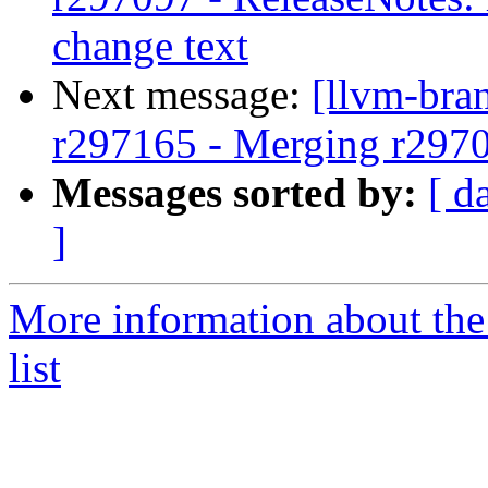
change text
Next message:
[llvm-bra
r297165 - Merging r297
Messages sorted by:
[ d
]
More information about th
list