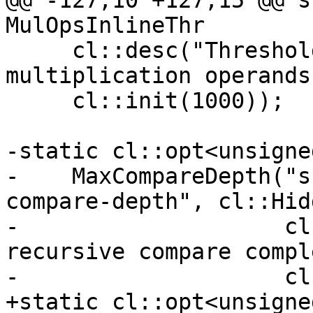
@@ -127,10 +127,15 @@ s
MulOpsInlineThr

     cl::desc("Threshold for inlining 
multiplication operands
     cl::init(1000));

-static cl::opt<unsigned
-    MaxCompareDepth("s
compare-depth", cl::Hidd
-                    cl
recursive compare compl
-                    cl
+static cl::opt<unsigne