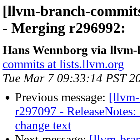
[llvm-branch-commits
- Merging r296992:
Hans Wennborg via llvm-
commits at lists.llvm.org
Tue Mar 7 09:33:14 PST 2
Previous message:
[llvm
r297097 - ReleaseNotes: 
change text
Next message:
[llvm-bra