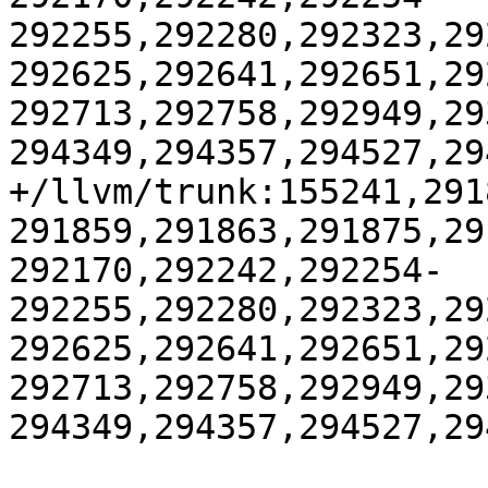
292255,292280,292323,29
292625,292641,292651,29
292713,292758,292949,29
294349,294357,294527,29
+/llvm/trunk:155241,291
291859,291863,291875,29
292170,292242,292254-
292255,292280,292323,29
292625,292641,292651,29
292713,292758,292949,29
294349,294357,294527,29