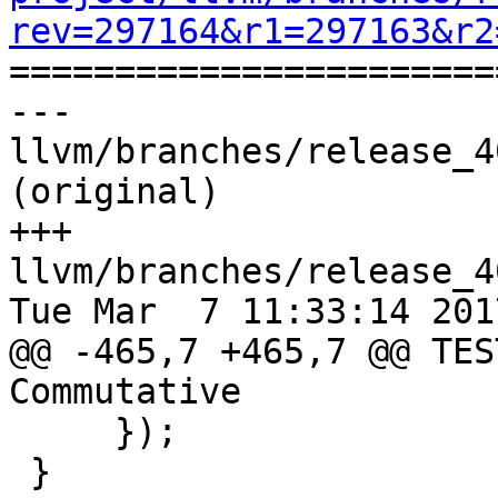
rev=297164&r1=297163&r2

======================
--- 
llvm/branches/release_4
(original)

+++ 
llvm/branches/release_4
Tue Mar  7 11:33:14 2017
@@ -465,7 +465,7 @@ TES
Commutative

     });

 }
