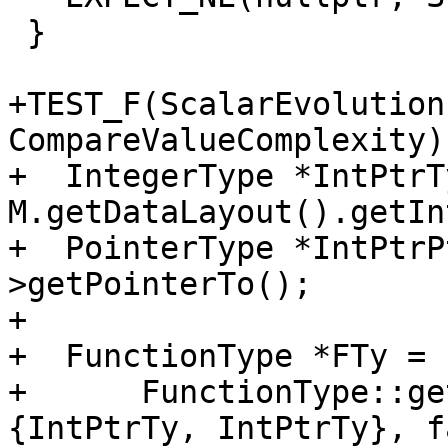
 }

+TEST_F(ScalarEvolution
CompareValueComplexity) 
+  IntegerType *IntPtrTy
M.getDataLayout().getIn
+  PointerType *IntPtrP
>getPointerTo();

+

+  FunctionType *FTy =

+      FunctionType::ge
{IntPtrTy, IntPtrTy}, f