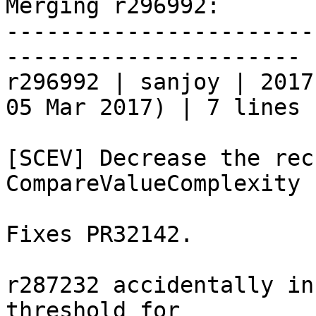
Merging r296992:

-----------------------
----------------------

r296992 | sanjoy | 2017
05 Mar 2017) | 7 lines

[SCEV] Decrease the rec
CompareValueComplexity

Fixes PR32142.

r287232 accidentally in
threshold for
