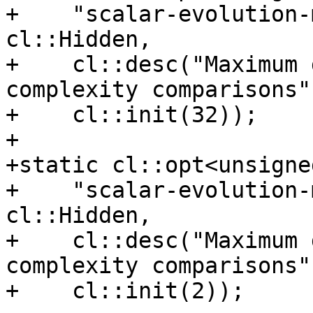
+    "scalar-evolution-
cl::Hidden,

+    cl::desc("Maximum 
complexity comparisons")
+    cl::init(32));

+

+static cl::opt<unsigne
+    "scalar-evolution-
cl::Hidden,

+    cl::desc("Maximum 
complexity comparisons")
+    cl::init(2));
