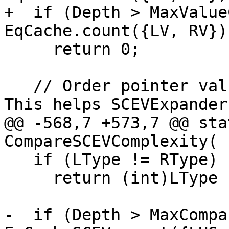
+  if (Depth > MaxValue
EqCache.count({LV, RV}))
     return 0;

   // Order pointer values after integer values. 
This helps SCEVExpander
@@ -568,7 +573,7 @@ sta
CompareSCEVComplexity(

   if (LType != RType)

     return (int)LType - (int)RType;

-  if (Depth > MaxCompa