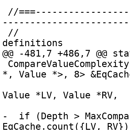
 //===--------------------------------------------
-----------------------
 //                           SCEV class 
definitions

@@ -481,7 +486,7 @@ sta
 CompareValueComplexity(SmallSet<std::pair<Value 
*, Value *>, 8> &EqCache
                        const LoopInfo *const LI
Value *LV, Value *RV,

                        unsigned Depth) 
-  if (Depth > MaxCompa
EqCache.count({LV, RV}))