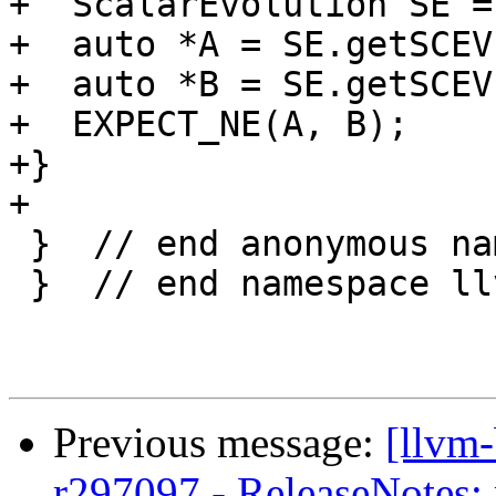
+  ScalarEvolution SE =
+  auto *A = SE.getSCEV
+  auto *B = SE.getSCEV
+  EXPECT_NE(A, B);

+}

+

 }  // end anonymous namespace

 }  // end namespace llvm

Previous message:
[llvm
r297097 - ReleaseNotes: 