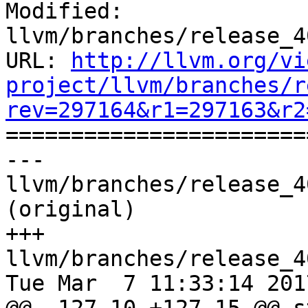
Modified: 
llvm/branches/release_4
URL: 
http://llvm.org/vi
project/llvm/branches/r
rev=297164&r1=297163&r2

======================
--- 
llvm/branches/release_4
(original)

+++ 
llvm/branches/release_4
Tue Mar  7 11:33:14 2017