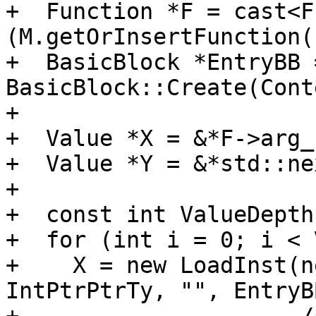
+  Function *F = cast<F
(M.getOrInsertFunction(
+  BasicBlock *EntryBB =
BasicBlock::Create(Cont
+

+  Value *X = &*F->arg_
+  Value *Y = &*std::ne
+

+  const int ValueDepth
+  for (int i = 0; i < 
+    X = new LoadInst(n
IntPtrPtrTy, "", EntryB