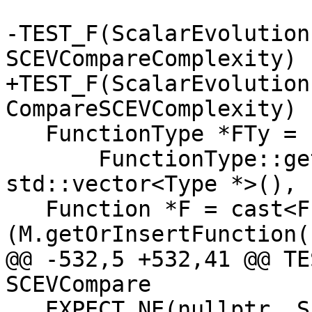
-TEST_F(ScalarEvolution
SCEVCompareComplexity) {
+TEST_F(ScalarEvolution
CompareSCEVComplexity) {
   FunctionType *FTy =

       FunctionType::get(Type::getVoidTy(Context), 
std::vector<Type *>(), 
   Function *F = cast<Function>
(M.getOrInsertFunction(
@@ -532,5 +532,41 @@ TE
SCEVCompare

   EXPECT_NE(nullptr, SE.getSCEV(Acc[0]));
