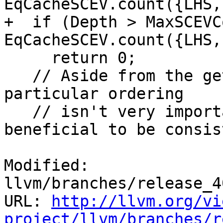
EqCacheSCEV.count({LHS,
+  if (Depth > MaxSCEVC
EqCacheSCEV.count({LHS,
     return 0;

   // Aside from the getSCEVType() ordering, the 
particular ordering

   // isn't very important except that it's 
beneficial to be consis
Modified: 
llvm/branches/release_4
URL: 
http://llvm.org/vi
project/llvm/branches/r