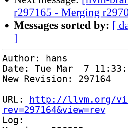
r297165 - Merging r297
Messages sorted by:
[ d
]
Author: hans

Date: Tue Mar  7 11:33:
New Revision: 297164

URL: 
http://llvm.org/vi
rev=297164&view=rev

Log:
