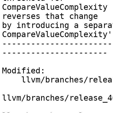
CompareValueComplexity 
reverses that change

by introducing a separa
CompareValueComplexity'
-----------------------
----------------------

Modified:

    llvm/branches/release_40/   (props changed)

llvm/branches/release_4