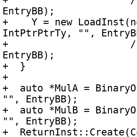
+                     /
EntryBB);

+    Y = new LoadInst(n
IntPtrPtrTy, "", EntryB
+                     /
EntryBB);

+  }

+

+  auto *MulA = BinaryO
"", EntryBB);

+  auto *MulB = BinaryO
"", EntryBB);

+  ReturnInst::Create(C