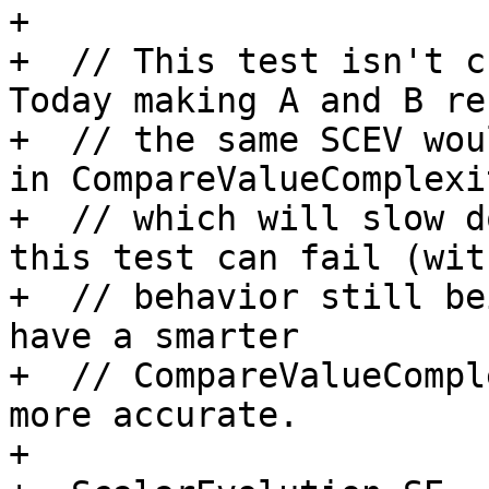
+

+  // This test isn't ch
Today making A and B re
+  // the same SCEV wou
in CompareValueComplexit
+  // which will slow d
this test can fail (wit
+  // behavior still be
have a smarter

+  // CompareValueCompl
more accurate.

+
