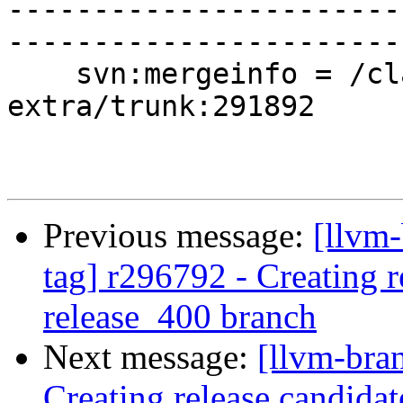
-----------------------
-----------------------
    svn:mergeinfo = /clang-tools-
extra/trunk:291892

Previous message:
[llvm-
tag] r296792 - Creating r
release_400 branch
Next message:
[llvm-bra
Creating release candida