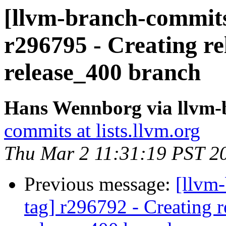
[llvm-branch-commits]
r296795 - Creating re
release_400 branch
Hans Wennborg via llvm-
commits at lists.llvm.org
Thu Mar 2 11:31:19 PST 2
Previous message:
[llvm-
tag] r296792 - Creating r