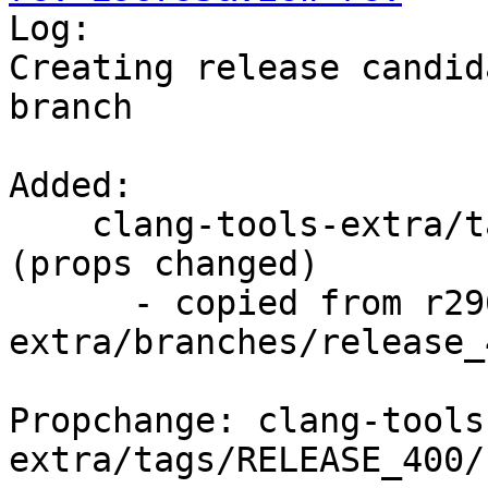

Log:

Creating release candid
branch

Added:

    clang-tools-extra/tags/RELEASE_400/rc3/   
(props changed)

      - copied from r296794, clang-tools-
extra/branches/release_4
Propchange: clang-tools
extra/tags/RELEASE_400/r