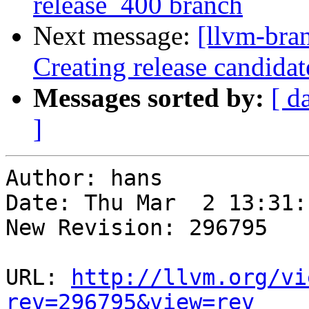
release_400 branch
Next message:
[llvm-bra
Creating release candida
Messages sorted by:
[ d
]
Author: hans

Date: Thu Mar  2 13:31:
New Revision: 296795

URL: 
http://llvm.org/vi
rev=296795&view=rev