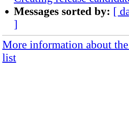
Messages sorted by:
[ d
]
More information about th
list