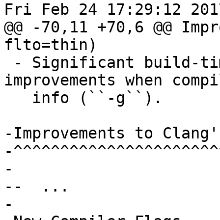
Fri Feb 24 17:29:12 2017
@@ -70,11 +70,6 @@ Impr
flto=thin)

 - Significant build-time and binary-size 
improvements when compi
   info (``-g``).

-Improvements to Clang'
-^^^^^^^^^^^^^^^^^^^^^^
-

--  ...

-
