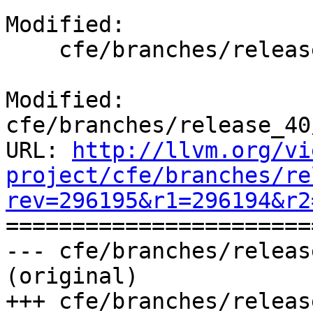
Modified:

    cfe/branches/release_40/docs/ReleaseNotes.rst

Modified: 
cfe/branches/release_40
URL: 
http://llvm.org/vi
project/cfe/branches/re
rev=296195&r1=296194&r2

======================
--- cfe/branches/releas
(original)

+++ cfe/branches/releas