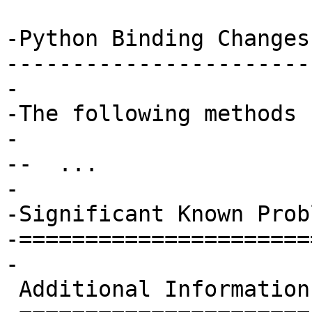
-Python Binding Changes

-----------------------

-

-The following methods 
-

--  ...

-

-Significant Known Probl
-=======================
-

 Additional Information
