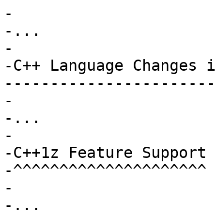
-

-...

-

-C++ Language Changes i
-----------------------
-

-...

-

-C++1z Feature Support

-^^^^^^^^^^^^^^^^^^^^^

-

-...
