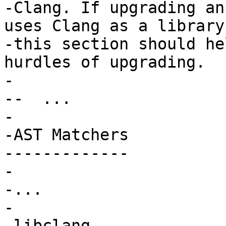
-Clang. If upgrading an
uses Clang as a library,
-this section should he
hurdles of upgrading.

-

--  ...

-

-AST Matchers

-------------

-

-...

-

 libclang
