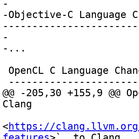
-

-Objective-C Language C
-----------------------
-

-...

 OpenCL C Language Changes in Clang

 ----------------------------------

@@ -205,30 +155,9 @@ Op
Clang

<
https://clang.llvm.org
features
>`_ to Clang
