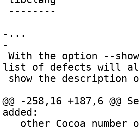
 --------

-...

-

 With the option --show-description, scan-build's 
list of defects will als
 show the description of the defects.

@@ -258,16 +187,6 @@ Se
added:

   other Cocoa number objects to scalar values.
