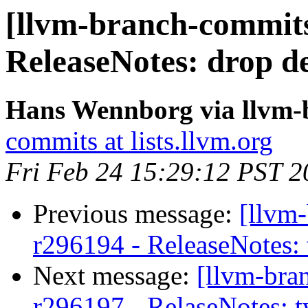
[llvm-branch-commits
ReleaseNotes: drop de
Hans Wennborg via llvm-
commits at lists.llvm.org
Fri Feb 24 15:29:12 PST 2
Previous message:
[llvm
r296194 - ReleaseNotes:
Next message:
[llvm-bra
r296197 - RelaseNotes: 