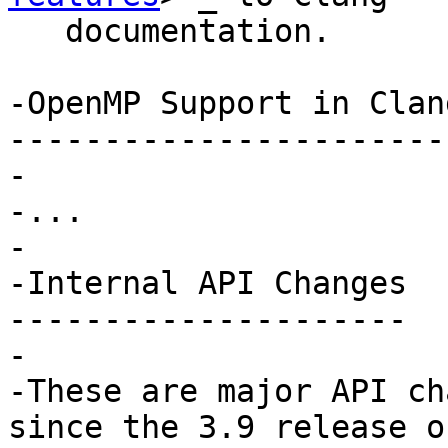
   documentation.

-OpenMP Support in Clang
-----------------------
-

-...

-

-Internal API Changes

---------------------

-

-These are major API ch
since the 3.9 release of