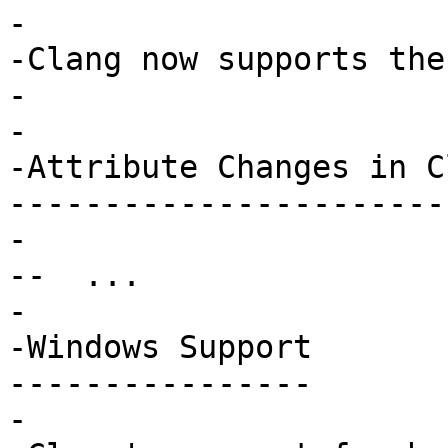
-

-Clang now supports the 
-

-

-Attribute Changes in Cl
------------------------
-

--  ...

-

-Windows Support

----------------

-
