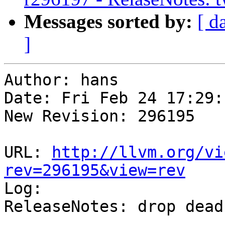
Messages sorted by:
[ d
]
Author: hans

Date: Fri Feb 24 17:29:
New Revision: 296195

URL: 
http://llvm.org/vi
rev=296195&view=rev

Log:

ReleaseNotes: drop dead