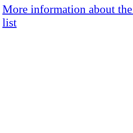
More information about th
list