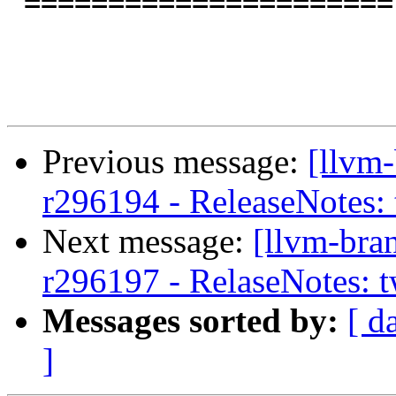
 ======================

Previous message:
[llvm
r296194 - ReleaseNotes:
Next message:
[llvm-bra
r296197 - RelaseNotes: 
Messages sorted by:
[ d
]