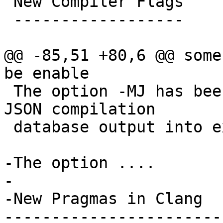
 New Compiler Flags

 ------------------

@@ -85,51 +80,6 @@ some
be enable

 The option -MJ has been added to simplify adding 
JSON compilation

 database output into existing build systems.

-The option ....

-

-New Pragmas in Clang

------------------------