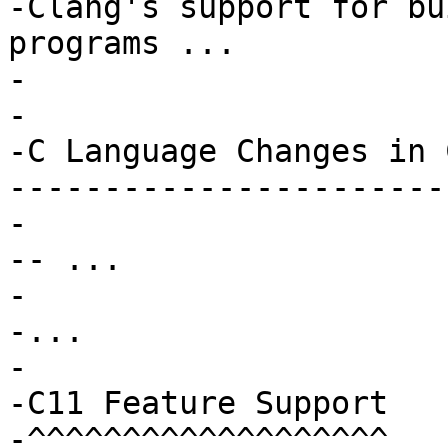
-Clang's support for bu
programs ...

-

-

-C Language Changes in 
-----------------------
-

-- ...

-

-...

-

-C11 Feature Support

-^^^^^^^^^^^^^^^^^^^
