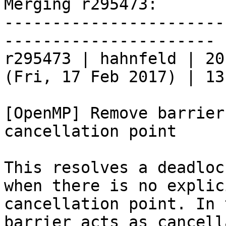
Merging r295473:

-----------------------
----------------------

r295473 | hahnfeld | 20
(Fri, 17 Feb 2017) | 13
[OpenMP] Remove barrier
cancellation point

This resolves a deadloc
when there is no explici
cancellation point. In 
barrier acts as cancell