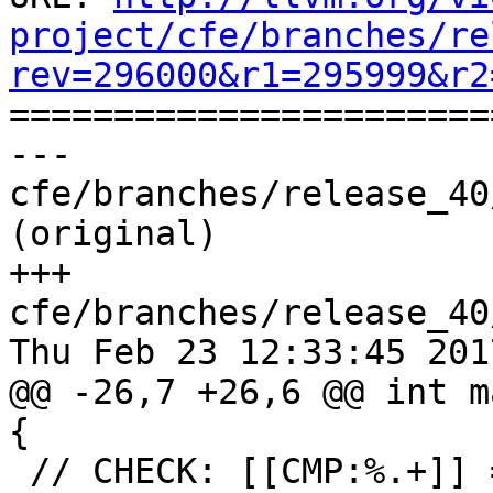
project/cfe/branches/re
rev=296000&r1=295999&r2

======================
--- 
cfe/branches/release_40
(original)

+++ 
cfe/branches/release_40
Thu Feb 23 12:33:45 2017
@@ -26,7 +26,6 @@ int m
{

 // CHECK: [[CMP:%.+]] = icmp ne i32 [[RES]], 0
