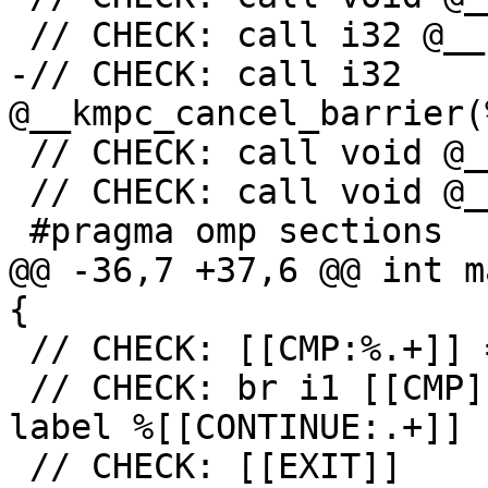
 // CHECK: call i32 @__kmpc_cancel(

-// CHECK: call i32 
@__kmpc_cancel_barrier(
 // CHECK: call void @__kmpc_for_static_fini(

 // CHECK: call void @__kmpc_barrier(%ident_t*

 #pragma omp sections

@@ -36,7 +37,6 @@ int m
{

 // CHECK: [[CMP:%.+]] = icmp ne i32 [[RES]], 0

 // CHECK: br i1 [[CMP]], label %[[EXIT:[^,].+]], 
label %[[CONTINUE:.+]]

 // CHECK: [[EXIT]]
