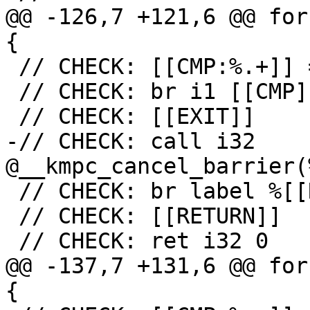
@@ -126,7 +121,6 @@ for
{

 // CHECK: [[CMP:%.+]] = icmp ne i32 [[RES]], 0

 // CHECK: br i1 [[CMP]], label %[[EXIT:[^,]+]],

 // CHECK: [[EXIT]]

-// CHECK: call i32 
@__kmpc_cancel_barrier(
 // CHECK: br label %[[RETURN:.+]]

 // CHECK: [[RETURN]]

 // CHECK: ret i32 0

@@ -137,7 +131,6 @@ for
{
