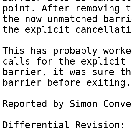
point. After removing t
the now unmatched barri
the explicit cancellati
This has probably worke
calls for the explicit

barrier, it was sure th
barrier before exiting.

Reported by Simon Conve
Differential Revision: 