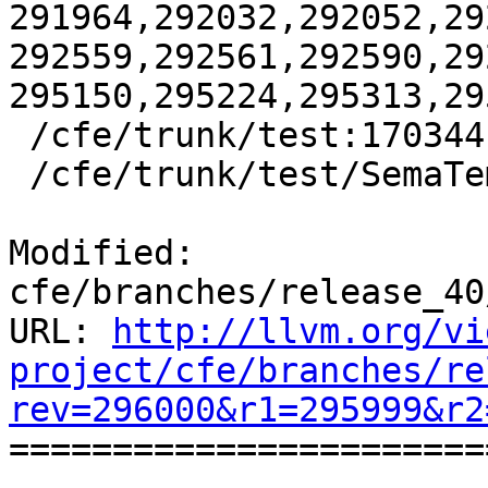
291964,292032,292052,29
292559,292561,292590,29
295150,295224,295313,29
 /cfe/trunk/test:170344

 /cfe/trunk/test/SemaTemplate:126920

Modified: 
cfe/branches/release_40
URL: 
http://llvm.org/vi
project/cfe/branches/re
rev=296000&r1=295999&r2

======================