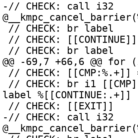
-// CHECK: call i32 
@__kmpc_cancel_barrier(
 // CHECK: br label

 // CHECK: [[CONTINUE]]

 // CHECK: br label

@@ -69,7 +66,6 @@ for (
 // CHECK: [[CMP:%.+]] = icmp ne i32 [[RES]], 0

 // CHECK: br i1 [[CMP]], label %[[EXIT:[^,].+]], 
label %[[CONTINUE:.+]]

 // CHECK: [[EXIT]]

-// CHECK: call i32 
@__kmpc_cancel_barrier(