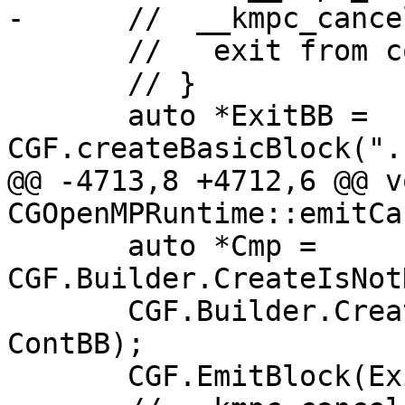
-      //  __kmpc_cance
       //   exit from construct;

       // }

       auto *ExitBB = 
CGF.createBasicBlock(".
@@ -4713,8 +4712,6 @@ vo
CGOpenMPRuntime::emitCa
       auto *Cmp = 
CGF.Builder.CreateIsNot
       CGF.Builder.CreateCondBr(Cmp, ExitBB, 
ContBB);

       CGF.EmitBlock(ExitBB);
