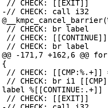
 // CHECK: [[EXIT]]

-// CHECK: call i32 
@__kmpc_cancel_barrier(
 // CHECK: br label

 // CHECK: [[CONTINUE]]

 // CHECK: br label

@@ -171,7 +162,6 @@ for
{

 // CHECK: [[CMP:%.+]] = icmp ne i32 [[RES]], 0

 // CHECK: br i1 [[CMP]], label %[[EXIT:[^,].+]], 
label %[[CONTINUE:.+]]

 // CHECK: [[EXIT]]

-// CHECK: call i32 