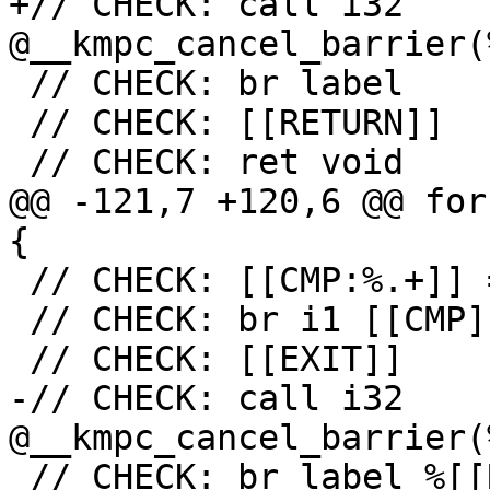
+// CHECK: call i32 
@__kmpc_cancel_barrier(
 // CHECK: br label

 // CHECK: [[RETURN]]

 // CHECK: ret void

@@ -121,7 +120,6 @@ for
{

 // CHECK: [[CMP:%.+]] = icmp ne i32 [[RES]], 0

 // CHECK: br i1 [[CMP]], label %[[EXIT:[^,]+]],

 // CHECK: [[EXIT]]

-// CHECK: call i32 
@__kmpc_cancel_barrier(
 // CHECK: br label %[[RETURN:.+]]
