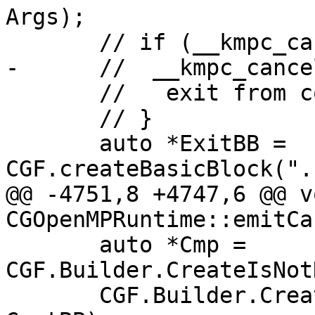
Args);

       // if (__kmpc_cancel()) {

-      //  __kmpc_cance
       //   exit from construct;

       // }

       auto *ExitBB = 
CGF.createBasicBlock(".
@@ -4751,8 +4747,6 @@ vo
CGOpenMPRuntime::emitCa
       auto *Cmp = 
CGF.Builder.CreateIsNot
       CGF.Builder.CreateCondBr(Cmp, ExitBB, 