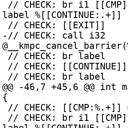
 // CHECK: br i1 [[CMP]], label %[[EXIT:[^,].+]], 
label %[[CONTINUE:.+]]

 // CHECK: [[EXIT]]

-// CHECK: call i32 
@__kmpc_cancel_barrier(
 // CHECK: br label

 // CHECK: [[CONTINUE]]

 // CHECK: br label

@@ -46,7 +45,6 @@ int m
{

 // CHECK: [[CMP:%.+]] = icmp ne i32 [[RES]], 0

 // CHECK: br i1 [[CMP]], label %[[EXIT:[^,].+]], 