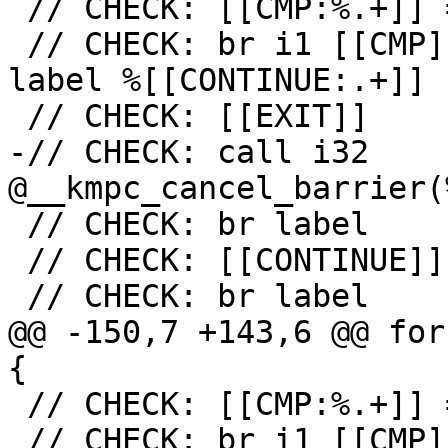
 // CHECK: [[CMP:%.+]] = icmp ne i32 [[RES]], 0

 // CHECK: br i1 [[CMP]], label %[[EXIT:[^,].+]], 
label %[[CONTINUE:.+]]

 // CHECK: [[EXIT]]

-// CHECK: call i32 
@__kmpc_cancel_barrier(
 // CHECK: br label

 // CHECK: [[CONTINUE]]

 // CHECK: br label

@@ -150,7 +143,6 @@ for
{

 // CHECK: [[CMP:%.+]] = icmp ne i32 [[RES]], 0

 // CHECK: br i1 [[CMP]], label %[[EXIT:[^,].+]], 