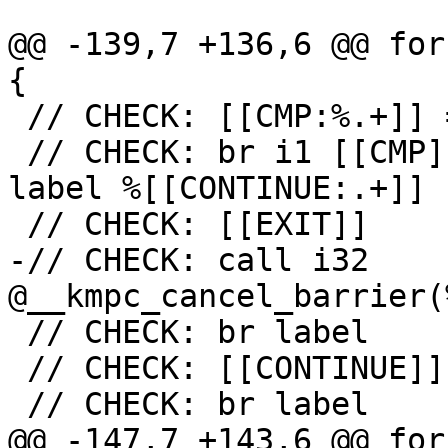
@@ -139,7 +136,6 @@ for
{

 // CHECK: [[CMP:%.+]] = icmp ne i32 [[RES]], 0

 // CHECK: br i1 [[CMP]], label %[[EXIT:[^,].+]], 
label %[[CONTINUE:.+]]

 // CHECK: [[EXIT]]

-// CHECK: call i32 
@__kmpc_cancel_barrier(
 // CHECK: br label

 // CHECK: [[CONTINUE]]

 // CHECK: br label

@@ -147,7 +143,6 @@ for