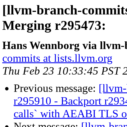
[llvm-branch-commits
Merging r295473:
Hans Wennborg via llvm-
commits at lists.llvm.org
Thu Feb 23 10:33:45 PST 
Previous message:
[llvm
r295910 - Backport r293
calls` with AEABI TLS 
Next message:
[llvm-bra