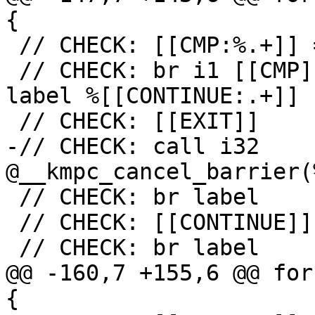
{

 // CHECK: [[CMP:%.+]] = icmp ne i32 [[RES]], 0

 // CHECK: br i1 [[CMP]], label %[[EXIT:[^,].+]], 
label %[[CONTINUE:.+]]

 // CHECK: [[EXIT]]

-// CHECK: call i32 
@__kmpc_cancel_barrier(
 // CHECK: br label

 // CHECK: [[CONTINUE]]

 // CHECK: br label

@@ -160,7 +155,6 @@ for
{
