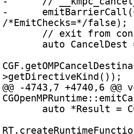
-      // __kmpc_cancel
-      emitBarrierCall(
/*EmitChecks=*/false);

       // exit from construct;

       auto CancelDest =

CGF.getOMPCancelDestina
>getDirectiveKind());

@@ -4743,7 +4740,6 @@ vo
CGOpenMPRuntime::emitCa
       auto *Result = CGF.EmitRuntimeCall(

RT.createRuntimeFunctio