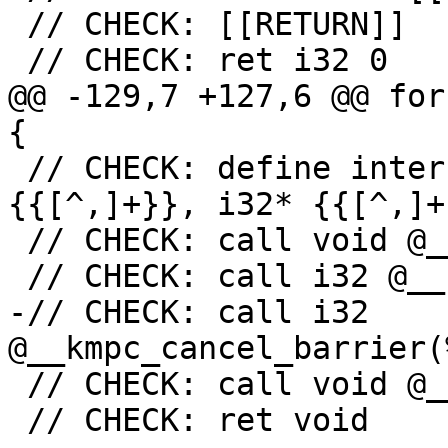
 // CHECK: [[RETURN]]

 // CHECK: ret i32 0

@@ -129,7 +127,6 @@ for
{

 // CHECK: define internal void @{{[^(]+}}(i32* 
{{[^,]+}}, i32* {{[^,]+}
 // CHECK: call void @__kmpc_for_static_init_4(

 // CHECK: call i32 @__kmpc_cancel(

-// CHECK: call i32 
@__kmpc_cancel_barrier(
 // CHECK: call void @__kmpc_for_static_fini(

 // CHECK: ret void
