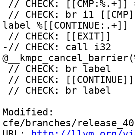
 // CHECK: [[CMP:%.+]] = icmp ne i32 [[RES]], 0

 // CHECK: br i1 [[CMP]], label %[[EXIT:[^,].+]], 
label %[[CONTINUE:.+]]

 // CHECK: [[EXIT]]

-// CHECK: call i32 
@__kmpc_cancel_barrier(
 // CHECK: br label

 // CHECK: [[CONTINUE]]

 // CHECK: br label

Modified: 
cfe/branches/release_40
URL: 
http://llvm.org/vi