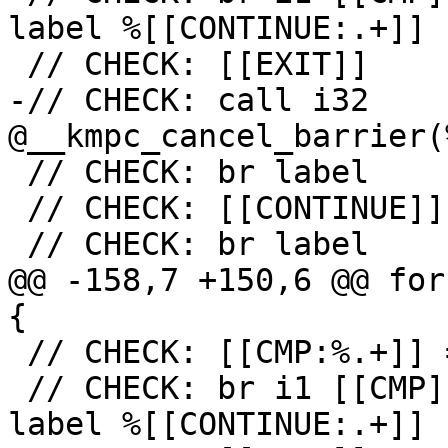
label %[[CONTINUE:.+]]

 // CHECK: [[EXIT]]

-// CHECK: call i32 
@__kmpc_cancel_barrier(
 // CHECK: br label

 // CHECK: [[CONTINUE]]

 // CHECK: br label

@@ -158,7 +150,6 @@ for
{

 // CHECK: [[CMP:%.+]] = icmp ne i32 [[RES]], 0

 // CHECK: br i1 [[CMP]], label %[[EXIT:[^,].+]], 
label %[[CONTINUE:.+]]
