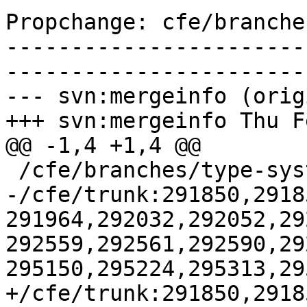
Propchange: cfe/branche
-----------------------
-----------------------
--- svn:mergeinfo (orig
+++ svn:mergeinfo Thu F
@@ -1,4 +1,4 @@

 /cfe/branches/type-system-rewrite:134693-134817

-/cfe/trunk:291850,2918
291964,292032,292052,29
292559,292561,292590,29
295150,295224,295313,29
+/cfe/trunk:291850,2918