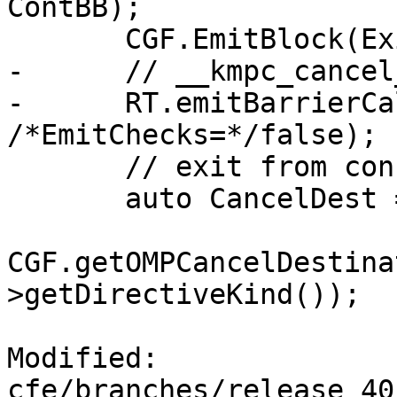
ContBB);

       CGF.EmitBlock(ExitBB);

-      // __kmpc_cancel
-      RT.emitBarrierCa
/*EmitChecks=*/false);

       // exit from construct;

       auto CancelDest =

CGF.getOMPCancelDestina
>getDirectiveKind());

Modified: 
cfe/branches/release_40