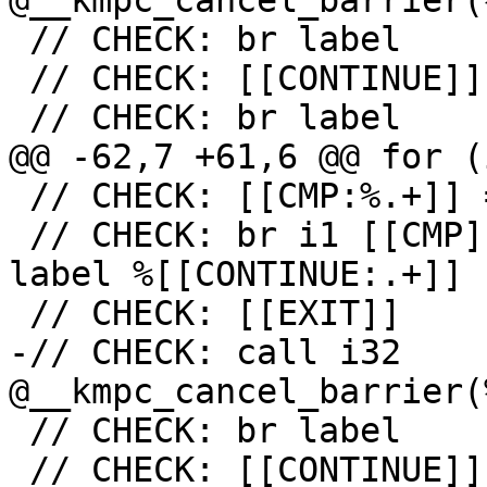
@__kmpc_cancel_barrier(
 // CHECK: br label

 // CHECK: [[CONTINUE]]

 // CHECK: br label

@@ -62,7 +61,6 @@ for (
 // CHECK: [[CMP:%.+]] = icmp ne i32 [[RES]], 0

 // CHECK: br i1 [[CMP]], label %[[EXIT:[^,].+]], 
label %[[CONTINUE:.+]]

 // CHECK: [[EXIT]]

-// CHECK: call i32 
@__kmpc_cancel_barrier(
 // CHECK: br label

 // CHECK: [[CONTINUE]]
