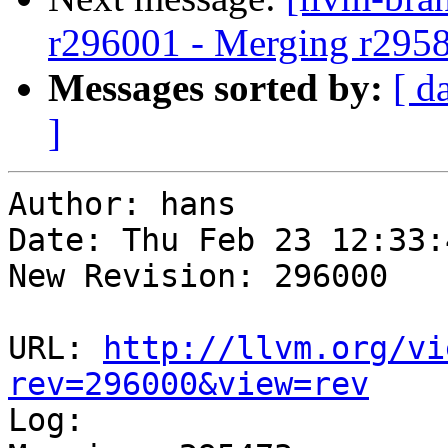
r296001 - Merging r295
Messages sorted by:
[ d
]
Author: hans

Date: Thu Feb 23 12:33:
New Revision: 296000

URL: 
http://llvm.org/vi
rev=296000&view=rev

Log:
