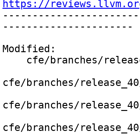
https://reviews.llvm.or

----------------------
----------------------

Modified:

    cfe/branches/release_40/   (props changed)

cfe/branches/release_40
cfe/branches/release_40
cfe/branches/release_40