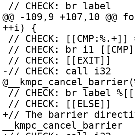
 // CHECK: br label

@@ -109,9 +107,10 @@ fo
++i) {

 // CHECK: [[CMP:%.+]] = icmp ne i32 [[RES]], 0

 // CHECK: br i1 [[CMP]], label %[[EXIT:[^,]+]],

 // CHECK: [[EXIT]]

-// CHECK: call i32 
@__kmpc_cancel_barrier(
 // CHECK: br label %[[RETURN:.+]]

 // CHECK: [[ELSE]]

+// The barrier directi
__kmpc_cancel_barrier
