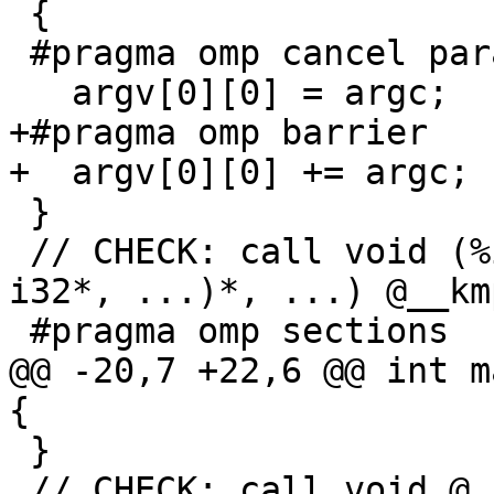
 {

 #pragma omp cancel parallel if(flag)

   argv[0][0] = argc;

+#pragma omp barrier

+  argv[0][0] += argc;

 }

 // CHECK: call void (%ident_t*, i32, void (i32*, 
i32*, ...)*, ...) @__km
 #pragma omp sections

@@ -20,7 +22,6 @@ int m
{

 }

 // CHECK: call void @__kmpc_for_static_init_4(
