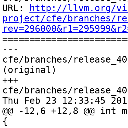
URL: 
http://llvm.org/vi
project/cfe/branches/re
rev=296000&r1=295999&r2

======================
--- 
cfe/branches/release_40
(original)

+++ 
cfe/branches/release_40
Thu Feb 23 12:33:45 2017
@@ -12,6 +12,8 @@ int m
{
