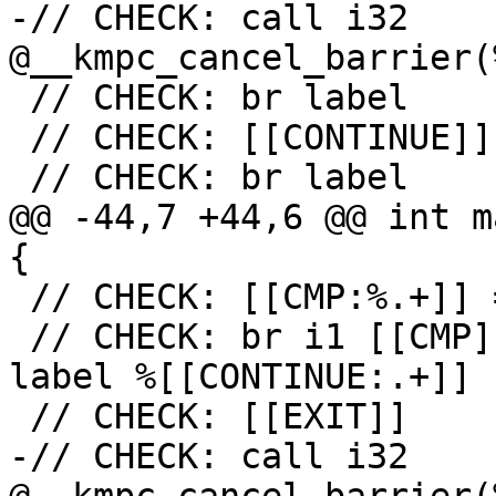
-// CHECK: call i32 
@__kmpc_cancel_barrier(
 // CHECK: br label

 // CHECK: [[CONTINUE]]

 // CHECK: br label

@@ -44,7 +44,6 @@ int m
{

 // CHECK: [[CMP:%.+]] = icmp ne i32 [[RES]], 0

 // CHECK: br i1 [[CMP]], label %[[EXIT:[^,].+]], 
label %[[CONTINUE:.+]]

 // CHECK: [[EXIT]]

-// CHECK: call i32 