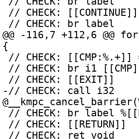
 // CHECK: br label

 // CHECK: [[CONTINUE]]

 // CHECK: br label

@@ -116,7 +112,6 @@ for
{

 // CHECK: [[CMP:%.+]] = icmp ne i32 [[RES]], 0

 // CHECK: br i1 [[CMP]], label %[[EXIT:[^,]+]],

 // CHECK: [[EXIT]]

-// CHECK: call i32 
@__kmpc_cancel_barrier(
 // CHECK: br label %[[RETURN:.+]]

 // CHECK: [[RETURN]]

 // CHECK: ret void
