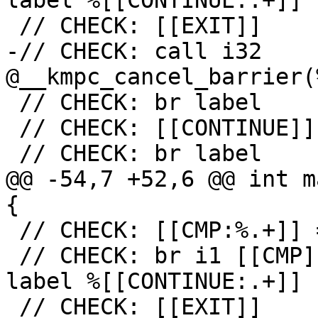
label %[[CONTINUE:.+]]

 // CHECK: [[EXIT]]

-// CHECK: call i32 
@__kmpc_cancel_barrier(
 // CHECK: br label

 // CHECK: [[CONTINUE]]

 // CHECK: br label

@@ -54,7 +52,6 @@ int m
{

 // CHECK: [[CMP:%.+]] = icmp ne i32 [[RES]], 0

 // CHECK: br i1 [[CMP]], label %[[EXIT:[^,].+]], 
label %[[CONTINUE:.+]]

 // CHECK: [[EXIT]]
