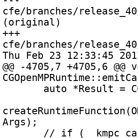
--- 
cfe/branches/release_40
(original)

+++ 
cfe/branches/release_40
Thu Feb 23 12:33:45 2017
@@ -4705,7 +4705,6 @@ vo
CGOpenMPRuntime::emitCa
       auto *Result = CGF.EmitRuntimeCall(

createRuntimeFunction(O
Args);

       // if (__kmpc_cancellationpoint()) {
