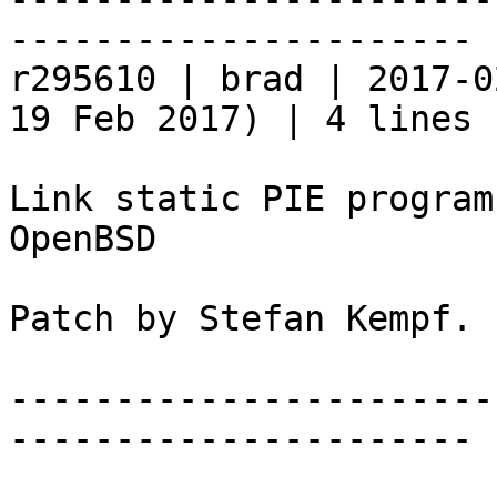
----------------------

r295610 | brad | 2017-0
19 Feb 2017) | 4 lines

Link static PIE program
OpenBSD

Patch by Stefan Kempf.

-----------------------
----------------------
