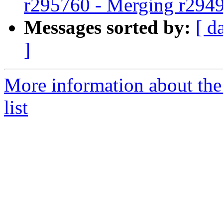
r295760 - Merging r294
Messages sorted by:
[ d
]
More information about th
list