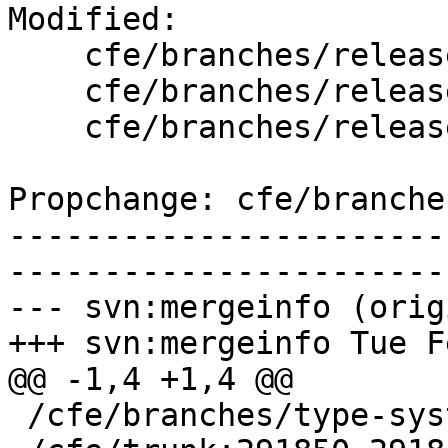
Modified:

    cfe/branches/release_40/   (props changed)

    cfe/branches/release_40/lib/Driver/Tools.cpp

    cfe/branches/release_40/test/Driver/openbsd.c

Propchange: cfe/branche
-----------------------
-----------------------
--- svn:mergeinfo (orig
+++ svn:mergeinfo Tue F
@@ -1,4 +1,4 @@

 /cfe/branches/type-system-rewrite:134693-134817
