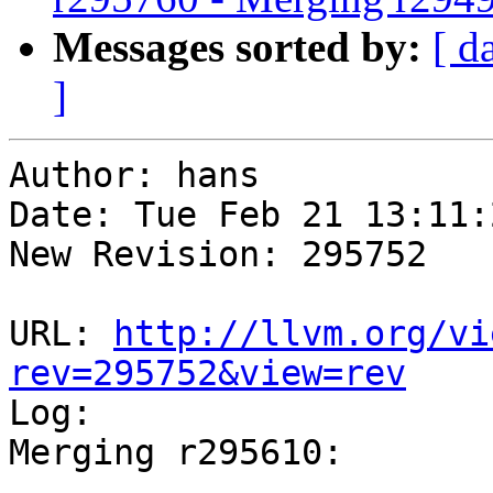
Messages sorted by:
[ d
]
Author: hans

Date: Tue Feb 21 13:11:
New Revision: 295752

URL: 
http://llvm.org/vi
rev=295752&view=rev

Log:

Merging r295610:

-----------------------