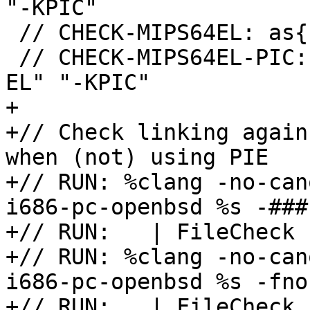
"-KPIC"

 // CHECK-MIPS64EL: as{{.*}}" "-mabi" "64" "-EL"

 // CHECK-MIPS64EL-PIC: as{{.*}}" "-mabi" "64" "-
EL" "-KPIC"

+

+// Check linking again
when (not) using PIE

+// RUN: %clang -no-can
i686-pc-openbsd %s -###
+// RUN:   | FileCheck 
+// RUN: %clang -no-can
i686-pc-openbsd %s -fno
+// RUN:   | FileCheck 