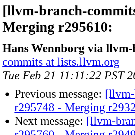
[llvm-branch-commits
Merging r295610:
Hans Wennborg via llvm-
commits at lists.llvm.org
Tue Feb 21 11:11:22 PST 
Previous message:
[llvm
r295748 - Merging r293
Next message:
[llvm-bra
r295760 - Merging r294