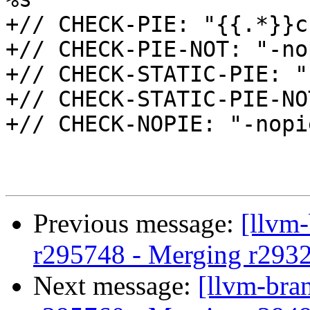
+// CHECK-PIE: "{{.*}}c
+// CHECK-PIE-NOT: "-nop
+// CHECK-STATIC-PIE: "
+// CHECK-STATIC-PIE-NO
+// CHECK-NOPIE: "-nopi
Previous message:
[llvm
r295748 - Merging r293
Next message:
[llvm-bra