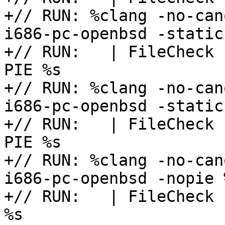
+// RUN: %clang -no-can
i686-pc-openbsd -static
+// RUN:   | FileCheck 
PIE %s

+// RUN: %clang -no-can
i686-pc-openbsd -static
+// RUN:   | FileCheck 
PIE %s

+// RUN: %clang -no-can
i686-pc-openbsd -nopie 
+// RUN:   | FileCheck 
%s
