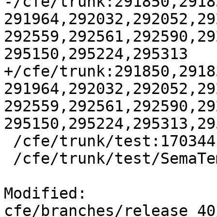
-/cfe/trunk:291850,2918
291964,292032,292052,29
292559,292561,292590,29
295150,295224,295313

+/cfe/trunk:291850,2918
291964,292032,292052,29
292559,292561,292590,29
295150,295224,295313,295
 /cfe/trunk/test:170344

 /cfe/trunk/test/SemaTemplate:126920

Modified: 
cfe/branches/release_40