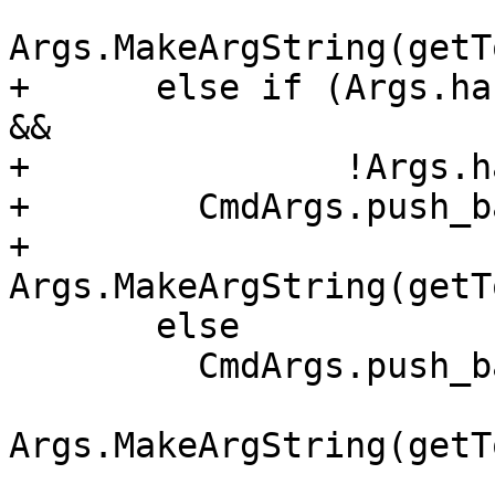
Args.MakeArgString(getT
+      else if (Args.ha
&&

+               !Args.h
+        CmdArgs.push_ba
+            
Args.MakeArgString(getT
       else

         CmdArgs.push_back(

Args.MakeArgString(getT