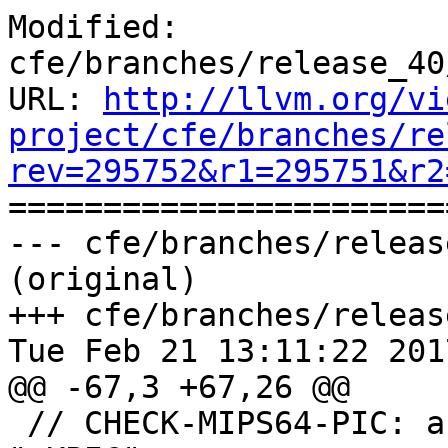
Modified: 
cfe/branches/release_40
URL: 
http://llvm.org/vi
project/cfe/branches/re
rev=295752&r1=295751&r2

======================
--- cfe/branches/releas
(original)

+++ cfe/branches/releas
Tue Feb 21 13:11:22 2017
@@ -67,3 +67,26 @@

 // CHECK-MIPS64-PIC: as{{.*}}" "-mabi" "64" "-EB" 