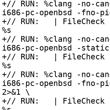
+// RUN: %clang -no-can
i686-pc-openbsd -fno-pi
+// RUN:   | FileCheck 
%s

+// RUN: %clang -no-can
i686-pc-openbsd -static
+// RUN:   | FileCheck 
%s

+// RUN: %clang -no-can
i686-pc-openbsd -fno-pi
2>&1 \

+// RUN:   | FileCheck 
%s
