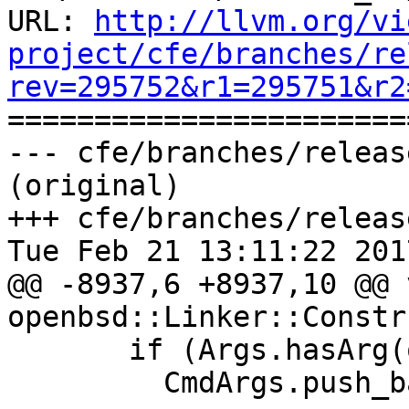
URL: 
http://llvm.org/vi
project/cfe/branches/re
rev=295752&r1=295751&r2

======================
--- cfe/branches/releas
(original)

+++ cfe/branches/releas
Tue Feb 21 13:11:22 2017
@@ -8937,6 +8937,10 @@ v
openbsd::Linker::Constr
       if (Args.hasArg(options::OPT_pg))

         CmdArgs.push_back(
