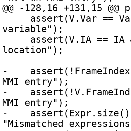
@@ -128,16 +131,15 @@ p
     assert(V.Var == Var && "conflicting 
variable");

     assert(V.IA == IA && "conflicting inlined-at 
location");

-    assert(!FrameIndex
MMI entry");

-    assert(!V.FrameInd
MMI entry");

-    assert(Expr.size()
"Mismatched expressions"