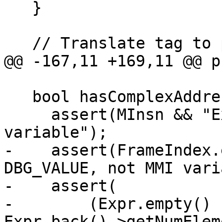
   }

   // Translate tag to proper Dwarf tag.

@@ -167,11 +169,11 @@ p
   bool hasComplexAddress() const {

     assert(MInsn && "Expected DBG_VALUE, not MMI 
variable");

-    assert(FrameIndex.
DBG_VALUE, not MMI vari
-    assert(

-        (Expr.empty() 
Expr.back()->getNumElem