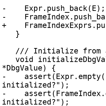
-    Expr.push_back(E);

-    FrameIndex.push_ba
+    FrameIndexExprs.pu
   }

   /// Initialize from a DBG_VALUE instruction.

   void initializeDbgValue(const MachineInstr 
*DbgValue) {

-    assert(Expr.empty(
initialized?");

-    assert(FrameIndex.
initialized?");
