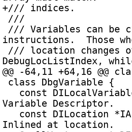
+/// indices.

 ///

 /// Variables can be created from \c DBG_VALUE 
instructions.  Those who
 /// location changes over time use \a 
DebugLocListIndex, whil
@@ -64,11 +64,16 @@ cla
 class DbgVariable {

   const DILocalVariable *Var;                /// 
Variable Descriptor.

   const DILocation *IA;                      /// 
Inlined at location.
