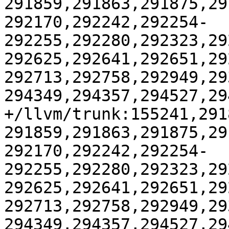
291859,291863,291875,29
292170,292242,292254-
292255,292280,292323,29
292625,292641,292651,29
292713,292758,292949,29
294349,294357,294527,29
+/llvm/trunk:155241,291
291859,291863,291875,29
292170,292242,292254-
292255,292280,292323,29
292625,292641,292651,29
292713,292758,292949,29
294349,294357,294527,29