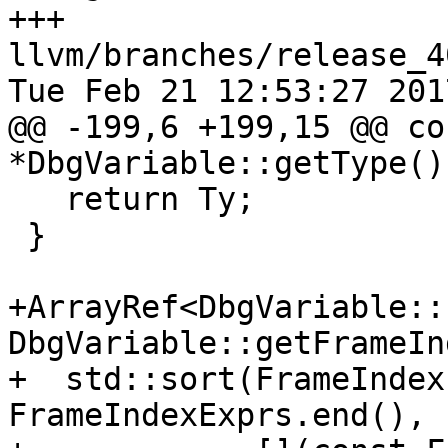
+++ 
llvm/branches/release_4
Tue Feb 21 12:53:27 2017
@@ -199,6 +199,15 @@ co
*DbgVariable::getType() 
   return Ty;

 }

+ArrayRef<DbgVariable::
DbgVariable::getFrameIn
+  std::sort(FrameIndex
FrameIndexExprs.end(),
