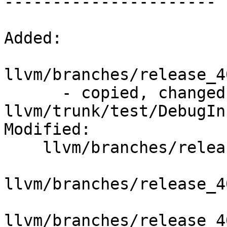
----------------------

Added:

llvm/branches/release_4
      - copied, changed from r295486, 
llvm/trunk/test/DebugIn
Modified:

    llvm/branches/release_40/   (props changed)

llvm/branches/release_4
llvm/branches/release_4