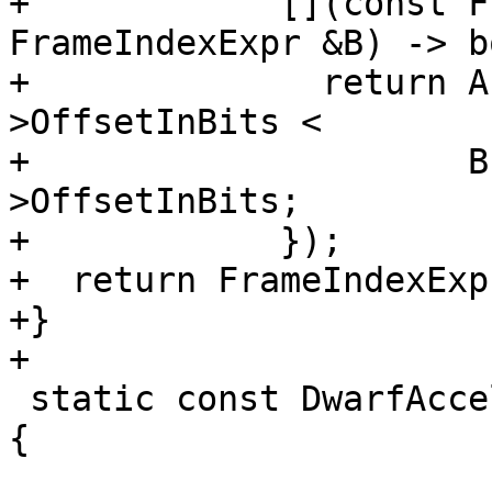
+            [](const F
FrameIndexExpr &B) -> b
+              return A
>OffsetInBits <

+                     B
>OffsetInBits;

+            });

+  return FrameIndexExpr
+}

+

 static const DwarfAccelTable::Atom TypeAtoms[] = 
{
