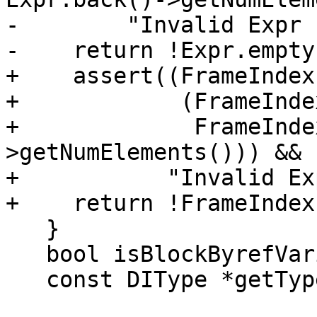
-        "Invalid Expr 
-    return !Expr.empty(
+    assert((FrameIndex
+            (FrameInde
+             FrameInde
>getNumElements())) &&

+           "Invalid Ex
+    return !FrameIndex
   }

   bool isBlockByrefVariable() const;

   const DIType *getType() const;
