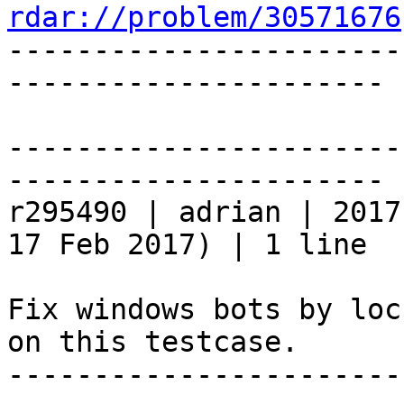
rdar://problem/30571676

----------------------
----------------------

-----------------------
----------------------

r295490 | adrian | 2017
17 Feb 2017) | 1 line

Fix windows bots by loc
on this testcase.

-----------------------