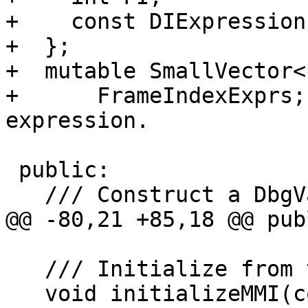
+    const DIExpression
+  };

+  mutable SmallVector<
+      FrameIndexExprs;
expression.

 public:

   /// Construct a DbgVariable.

@@ -80,21 +85,18 @@ publ
   /// Initialize from the MMI table.

   void initializeMMI(const DIExpression *E, int 