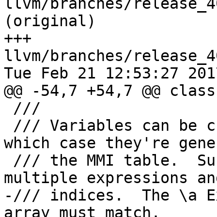
llvm/branches/release_4
(original)

+++ 
llvm/branches/release_4
Tue Feb 21 12:53:27 2017
@@ -54,7 +54,7 @@ class
 ///

 /// Variables can be created from allocas, in 
which case they're gene
 /// the MMI table.  Such variables can have 
multiple expressions an
-/// indices.  The \a E
array must match.
