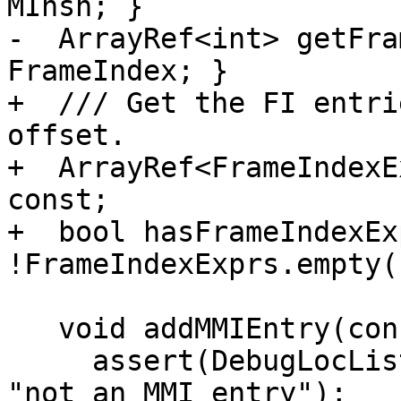
MInsn; }

-  ArrayRef<int> getFra
FrameIndex; }

+  /// Get the FI entri
offset.

+  ArrayRef<FrameIndexE
const;

+  bool hasFrameIndexEx
!FrameIndexExprs.empty()
   void addMMIEntry(const DbgVariable &V) {

     assert(DebugLocListIndex == ~0U && !MInsn && 
"not an MMI entry");
