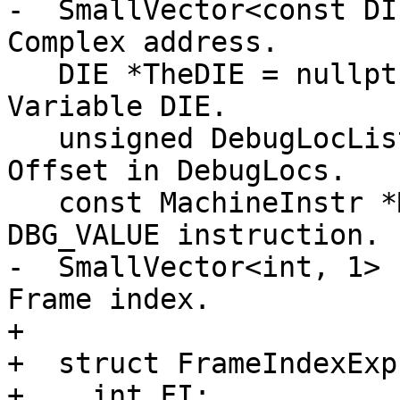
-  SmallVector<const DI
Complex address.

   DIE *TheDIE = nullptr;                     /// 
Variable DIE.

   unsigned DebugLocListIndex = ~0u;          /// 
Offset in DebugLocs.

   const MachineInstr *MInsn = nullptr;       /// 
DBG_VALUE instruction.

-  SmallVector<int, 1> 
Frame index.

+

+  struct FrameIndexExpr
+    int FI;
