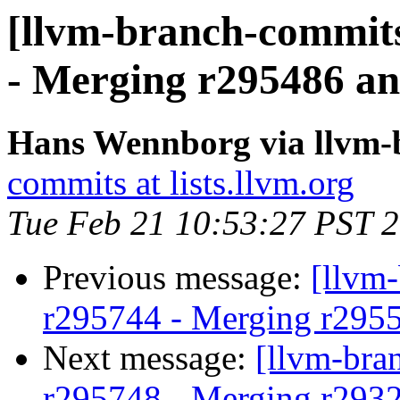
[llvm-branch-commits
- Merging r295486 an
Hans Wennborg via llvm-
commits at lists.llvm.org
Tue Feb 21 10:53:27 PST 
Previous message:
[llvm
r295744 - Merging r295
Next message:
[llvm-bra
r295748 - Merging r293