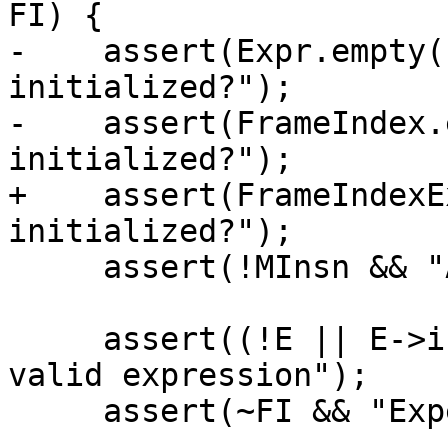
FI) {

-    assert(Expr.empty(
initialized?");

-    assert(FrameIndex.
initialized?");

+    assert(FrameIndexE
initialized?");

     assert(!MInsn && "Already initialized?");

     assert((!E || E->isValid()) && "Expected 
valid expression");

     assert(~FI && "Expected valid index");
