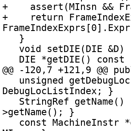
+    assert(MInsn && Fr
+    return FrameIndexE
FrameIndexExprs[0].Expr
   }

   void setDIE(DIE &D) { TheDIE = &D; }

   DIE *getDIE() const { return TheDIE; }

@@ -120,7 +121,9 @@ publ
   unsigned getDebugLocListIndex() const { return 
DebugLocListIndex; }

   StringRef getName() const { return Var-
>getName(); }

   const MachineInstr *getMInsn() const { return 