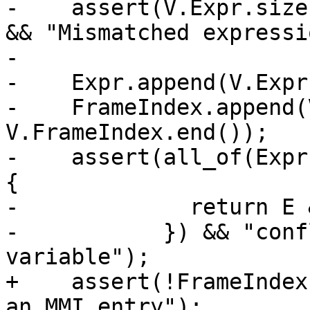
-    assert(V.Expr.size
&& "Mismatched expressi
-

-    Expr.append(V.Expr
-    FrameIndex.append(
V.FrameIndex.end());

-    assert(all_of(Expr
{

-             return E 
-           }) && "conf
variable");

+    assert(!FrameIndex
an MMI entry");
