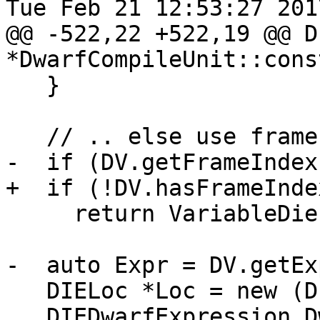
Tue Feb 21 12:53:27 2017
@@ -522,22 +522,19 @@ DI
*DwarfCompileUnit::cons
   }

   // .. else use frame index.

-  if (DV.getFrameIndex
+  if (!DV.hasFrameInde
     return VariableDie;

-  auto Expr = DV.getEx
   DIELoc *Loc = new (DIEValueAllocator) DIELoc;

   DIEDwarfExpression DwarfExpr(*Asm, *this, 