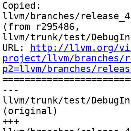
Copied: 
llvm/branches/release_4
(from r295486, 
llvm/trunk/test/DebugIn
URL: 
http://llvm.org/vi
project/llvm/branches/r
p2=llvm/branches/releas

======================
--- 
llvm/trunk/test/DebugIn
(original)

+++ 