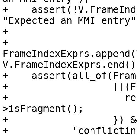
+    assert(!V.FrameInd
"Expected an MMI entry")
+

+    
FrameIndexExprs.append(
V.FrameIndexExprs.end())
+    assert(all_of(Fram
+                  [](F
+                    re
>isFragment();

+                  }) &&
+           "conflictin