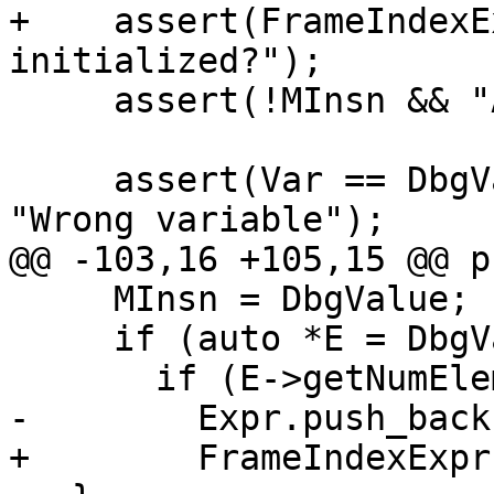
+    assert(FrameIndexE
initialized?");

     assert(!MInsn && "Already initialized?");

     assert(Var == DbgValue->getDebugVariable() && 
"Wrong variable");

@@ -103,16 +105,15 @@ p
     MInsn = DbgValue;

     if (auto *E = DbgValue->getDebugExpression())

       if (E->getNumElements())

-        Expr.push_back(
+        FrameIndexExpr