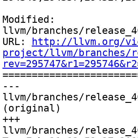
Modified: 
llvm/branches/release_4
URL: 
http://llvm.org/vi
project/llvm/branches/r
rev=295747&r1=295746&r2

======================
--- 
llvm/branches/release_4
(original)

+++ 
llvm/branches/release_4