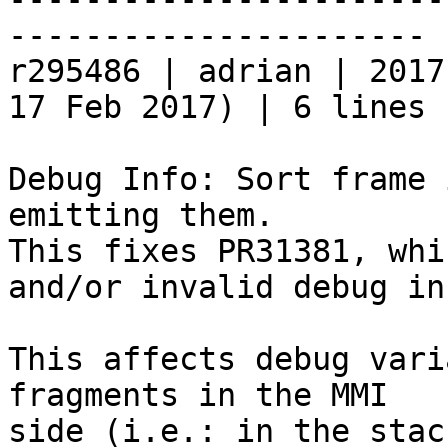
----------------------

r295486 | adrian | 2017
17 Feb 2017) | 6 lines

Debug Info: Sort frame 
emitting them.

This fixes PR31381, whi
and/or invalid debug inf
This affects debug vari
fragments in the MMI
