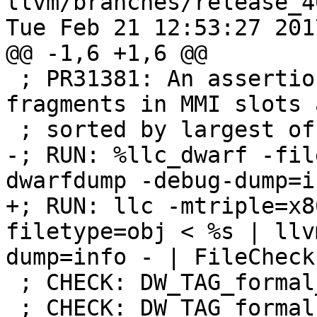
llvm/branches/release_4
Tue Feb 21 12:53:27 2017
@@ -1,6 +1,6 @@

 ; PR31381: An assertion in the DWARF backend when 
fragments in MMI slots a
 ; sorted by largest offset first.

-; RUN: %llc_dwarf -fil
dwarfdump -debug-dump=i
+; RUN: llc -mtriple=x8
filetype=obj < %s | llv
dump=info - | FileCheck 
 ; CHECK: DW_TAG_formal_parameter

 ; CHECK: DW_TAG_formal_parameter
