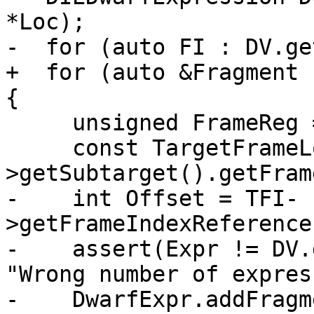
*Loc);

-  for (auto FI : DV.ge
+  for (auto &Fragment 
{

     unsigned FrameReg = 0;

     const TargetFrameLowering *TFI = Asm->MF-
>getSubtarget().getFram
-    int Offset = TFI-
>getFrameIndexReference
-    assert(Expr != DV.
"Wrong number of expres
-    DwarfExpr.addFragm