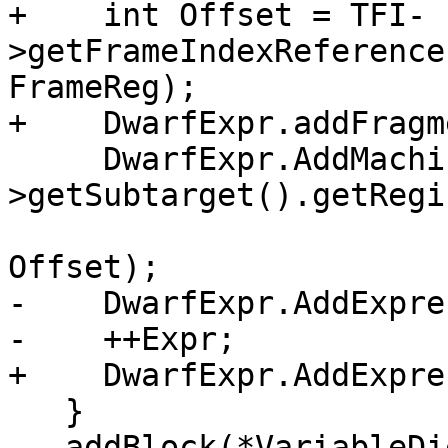
+    int Offset = TFI-
>getFrameIndexReference
FrameReg);

+    DwarfExpr.addFragm
     DwarfExpr.AddMachineRegIndirect(*Asm->MF-
>getSubtarget().getRegi
                             
Offset);

-    DwarfExpr.AddExpre
-    ++Expr;

+    DwarfExpr.AddExpre
   }

   addBlock(*VariableDie, dwarf::DW_AT_location, 