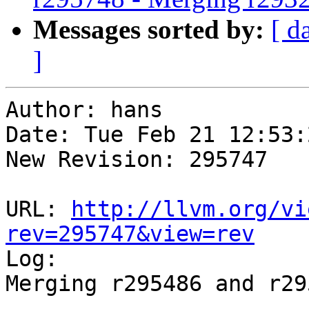
Messages sorted by:
[ d
]
Author: hans

Date: Tue Feb 21 12:53:
New Revision: 295747

URL: 
http://llvm.org/vi
rev=295747&view=rev

Log:

Merging r295486 and r29
-----------------------