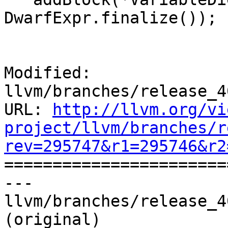
DwarfExpr.finalize());

Modified: 
llvm/branches/release_4
URL: 
http://llvm.org/vi
project/llvm/branches/r
rev=295747&r1=295746&r2

======================
--- 
llvm/branches/release_4
(original)
