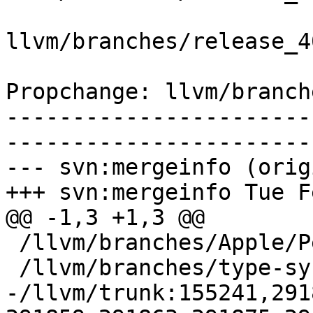
llvm/branches/release_4
Propchange: llvm/branch
-----------------------
-----------------------
--- svn:mergeinfo (orig
+++ svn:mergeinfo Tue F
@@ -1,3 +1,3 @@

 /llvm/branches/Apple/Pertwee:110850,110961

 /llvm/branches/type-system-rewrite:133420-134817

-/llvm/trunk:155241,291