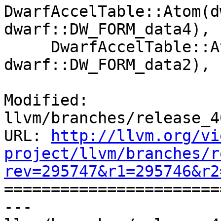
DwarfAccelTable::Atom(d
dwarf::DW_FORM_data4),

     DwarfAccelTable::Atom(dwarf::DW_ATOM_die_tag, 
dwarf::DW_FORM_data2),

Modified: 
llvm/branches/release_4
URL: 
http://llvm.org/vi
project/llvm/branches/r
rev=295747&r1=295746&r2

======================
--- 