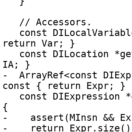
   }

   // Accessors.

   const DILocalVariable *getVariable() const { 
return Var; }

   const DILocation *getInlinedAt() const { return 
IA; }

-  ArrayRef<const DIExp
const { return Expr; }

   const DIExpression *getSingleExpression() const 
{

-    assert(MInsn && Ex
-    return Expr.size()