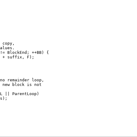
no remainder loop,

 new block is not

L || ParentLoop)
