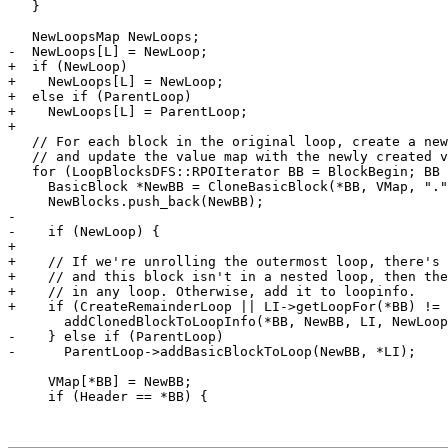
   }

   NewLoopsMap NewLoops;

-  NewLoops[L] = NewLoop;

+  if (NewLoop)

+    NewLoops[L] = NewLoop;

+  else if (ParentLoop)

+    NewLoops[L] = ParentLoop;

+

   // For each block in the original loop, create a new copy,

   // and update the value map with the newly created values.

   for (LoopBlocksDFS::RPOIterator BB = BlockBegin; BB != BlockEnd; ++BB) {

     BasicBlock *NewBB = CloneBasicBlock(*BB, VMap, "." + suffix, F);

     NewBlocks.push_back(NewBB);

-

-    if (NewLoop) {

+   

+    // If we're unrolling the outermost loop, there's 
+    // and this block isn't in a nested loop, then the
+    // in any loop. Otherwise, add it to loopinfo.

+    if (CreateRemainderLoop || LI->getLoopFor(*BB) != 
       addClonedBlockToLoopInfo(*BB, NewBB, LI, NewLoops);

-    } else if (ParentLoop)

-      ParentLoop->addBasicBlockToLoop(NewBB, *LI);

     VMap[*BB] = NewBB;

     if (Header == *BB) {
