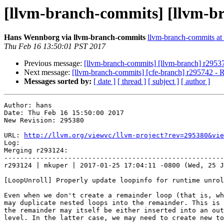
[llvm-branch-commits] [llvm-b
Hans Wennborg via llvm-branch-commits
llvm-branch-commits at l
Thu Feb 16 13:50:01 PST 2017
Previous message:
[llvm-branch-commits] [llvm-branch] r2953
Next message:
[llvm-branch-commits] [cfe-branch] r295742 - R
Messages sorted by:
[ date ]
[ thread ]
[ subject ]
[ author ]
Author: hans

Date: Thu Feb 16 15:50:00 2017

New Revision: 295380

URL: 
http://llvm.org/viewvc/llvm-project?rev=295380&vie
Log:

Merging r293124:

-------------------------------------------------------
r293124 | mkuper | 2017-01-25 17:04:11 -0800 (Wed, 25 J
[LoopUnroll] Properly update loopinfo for runtime unrol
Even when we don't create a remainder loop (that is, wh
may duplicate nested loops into the remainder. This is 
the remainder may itself be either inserted into an out
level. In the latter case, we may need to create new to