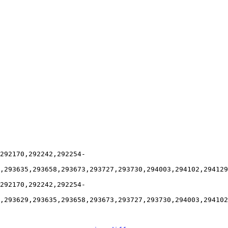
292170,292242,292254-
,293635,293658,293673,293727,293730,294003,294102,294129
292170,292242,292254-
,293629,293635,293658,293673,293727,293730,294003,294102