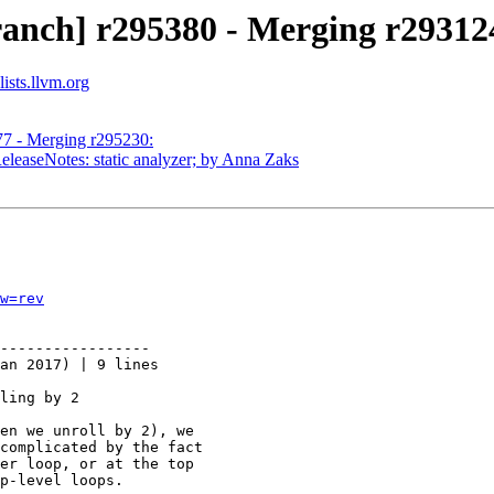
ranch] r295380 - Merging r29312
ists.llvm.org
77 - Merging r295230:
eleaseNotes: static analyzer; by Anna Zaks
w=rev
-----------------

an 2017) | 9 lines

ling by 2

en we unroll by 2), we

complicated by the fact

er loop, or at the top

p-level loops.
