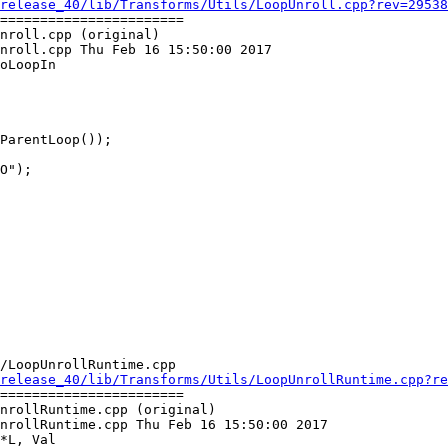
release_40/lib/Transforms/Utils/LoopUnroll.cpp?rev=29538
=======================

nroll.cpp (original)

nroll.cpp Thu Feb 16 15:50:00 2017

oLoopIn

O");

/LoopUnrollRuntime.cpp

release_40/lib/Transforms/Utils/LoopUnrollRuntime.cpp?re
=======================

nrollRuntime.cpp (original)

nrollRuntime.cpp Thu Feb 16 15:50:00 2017

*L, Val
