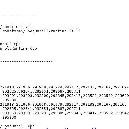
-----------------

-----------------------

291918,291966,291968,291979,292117,292133,292167,292169-
-292625,292641,292651,292667,292711-
9,293291,293293,293309,293345,293417,293522,293542,293629
,295230

291918,291966,291968,291979,292117,292133,292167,292169-
-292625,292641,292651,292667,292711-
,293259,293291,293293,293309,293345,293417,293522,293542
,295230

/LoopUnroll.cpp
