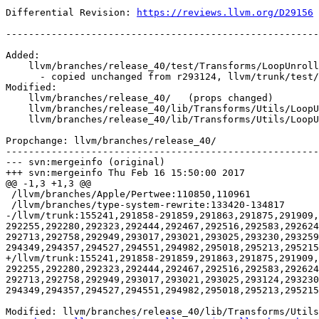
Differential Revision: 
https://reviews.llvm.org/D29156
-------------------------------------------------------
Added:

    llvm/branches/release_40/test/Transforms/LoopUnroll/runtime-li.ll

      - copied unchanged from r293124, llvm/trunk/test/Transforms/LoopUnroll/runtime-li.ll

Modified:

    llvm/branches/release_40/   (props changed)

    llvm/branches/release_40/lib/Transforms/Utils/LoopUnroll.cpp

    llvm/branches/release_40/lib/Transforms/Utils/LoopUnrollRuntime.cpp

Propchange: llvm/branches/release_40/

-------------------------------------------------------
--- svn:mergeinfo (original)

+++ svn:mergeinfo Thu Feb 16 15:50:00 2017

@@ -1,3 +1,3 @@

 /llvm/branches/Apple/Pertwee:110850,110961

 /llvm/branches/type-system-rewrite:133420-134817

-/llvm/trunk:155241,291858-291859,291863,291875,291909,
292255,292280,292323,292444,292467,292516,292583,292624
292713,292758,292949,293017,293021,293025,293230,29325
294349,294357,294527,294551,294982,295018,295213,295215
+/llvm/trunk:155241,291858-291859,291863,291875,291909,
292255,292280,292323,292444,292467,292516,292583,292624
292713,292758,292949,293017,293021,293025,293124,293230
294349,294357,294527,294551,294982,295018,295213,295215
Modified: llvm/branches/release_40/lib/Transforms/Utils