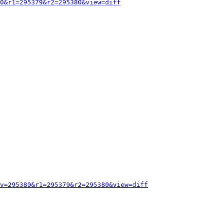
0&r1=295379&r2=295380&view=diff
v=295380&r1=295379&r2=295380&view=diff