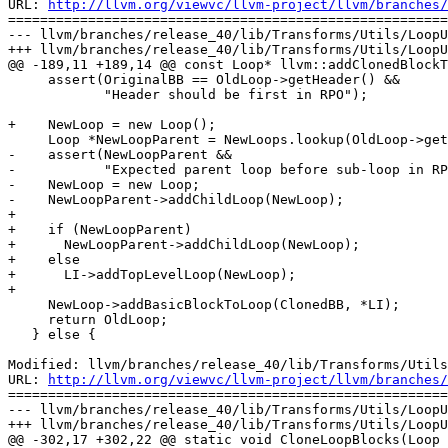
URL: 
http://llvm.org/viewvc/llvm-project/llvm/branches/
=======================================================
--- llvm/branches/release_40/lib/Transforms/Utils/LoopU
+++ llvm/branches/release_40/lib/Transforms/Utils/LoopU
@@ -189,11 +189,14 @@ const Loop* llvm::addClonedBlockT
     assert(OriginalBB == OldLoop->getHeader() &&

            "Header should be first in RPO");

+    NewLoop = new Loop();

     Loop *NewLoopParent = NewLoops.lookup(OldLoop->getParentLoop());

-    assert(NewLoopParent &&

-           "Expected parent loop before sub-loop in RP
-    NewLoop = new Loop;

-    NewLoopParent->addChildLoop(NewLoop);

+

+    if (NewLoopParent)

+      NewLoopParent->addChildLoop(NewLoop);

+    else

+      LI->addTopLevelLoop(NewLoop);

+

     NewLoop->addBasicBlockToLoop(ClonedBB, *LI);

     return OldLoop;

   } else {

Modified: llvm/branches/release_40/lib/Transforms/Utils
URL: 
http://llvm.org/viewvc/llvm-project/llvm/branches/
=======================================================
--- llvm/branches/release_40/lib/Transforms/Utils/LoopU
+++ llvm/branches/release_40/lib/Transforms/Utils/LoopU
@@ -302,17 +302,22 @@ static void CloneLoopBlocks(Loop 