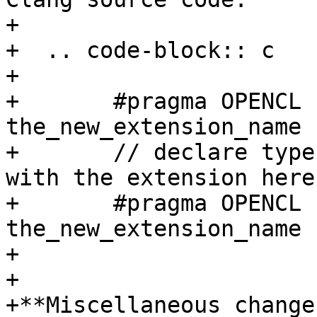
+

+  .. code-block:: c

+

+       #pragma OPENCL 
the_new_extension_name 
+       // declare type
with the extension here

+       #pragma OPENCL 
the_new_extension_name 
+

+

+**Miscellaneous changes