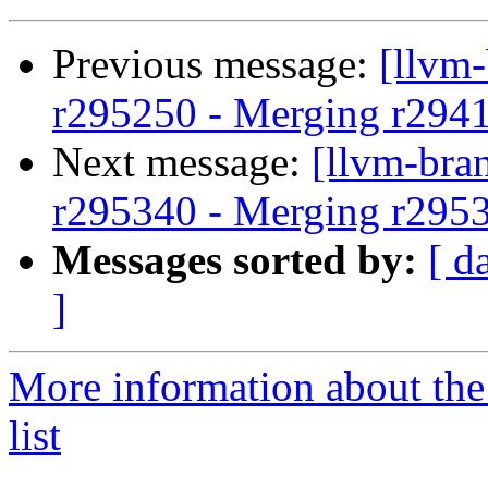
Previous message:
[llvm
r295250 - Merging r294
Next message:
[llvm-bra
r295340 - Merging r295
Messages sorted by:
[ d
]
More information about th
list