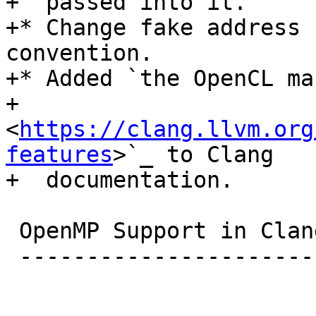
+  passed into it.

+* Change fake address 
convention.

+* Added `the OpenCL man
+  
<
https://clang.llvm.org
features
>`_ to Clang

+  documentation.

 OpenMP Support in Clang

 ----------------------------------
