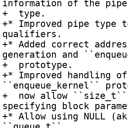
information of the pipe
+  type.

+* Improved pipe type t
qualifiers.

+* Added correct addres
generation and ``enqueu
+  prototype.

+* Improved handling of
``enqueue_kernel`` prot
+  now allow ``size_t``
specifying block parame
+* Allow using NULL (ak
``queue_t``.
