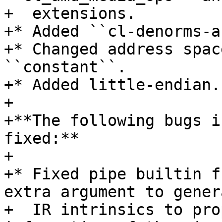
+  extensions.

+* Added ``cl-denorms-a
+* Changed address spac
``constant``.

+* Added little-endian.

+

+**The following bugs i
fixed:**

+

+* Fixed pipe builtin f
extra argument to genera
+  IR intrinsics to pro