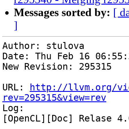
Messages sorted by:
[ d
]
Author: stulova

Date: Thu Feb 16 06:55:
New Revision: 295315

URL: 
http://llvm.org/vi
rev=295315&view=rev

Log:

[OpenCL][Doc] Relase 4.