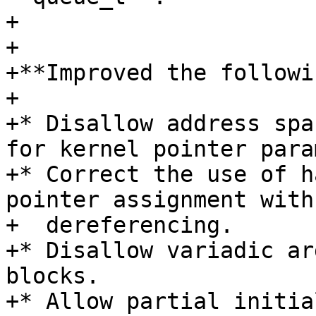
+

+

+**Improved the followi
+

+* Disallow address spa
for kernel pointer para
+* Correct the use of h
pointer assignment with

+  dereferencing.

+* Disallow variadic ar
blocks.

+* Allow partial initia