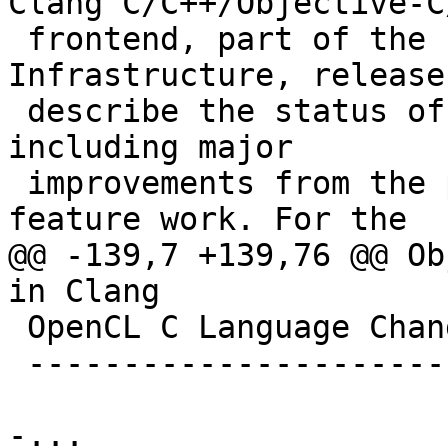
Clang C/C++/Objective-C
 frontend, part of the LLVM Compiler 
Infrastructure, release
 describe the status of Clang in some detail, 
including major

 improvements from the previous release and new 
feature work. For the

@@ -139,7 +139,76 @@ Ob
in Clang

 OpenCL C Language Changes in Clang

 ----------------------------------

-...
