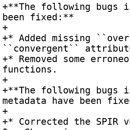
+**The following bugs i
been fixed:**

+

+* Added missing ``over
``convergent`` attribute
+* Removed some erroneo
functions.

+

+**The following bugs i
metadata have been fixed
+

+* Corrected the SPIR v