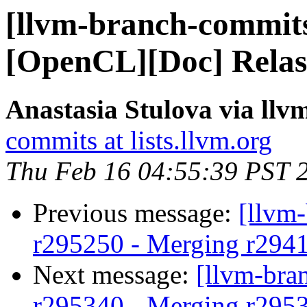
[llvm-branch-commits
[OpenCL][Doc] Relas
Anastasia Stulova via ll
commits at lists.llvm.org
Thu Feb 16 04:55:39 PST 
Previous message:
[llvm
r295250 - Merging r294
Next message:
[llvm-bra
r295340 - Merging r295