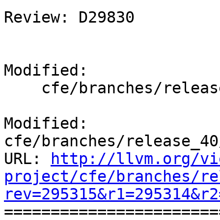
Review: D29830

Modified:

    cfe/branches/release_40/docs/ReleaseNotes.rst

Modified: 
cfe/branches/release_40
URL: 
http://llvm.org/vi
project/cfe/branches/re
rev=295315&r1=295314&r2

======================