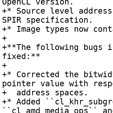
OpenCL version.

+* Source level address
SPIR specification.

+* Image types now cont
+

+**The following bugs i
fixed:**

+

+* Corrected the bitwid
pointer value with resp
+  address spaces.

+* Added ``cl_khr_subgr
``cl_amd_media_ops`` an