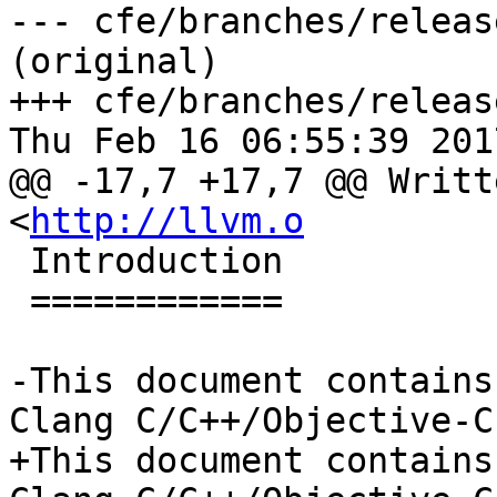
--- cfe/branches/releas
(original)

+++ cfe/branches/releas
Thu Feb 16 06:55:39 2017
@@ -17,7 +17,7 @@ Writt
<
http://llvm.o
 Introduction

 ============

-This document contains
Clang C/C++/Objective-C

+This document contains