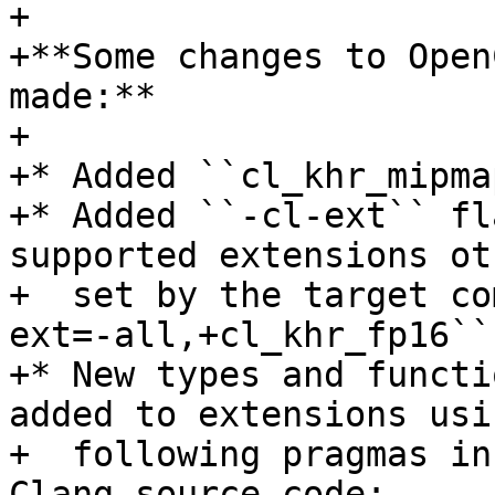
+

+**Some changes to Open
made:**

+

+* Added ``cl_khr_mipma
+* Added ``-cl-ext`` fl
supported extensions ot
+  set by the target co
ext=-all,+cl_khr_fp16``)
+* New types and functi
added to extensions usi
+  following pragmas in
Clang source code:
