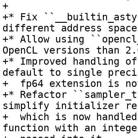
+

+* Fix ``__builtin_asty
different address space
+* Allow using ``opencl
OpenCL versions than 2.0
+* Improved handling of
default to single preci
+  fp64 extension is no
+* Refactor ``sampler_t
simplify initializer re
+  which is now handled
function with an intege