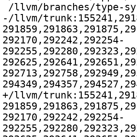
 /llvm/branches/type-system-rewrite:133420-134817

-/llvm/trunk:155241,291
291859,291863,291875,29
292170,292242,292254-
292255,292280,292323,29
292625,292641,292651,29
292713,292758,292949,29
294349,294357,294527,29
+/llvm/trunk:155241,291
291859,291863,291875,29
292170,292242,292254-
292255,292280,292323,29