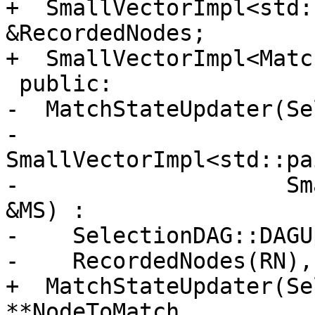
+  SmallVectorImpl<std:
&RecordedNodes;

+  SmallVectorImpl<Matc
 public:

-  MatchStateUpdater(Se
-                    
SmallVectorImpl<std::pa
-                    Sm
&MS) :

-    SelectionDAG::DAGU
-    RecordedNodes(RN),
+  MatchStateUpdater(Se
**NodeToMatch,
