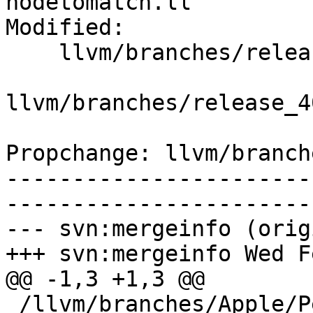
nodetomatch.ll

Modified:

    llvm/branches/release_40/   (props changed)

llvm/branches/release_4
Propchange: llvm/branch
-----------------------
-----------------------
--- svn:mergeinfo (orig
+++ svn:mergeinfo Wed F
@@ -1,3 +1,3 @@

 /llvm/branches/Apple/Pertwee:110850,110961
