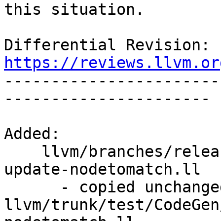
this situation.

Differential Revision: 
https://reviews.llvm.or

----------------------
----------------------

Added:

    llvm/branches/release_40/test/CodeGen/X86/dag-
update-nodetomatch.ll

      - copied unchanged from r294003, 
llvm/trunk/test/CodeGen