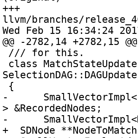
+++ 
llvm/branches/release_4
Wed Feb 15 16:34:24 2017
@@ -2782,14 +2782,15 @@
 /// for this.

 class MatchStateUpdater : public 
SelectionDAG::DAGUpdate
 {

-      SmallVectorImpl<
> &RecordedNodes;

-      SmallVectorImpl<
+  SDNode **NodeToMatch;