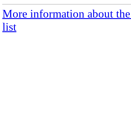
More information about th
list