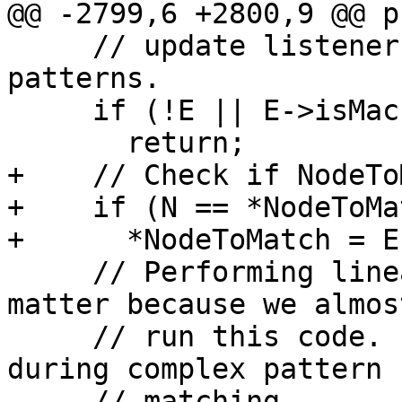
@@ -2799,6 +2800,9 @@ p
     // update listener during matching a complex 
patterns.

     if (!E || E->isMachineOpcode())

       return;

+    // Check if NodeTo
+    if (N == *NodeToMat
+      *NodeToMatch = E;
     // Performing linear search here does not 
matter because we almos
     // run this code.  You'd have to have a CSE 
during complex pattern

     // matching.
