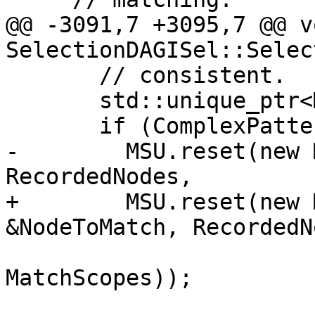
@@ -3091,7 +3095,7 @@ vo
SelectionDAGISel::Selec
       // consistent.

       std::unique_ptr<MatchStateUpdater> MSU;

       if (ComplexPatternFuncMutatesDAG())

-        MSU.reset(new 
RecordedNodes,

+        MSU.reset(new 
&NodeToMatch, RecordedN
MatchScopes));
