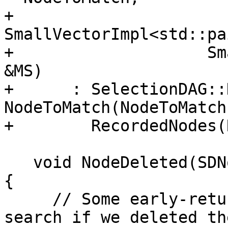
+                    
SmallVectorImpl<std::pa
+                    Sm
&MS)

+      : SelectionDAG::
NodeToMatch(NodeToMatch)
+        RecordedNodes(
   void NodeDeleted(SDNode *N, SDNode *E) override 
{

     // Some early-returns here to avoid the 
search if we deleted th