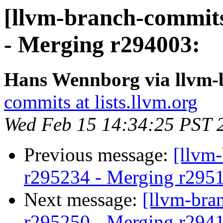
[llvm-branch-commits
- Merging r294003:
Hans Wennborg via llvm-
commits at lists.llvm.org
Wed Feb 15 14:34:25 PST 
Previous message:
[llvm
r295234 - Merging r295
Next message:
[llvm-bra
r295250 - Merging r294