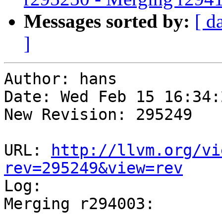
Messages sorted by:
[ d
]
Author: hans

Date: Wed Feb 15 16:34:
New Revision: 295249

URL: 
http://llvm.org/vi
rev=295249&view=rev

Log:

Merging r294003:

-----------------------