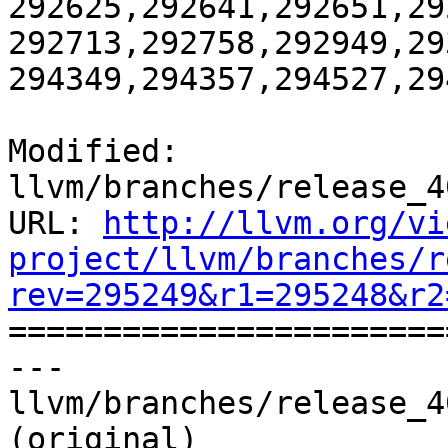
292625,292641,292651,29
292713,292758,292949,29
294349,294357,294527,29
Modified: 
llvm/branches/release_4
URL: 
http://llvm.org/vi
project/llvm/branches/r
rev=295249&r1=295248&r2

======================
--- 
llvm/branches/release_4
(original)
