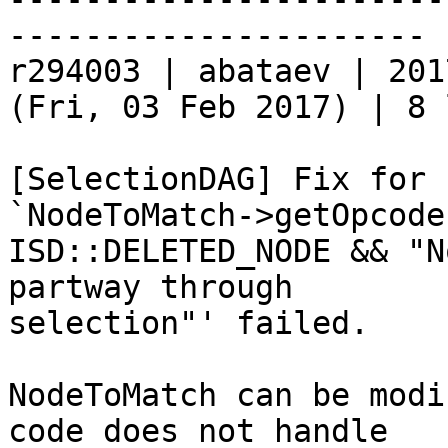
----------------------

r294003 | abataev | 201
(Fri, 03 Feb 2017) | 8 
[SelectionDAG] Fix for 
`NodeToMatch->getOpcode
ISD::DELETED_NODE && "N
partway through

selection"' failed.

NodeToMatch can be modi
code does not handle
