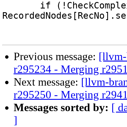
       if (!CheckComplexPattern(NodeToMatch, 
RecordedNodes[RecNo].se
Previous message:
[llvm
r295234 - Merging r295
Next message:
[llvm-bra
r295250 - Merging r294
Messages sorted by:
[ d
]