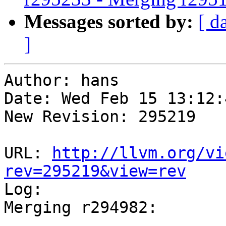
Messages sorted by:
[ d
]
Author: hans

Date: Wed Feb 15 13:12:
New Revision: 295219

URL: 
http://llvm.org/vi
rev=295219&view=rev

Log:

Merging r294982:

-----------------------