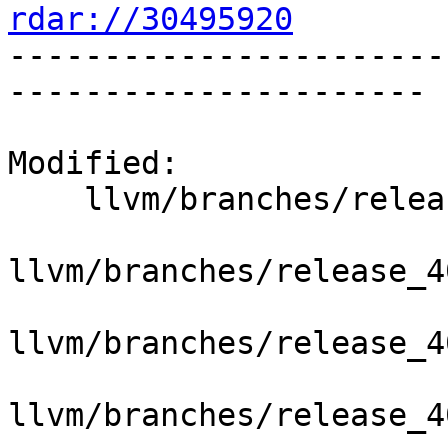
rdar://30495920

----------------------
----------------------

Modified:

    llvm/branches/release_40/   (props changed)

llvm/branches/release_4
llvm/branches/release_4
llvm/branches/release_4