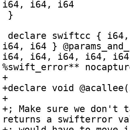
i64, i64, i64

 }

 declare swiftcc { i64, i64, i64, i64, i64, i64, 
i64, i64 } @params_and_
i64, i64, i64, i64, i64
%swift_error** nocaptur
+

+declare void @acallee(i
+

+; Make sure we don't t
returns a swifterror va
+; would have to move i