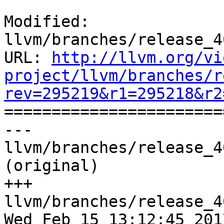
Modified: 
llvm/branches/release_4
URL: 
http://llvm.org/vi
project/llvm/branches/r
rev=295219&r1=295218&r2

======================
--- 
llvm/branches/release_4
(original)

+++ 
llvm/branches/release_4
Wed Feb 15 13:12:45 2017