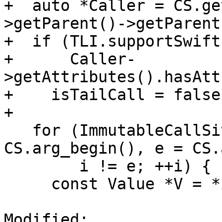
+  auto *Caller = CS.ge
>getParent()->getParent(
+  if (TLI.supportSwift
+      Caller-
>getAttributes().hasAtt
+    isTailCall = false;
+

   for (ImmutableCallSite::arg_iterator i = 
CS.arg_begin(), e = CS.
        i != e; ++i) {

     const Value *V = *i;

Modified: 