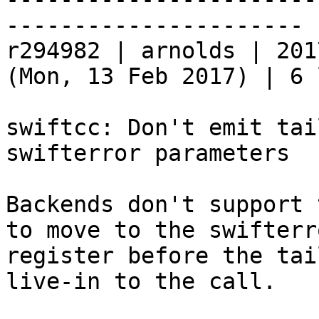
----------------------

r294982 | arnolds | 201
(Mon, 13 Feb 2017) | 6 
swiftcc: Don't emit tai
swifterror parameters

Backends don't support 
to move to the swifterro
register before the tai
live-in to the call.
