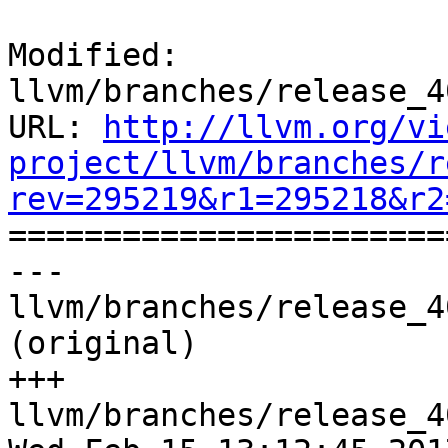
Modified: 
llvm/branches/release_4
URL: 
http://llvm.org/vi
project/llvm/branches/r
rev=295219&r1=295218&r2

======================
--- 
llvm/branches/release_4
(original)

+++ 
llvm/branches/release_4