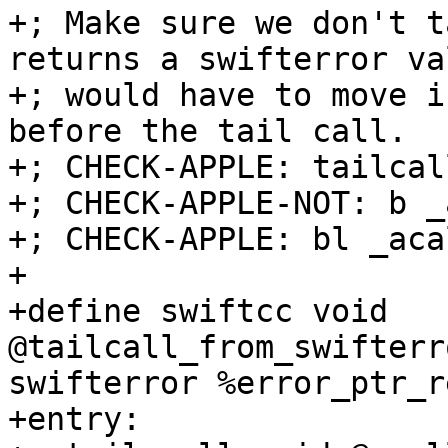
+; Make sure we don't t
returns a swifterror va
+; would have to move i
before the tail call.

+; CHECK-APPLE: tailcal
+; CHECK-APPLE-NOT: b _
+; CHECK-APPLE: bl _acal
+

+define swiftcc void 
@tailcall_from_swifterr
swifterror %error_ptr_r
+entry:
