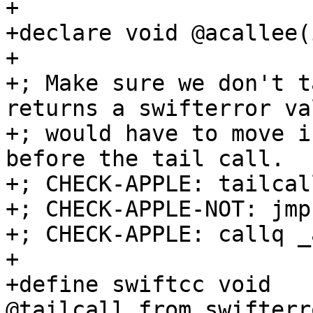
+

+declare void @acallee(i
+

+; Make sure we don't t
returns a swifterror va
+; would have to move i
before the tail call.

+; CHECK-APPLE: tailcal
+; CHECK-APPLE-NOT: jmp
+; CHECK-APPLE: callq _
+

+define swiftcc void 
@tailcall_from_swifterr