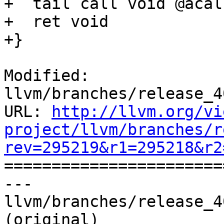
+  tail call void @acal
+  ret void

+}

Modified: 
llvm/branches/release_4
URL: 
http://llvm.org/vi
project/llvm/branches/r
rev=295219&r1=295218&r2

======================
--- 
llvm/branches/release_4
(original)
