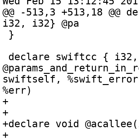
Wed Feb 15 13:12:45 2017
@@ -513,3 +513,18 @@ de
i32, i32} @pa

 }

 declare swiftcc { i32, i32, i32, i32 } 
@params_and_return_in_r
swiftself, %swift_error
%err)

+

+

+declare void @acallee(i
+
