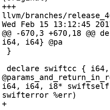
+++ 
llvm/branches/release_4
Wed Feb 15 13:12:45 2017
@@ -670,3 +670,18 @@ de
i64, i64} @pa

 }

 declare swiftcc { i64, i64, i64, i64 } 
@params_and_return_in_r
i64, i64, i8* swiftself
swifterror %err)

+
