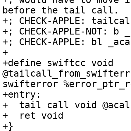
before the tail call.

+; CHECK-APPLE: tailcal
+; CHECK-APPLE-NOT: b _
+; CHECK-APPLE: bl _acal
+

+define swiftcc void 
@tailcall_from_swifterr
swifterror %error_ptr_r
+entry:

+  tail call void @acal
+  ret void

+}
