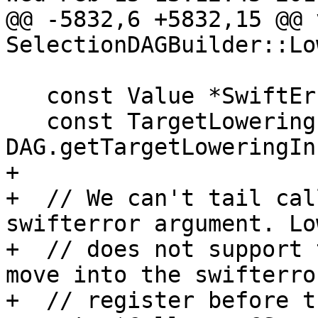
@@ -5832,6 +5832,15 @@ v
SelectionDAGBuilder::Lo
   const Value *SwiftErrorVal = nullptr;

   const TargetLowering &TLI = 
DAG.getTargetLoweringIn
+

+  // We can't tail cal
swifterror argument. Lo
+  // does not support 
move into the swifterror
+  // register before t