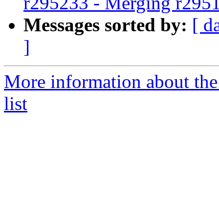
r295233 - Merging r295
Messages sorted by:
[ d
]
More information about th
list