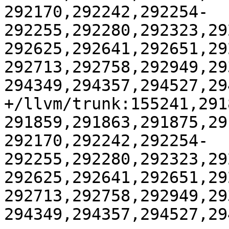
292170,292242,292254-
292255,292280,292323,29
292625,292641,292651,29
292713,292758,292949,29
294349,294357,294527,29
+/llvm/trunk:155241,291
291859,291863,291875,29
292170,292242,292254-
292255,292280,292323,29
292625,292641,292651,29
292713,292758,292949,29
294349,294357,294527,29