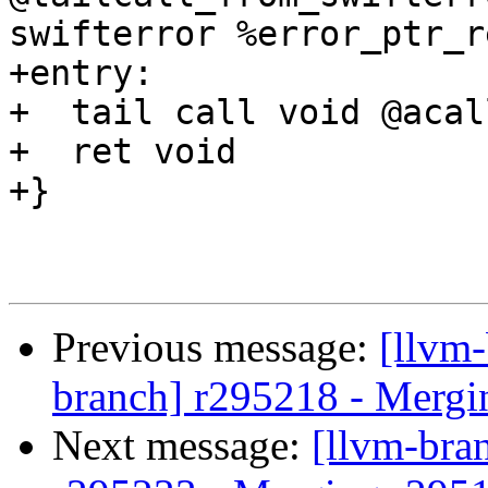
swifterror %error_ptr_r
+entry:

+  tail call void @acal
+  ret void

+}

Previous message:
[llvm-
branch] r295218 - Mergi
Next message:
[llvm-bra