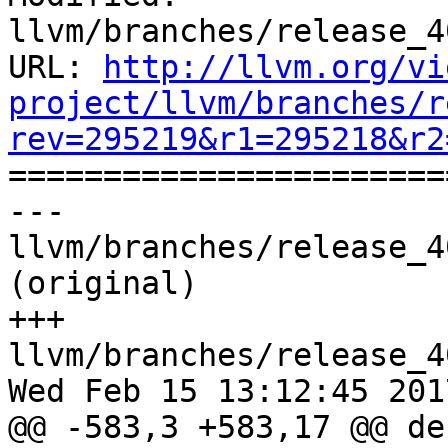
llvm/branches/release_4
URL: 
http://llvm.org/vi
project/llvm/branches/r
rev=295219&r1=295218&r2

======================
--- 
llvm/branches/release_4
(original)

+++ 
llvm/branches/release_4
Wed Feb 15 13:12:45 2017
@@ -583,3 +583,17 @@ de