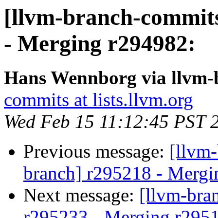
[llvm-branch-commits
- Merging r294982:
Hans Wennborg via llvm-
commits at lists.llvm.org
Wed Feb 15 11:12:45 PST 
Previous message:
[llvm-
branch] r295218 - Mergi
Next message:
[llvm-bra
r295233 - Merging r295