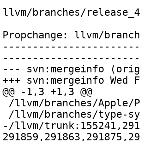
llvm/branches/release_4
Propchange: llvm/branch
-----------------------
-----------------------
--- svn:mergeinfo (orig
+++ svn:mergeinfo Wed F
@@ -1,3 +1,3 @@

 /llvm/branches/Apple/Pertwee:110850,110961

 /llvm/branches/type-system-rewrite:133420-134817

-/llvm/trunk:155241,291
291859,291863,291875,29