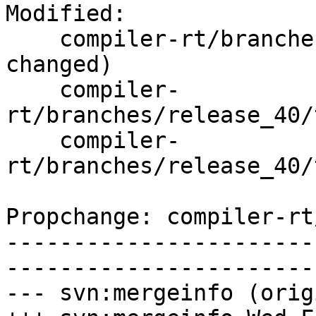
Modified:

    compiler-rt/branches/release_40/   (props 
changed)

    compiler-
rt/branches/release_40/
    compiler-
rt/branches/release_40/
Propchange: compiler-rt
-----------------------
-----------------------
--- svn:mergeinfo (orig