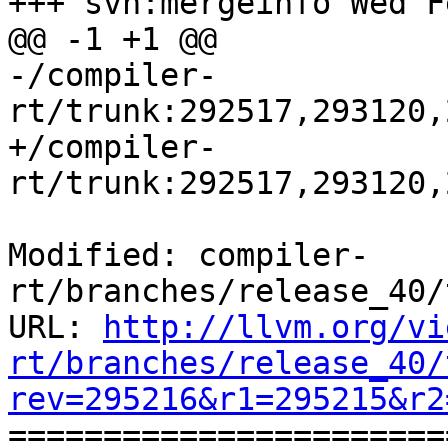
+++ svn:mergeinfo Wed F
@@ -1 +1 @@

-/compiler-
rt/trunk:292517,293120,
+/compiler-
rt/trunk:292517,293120,
Modified: compiler-
rt/branches/release_40/
URL: 
http://llvm.org/vi
rt/branches/release_40/
rev=295216&r1=295215&r2

======================