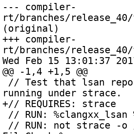
--- compiler-
rt/branches/release_40/
(original)

+++ compiler-
rt/branches/release_40/
Wed Feb 15 13:01:37 2017
@@ -1,4 +1,5 @@

 // Test that lsan reports a proper error when 
running under strace.

+// REQUIRES: strace

 // RUN: %clangxx_lsan %s -o %t

 // RUN: not strace -o /dev/null %run %t 2>&1 | 