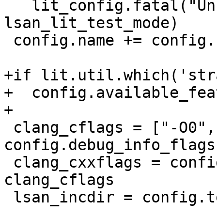
   lit_config.fatal("Unknown LSan test mode: %r" % 
lsan_lit_test_mode)

 config.name += config.name_suffix

+if lit.util.which('str
+  config.available_fea
+

 clang_cflags = ["-O0", config.target_cflags] + 
config.debug_info_flags

 clang_cxxflags = config.cxx_mode_flags + 
clang_cflags

 lsan_incdir = config.test_source_root + "/../"
