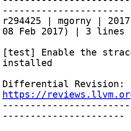
----------------------

r294425 | mgorny | 2017
08 Feb 2017) | 3 lines

[test] Enable the strac
installed

Differential Revision: 
https://reviews.llvm.or

----------------------
----------------------
