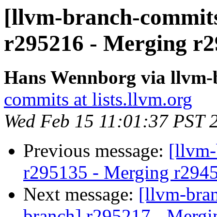
[llvm-branch-commits
r295216 - Merging r2
Hans Wennborg via llvm-
commits at lists.llvm.org
Wed Feb 15 11:01:37 PST 
Previous message:
[llvm
r295135 - Merging r294
Next message:
[llvm-bra
branch] r295217 - Mergi