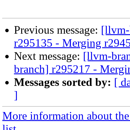
Previous message:
[llvm
r295135 - Merging r294
Next message:
[llvm-bra
branch] r295217 - Mergi
Messages sorted by:
[ d
]
More information about th
list