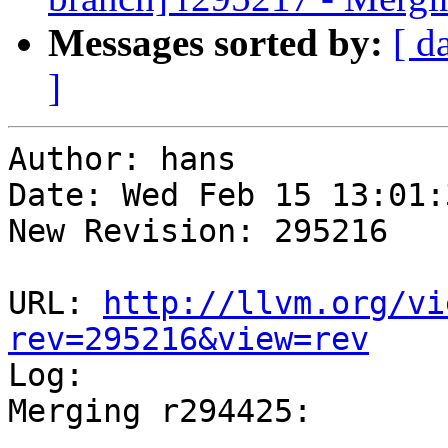
Messages sorted by:
[ d
]
Author: hans

Date: Wed Feb 15 13:01:
New Revision: 295216

URL: 
http://llvm.org/vi
rev=295216&view=rev

Log:

Merging r294425:

-----------------------