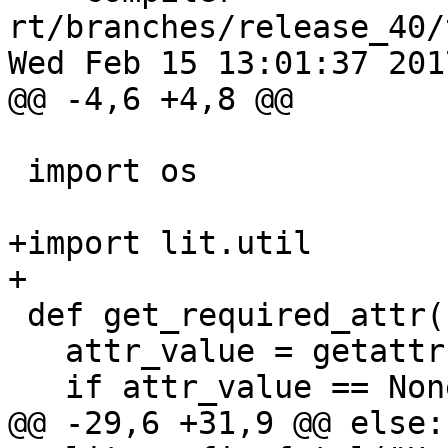
rt/branches/release_40/
Wed Feb 15 13:01:37 2017
@@ -4,6 +4,8 @@

 import os

+import lit.util

+

 def get_required_attr(config, attr_name):

   attr_value = getattr(config, attr_name, None)

   if attr_value == None:

@@ -29,6 +31,9 @@ else:
