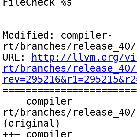
FileCheck %s

Modified: compiler-
rt/branches/release_40/
URL: 
http://llvm.org/vi
rt/branches/release_40/
rev=295216&r1=295215&r2

======================
--- compiler-
rt/branches/release_40/
(original)

+++ compiler-