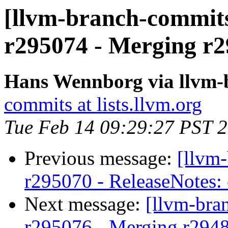
[llvm-branch-commits
r295074 - Merging r2
Hans Wennborg via llvm-
commits at lists.llvm.org
Tue Feb 14 09:29:27 PST 
Previous message:
[llvm
r295070 - ReleaseNotes:
Next message:
[llvm-bra
r295076 - Merging r294