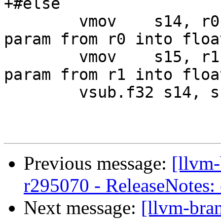
+#else

 	vmov	s14, r0		// move first 
param from r0 into floa
 	vmov	s15, r1		// move second 
param from r1 into floa
 	vsub.f32 s14, s14, s15

Previous message:
[llvm
r295070 - ReleaseNotes:
Next message:
[llvm-bra