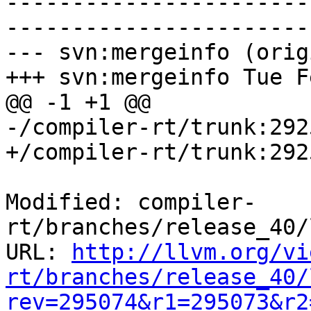
-----------------------
-----------------------
--- svn:mergeinfo (orig
+++ svn:mergeinfo Tue F
@@ -1 +1 @@

-/compiler-rt/trunk:292
+/compiler-rt/trunk:292
Modified: compiler-
rt/branches/release_40/
URL: 
http://llvm.org/vi
rt/branches/release_40/
rev=295074&r1=295073&r2