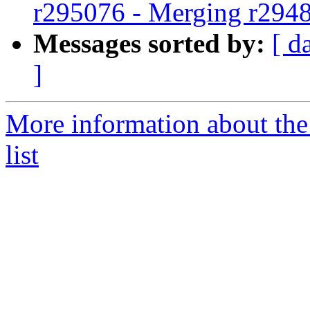
r295076 - Merging r294
Messages sorted by:
[ d
]
More information about th
list