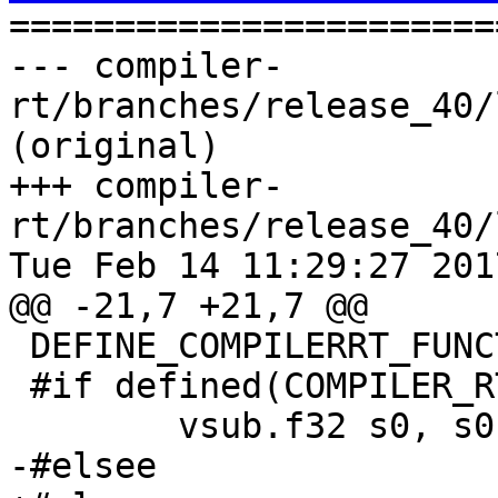

======================
--- compiler-
rt/branches/release_40/
(original)

+++ compiler-
rt/branches/release_40/
Tue Feb 14 11:29:27 2017
@@ -21,7 +21,7 @@

 DEFINE_COMPILERRT_FUNCTION(__subsf3vfp)

 #if defined(COMPILER_RT_ARMHF_TARGET)

 	vsub.f32 s0, s0, s1

-#elsee
