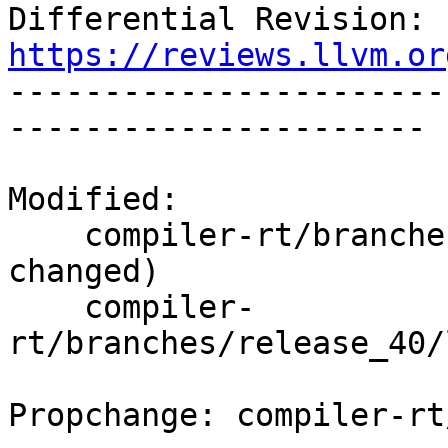
Differential Revision: 
https://reviews.llvm.or

----------------------
----------------------

Modified:

    compiler-rt/branches/release_40/   (props 
changed)

    compiler-
rt/branches/release_40/
Propchange: compiler-rt