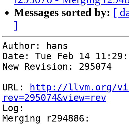
Messages sorted by:
[ d
]
Author: hans

Date: Tue Feb 14 11:29:
New Revision: 295074

URL: 
http://llvm.org/vi
rev=295074&view=rev

Log:

Merging r294886:

-----------------------