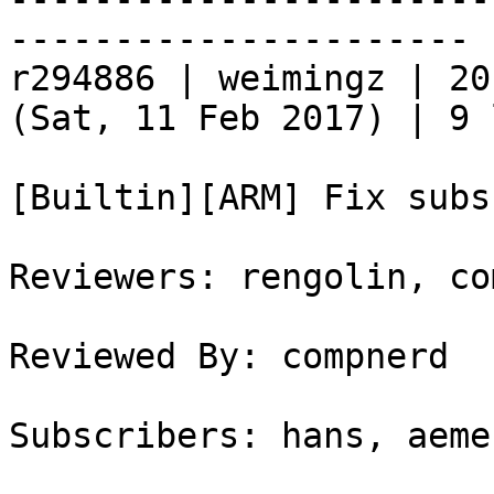
----------------------

r294886 | weimingz | 20
(Sat, 11 Feb 2017) | 9 
[Builtin][ARM] Fix subs
Reviewers: rengolin, co
Reviewed By: compnerd

Subscribers: hans, aemer