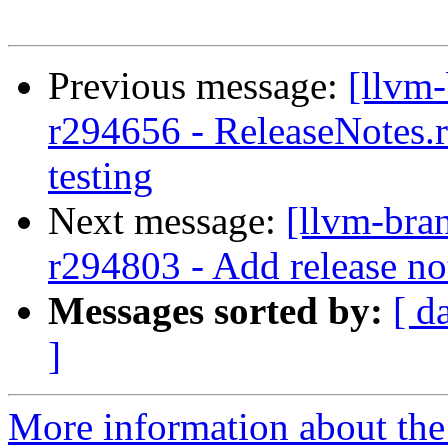
Previous message:
[llvm
r294656 - ReleaseNotes.r
testing
Next message:
[llvm-bra
r294803 - Add release no
Messages sorted by:
[ d
]
More information about th