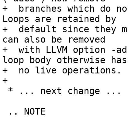
+  branches which do no
Loops are retained by

+  default since they m
can also be removed

+  with LLVM option -ad
loop body otherwise has

+  no live operations.

+

 * ... next change ...

 .. NOTE
