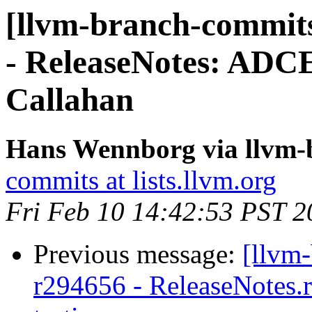
[llvm-branch-commits
- ReleaseNotes: ADCE
Callahan
Hans Wennborg via llvm-
commits at lists.llvm.org
Fri Feb 10 14:42:53 PST 2
Previous message:
[llvm
r294656 - ReleaseNotes.r