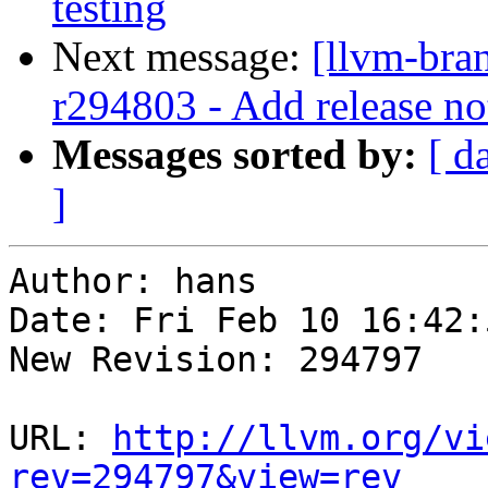
testing
Next message:
[llvm-bra
r294803 - Add release no
Messages sorted by:
[ d
]
Author: hans

Date: Fri Feb 10 16:42:
New Revision: 294797

URL: 
http://llvm.org/vi
rev=294797&view=rev