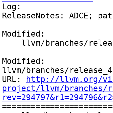

Log:

ReleaseNotes: ADCE; pat
Modified:

    llvm/branches/release_40/docs/ReleaseNotes.rst

Modified: 
llvm/branches/release_4
URL: 
http://llvm.org/vi
project/llvm/branches/r
rev=294797&r1=294796&r2

======================