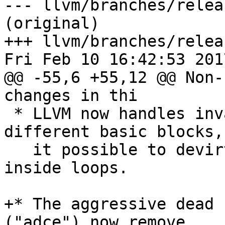
--- llvm/branches/relea
(original)

+++ llvm/branches/relea
Fri Feb 10 16:42:53 2017
@@ -55,6 +55,12 @@ Non-
changes in thi

 * LLVM now handles invariant.group across 
different basic blocks,
   it possible to devirtualize virtual calls 
inside loops.

+* The aggressive dead 
("adce") now remove
