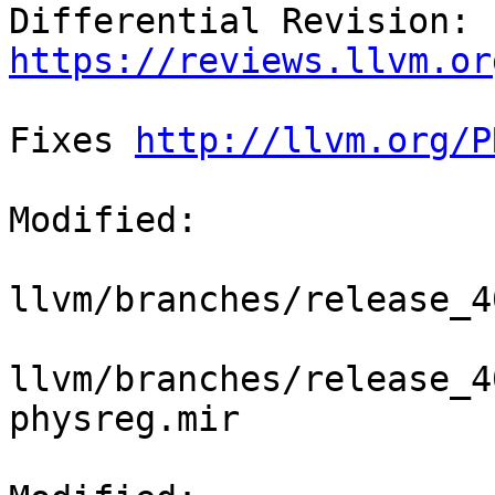
Differential Revision: 
https://reviews.llvm.or
Fixes 
http://llvm.org/P
Modified:

llvm/branches/release_4
llvm/branches/release_4
physreg.mir
