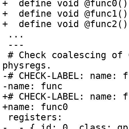
+  define void @func0()
+  define void @func1()
+  define void @func2()
 ...

 ---

 # Check coalescing of COPYs from reserved 
physregs.

-# CHECK-LABEL: name: fu
-name: func

+# CHECK-LABEL: name: fu
+name: func0

 registers:

-  - { id: 0, class: gp