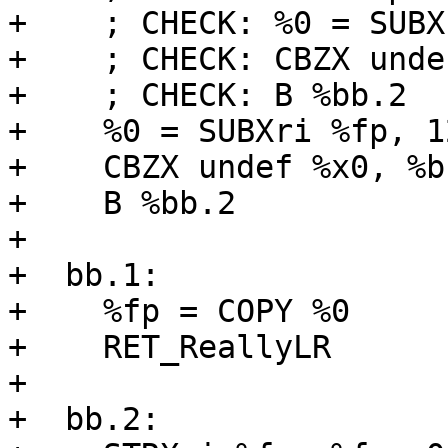
+    ; CHECK: %0 = SUBX
+    ; CHECK: CBZX unde
+    ; CHECK: B %bb.2

+    %0 = SUBXri %fp, 12
+    CBZX undef %x0, %bb
+    B %bb.2

+

+  bb.1:

+    %fp = COPY %0

+    RET_ReallyLR

+

+  bb.2:
