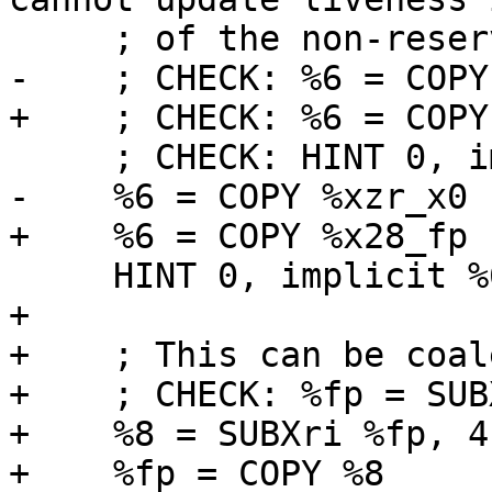
     ; of the non-reserved part).

-    ; CHECK: %6 = COPY
+    ; CHECK: %6 = COPY
     ; CHECK: HINT 0, implicit %6

-    %6 = COPY %xzr_x0

+    %6 = COPY %x28_fp

     HINT 0, implicit %6

+

+    ; This can be coal
+    ; CHECK: %fp = SUB
+    %8 = SUBXri %fp, 4,
+    %fp = COPY %8
