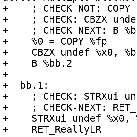
+    ; CHECK-NOT: COPY

+    ; CHECK: CBZX unde
+    ; CHECK-NEXT: B %bb
+    %0 = COPY %fp

+    CBZX undef %x0, %bb
+    B %bb.2

+

+  bb.1:

+    ; CHECK: STRXui un
+    ; CHECK-NEXT: RET_
+    STRXui undef %x0, 
+    RET_ReallyLR
