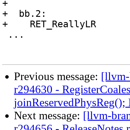
+

+  bb.2:

+    RET_ReallyLR

 ...

Previous message:
[llvm
r294630 - RegisterCoale
joinReservedPhysReg();
Next message:
[llvm-bra
r294656 - ReleaseNotes.r