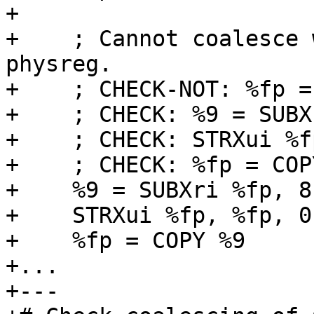
+

+    ; Cannot coalesce 
physreg.

+    ; CHECK-NOT: %fp =
+    ; CHECK: %9 = SUBX
+    ; CHECK: STRXui %f
+    ; CHECK: %fp = COPY
+    %9 = SUBXri %fp, 8,
+    STRXui %fp, %fp, 0

+    %fp = COPY %9

+...

+---
