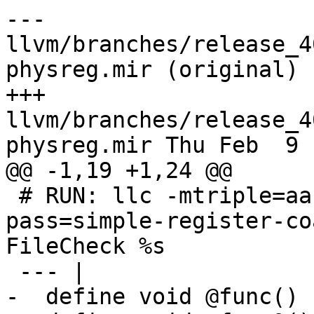
--- 
llvm/branches/release_4
physreg.mir (original)

+++ 
llvm/branches/release_4
physreg.mir Thu Feb  9 
@@ -1,19 +1,24 @@

 # RUN: llc -mtriple=aarch64-apple-ios -run-
pass=simple-register-co
FileCheck %s

 --- |

-  define void @func() 