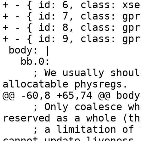
+ - { id: 6, class: xse
+ - { id: 7, class: gpr6
+ - { id: 8, class: gpr
+ - { id: 9, class: gpr
 body: |

   bb.0:

     ; We usually should not coalesce copies from 
allocatable physregs.

@@ -60,8 +65,74 @@ body:
     ; Only coalesce when the source register is 
reserved as a whole (th
     ; a limitation of the current code which 
cannot update liveness 