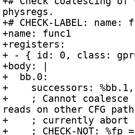
+# Check coalescing of 
physregs.

+# CHECK-LABEL: name: fu
+name: func1

+registers:

+ - { id: 0, class: gpr
+body: |

+  bb.0:

+    successors: %bb.1,
+    ; Cannot coalesce 
reads on other CFG path
+    ; currently abort 
+    ; CHECK-NOT: %fp =