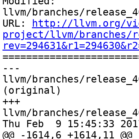
Modified: 
llvm/branches/release_4
URL: 
http://llvm.org/vi
project/llvm/branches/r
rev=294631&r1=294630&r2

======================
--- 
llvm/branches/release_4
(original)

+++ 
llvm/branches/release_4
Thu Feb  9 15:45:33 2017
@@ -1614,6 +1614,11 @@ b