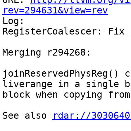
rev=294631&view=rev

Log:

RegisterCoalescer: Fix 
Merging r294268:

joinReservedPhysReg() c
liverange in a single ba
block when copying from
See also 
rdar://3030640