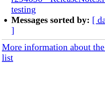
testing
Messages sorted by:
[ d
]
More information about th
list