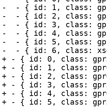
-  - { id: 1, class: gp
-  - { id: 2, class: gp
-  - { id: 3, class: gp
-  - { id: 4, class: gp
-  - { id: 5, class: gp
-  - { id: 6, class: xs
+ - { id: 0, class: gpr3
+ - { id: 1, class: gpr6
+ - { id: 2, class: gpr6
+ - { id: 3, class: gpr3
+ - { id: 4, class: gpr6
+ - { id: 5, class: gpr3