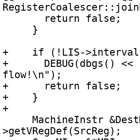
RegisterCoalescer::join
       return false;

     }

+    if (!LIS->interval
+      DEBUG(dbgs() << 
flow!\n");

+      return false;

+    }

+

     MachineInstr &DestMI = *MRI-
>getVRegDef(SrcReg);
