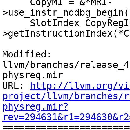
     CopyMI = &*MRI-
>use_instr_nodbg_begin(
     SlotIndex CopyRegIdx = LIS-
>getInstructionIndex(*C
Modified: 
llvm/branches/release_4
physreg.mir

URL: 
http://llvm.org/vi
project/llvm/branches/r
physreg.mir?
rev=294631&r1=294630&r2

======================