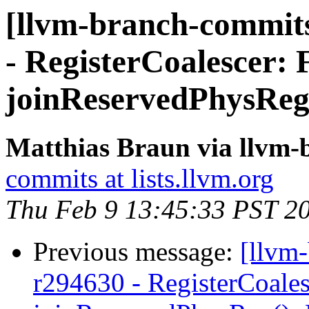
[llvm-branch-commits
- RegisterCoalescer: 
joinReservedPhysReg
Matthias Braun via llvm
commits at lists.llvm.org
Thu Feb 9 13:45:33 PST 2
Previous message:
[llvm
r294630 - RegisterCoale