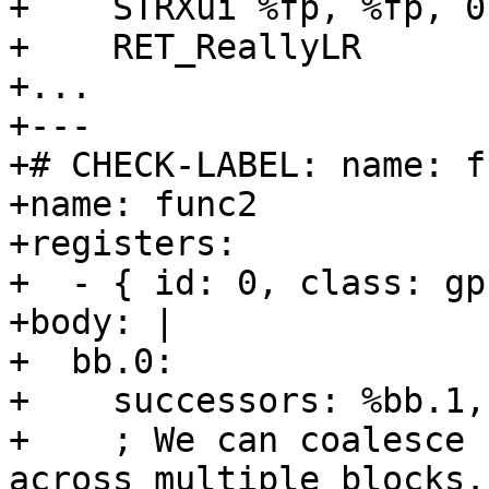
+    STRXui %fp, %fp, 0

+    RET_ReallyLR

+...

+---

+# CHECK-LABEL: name: fu
+name: func2

+registers:

+  - { id: 0, class: gp
+body: |

+  bb.0:

+    successors: %bb.1,
+    ; We can coalesce 
across multiple blocks.
