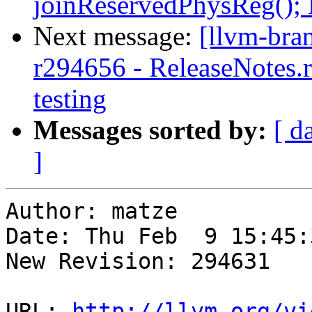
joinReservedPhysReg();
Next message:
[llvm-bra
r294656 - ReleaseNotes.r
testing
Messages sorted by:
[ d
]
Author: matze

Date: Thu Feb  9 15:45:
New Revision: 294631

URL: 
http://llvm.org/vi