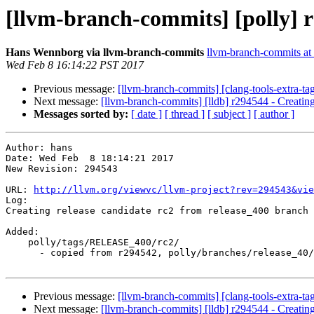
[llvm-branch-commits] [polly] r
Hans Wennborg via llvm-branch-commits
llvm-branch-commits at l
Wed Feb 8 16:14:22 PST 2017
Previous message:
[llvm-branch-commits] [clang-tools-extra-ta
Next message:
[llvm-branch-commits] [lldb] r294544 - Creating
Messages sorted by:
[ date ]
[ thread ]
[ subject ]
[ author ]
Author: hans

Date: Wed Feb  8 18:14:21 2017

New Revision: 294543

URL: 
http://llvm.org/viewvc/llvm-project?rev=294543&vie
Log:

Creating release candidate rc2 from release_400 branch

Added:

    polly/tags/RELEASE_400/rc2/

      - copied from r294542, polly/branches/release_40/

Previous message:
[llvm-branch-commits] [clang-tools-extra-ta
Next message:
[llvm-branch-commits] [lldb] r294544 - Creating