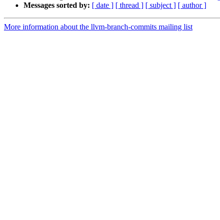
Messages sorted by:
[ date ]
[ thread ]
[ subject ]
[ author ]
More information about the llvm-branch-commits mailing list