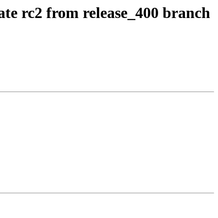
ate rc2 from release_400 branch