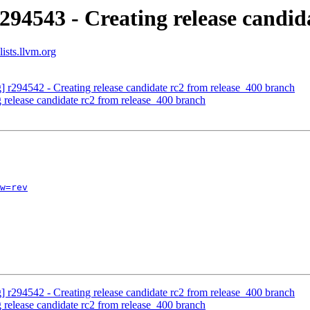
294543 - Creating release candid
ists.llvm.org
g] r294542 - Creating release candidate rc2 from release_400 branch
 release candidate rc2 from release_400 branch
w=rev
g] r294542 - Creating release candidate rc2 from release_400 branch
 release candidate rc2 from release_400 branch