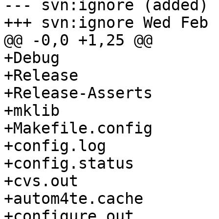
--- svn:ignore (added)

+++ svn:ignore Wed Feb 
@@ -0,0 +1,25 @@

+Debug

+Release

+Release-Asserts

+mklib

+Makefile.config

+config.log

+config.status

+cvs.out

+autom4te.cache

+configure.out
