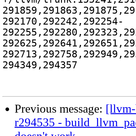
291859,291863,291875,29
292170,292242,292254-
292255,292280,292323,29
292625,292641,292651,29
292713,292758,292949,29
294349,294357

Previous message:
[llvm
r294535 - build_llvm_pac
doesn't work