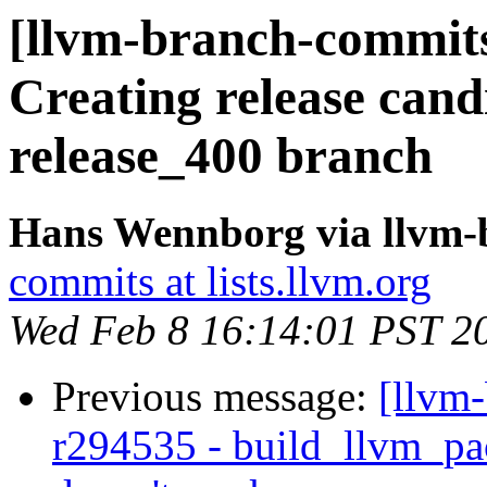
[llvm-branch-commits
Creating release cand
release_400 branch
Hans Wennborg via llvm-
commits at lists.llvm.org
Wed Feb 8 16:14:01 PST 2
Previous message:
[llvm
r294535 - build_llvm_pac