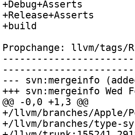
+Debug+Asserts

+Release+Asserts

+build

Propchange: llvm/tags/R
-----------------------
-----------------------
--- svn:mergeinfo (added
+++ svn:mergeinfo Wed F
@@ -0,0 +1,3 @@

+/llvm/branches/Apple/P
+/llvm/branches/type-sy
+/llvm/trunk:155241,291