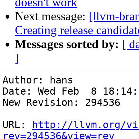
doesn't work
Next message:
[llvm-bra
Creating release candida
Messages sorted by:
[ d
]
Author: hans

Date: Wed Feb  8 18:14:
New Revision: 294536

URL: 
http://llvm.org/vi
rev=294536&view=rev