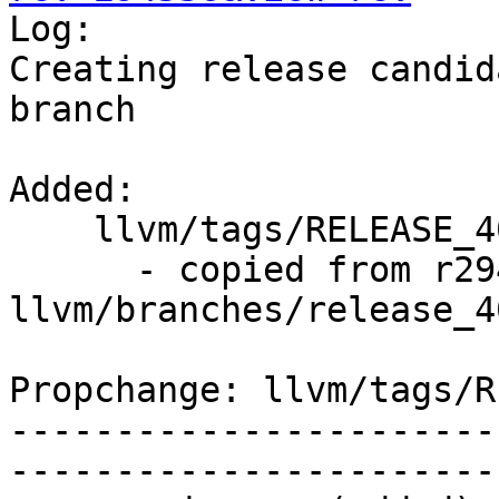

Log:

Creating release candid
branch

Added:

    llvm/tags/RELEASE_400/rc2/   (props changed)

      - copied from r294535, 
llvm/branches/release_40
Propchange: llvm/tags/R
-----------------------
-----------------------