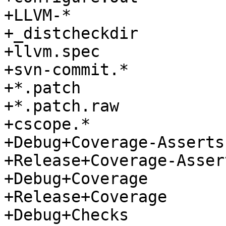
+LLVM-*

+_distcheckdir

+llvm.spec

+svn-commit.*

+*.patch

+*.patch.raw

+cscope.*

+Debug+Coverage-Asserts

+Release+Coverage-Assert
+Debug+Coverage

+Release+Coverage

+Debug+Checks
