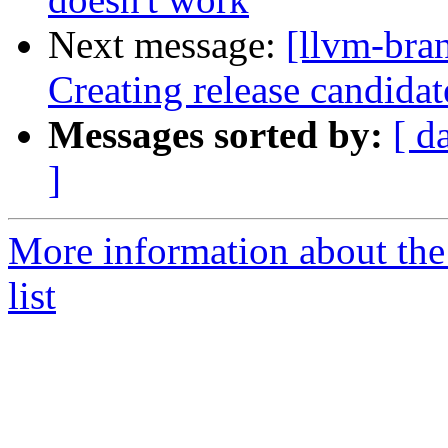
Next message:
[llvm-bra
Creating release candida
Messages sorted by:
[ d
]
More information about th
list