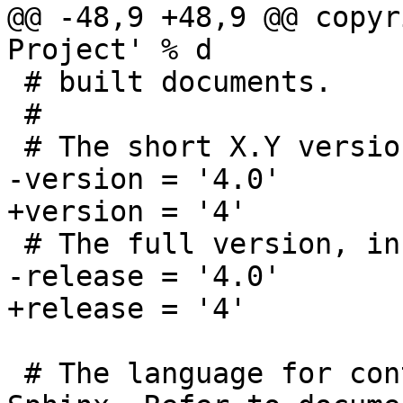
@@ -48,9 +48,9 @@ copyr
Project' % d

 # built documents.

 #

 # The short X.Y version.

-version = '4.0'

+version = '4'

 # The full version, including alpha/beta/rc tags.

-release = '4.0'

+release = '4'

 # The language for content autogenerated by 