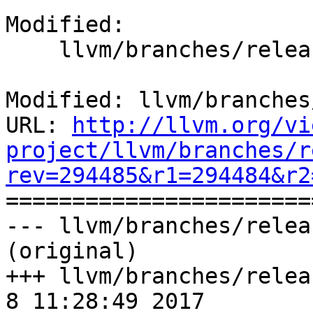
Modified:

    llvm/branches/release_40/docs/conf.py

Modified: llvm/branches
URL: 
http://llvm.org/vi
project/llvm/branches/r
rev=294485&r1=294484&r2

======================
--- llvm/branches/relea
(original)

+++ llvm/branches/releas
8 11:28:49 2017
