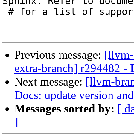
Sphinx. Refer to docume
 # for a list of supported languages.

Previous message:
[llvm-
extra-branch] r294482 - 
Next message:
[llvm-bra
Docs: update version an
Messages sorted by:
[ d
]