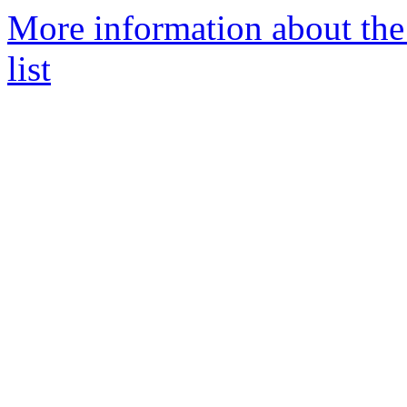
More information about th
list