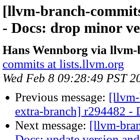
[llvm-branch-commits
- Docs: drop minor ve
Hans Wennborg via llvm-
commits at lists.llvm.org
Wed Feb 8 09:28:49 PST 2
Previous message:
[llvm-
extra-branch] r294482 - 
Next message:
[llvm-bra
Docs: update version an