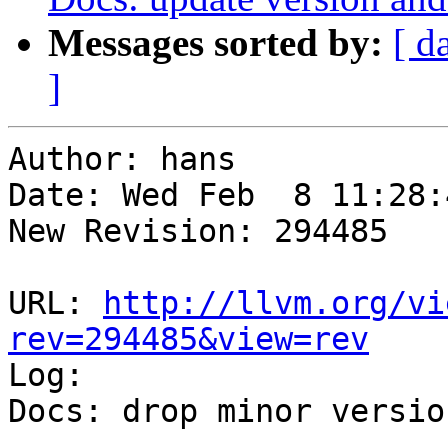
Messages sorted by:
[ d
]
Author: hans

Date: Wed Feb  8 11:28:
New Revision: 294485

URL: 
http://llvm.org/vi
rev=294485&view=rev

Log:

Docs: drop minor version