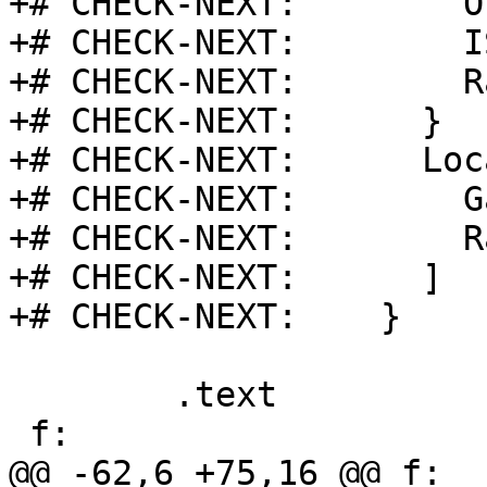
+# CHECK-NEXT:        O
+# CHECK-NEXT:        I
+# CHECK-NEXT:        R
+# CHECK-NEXT:      }

+# CHECK-NEXT:      Loc
+# CHECK-NEXT:        G
+# CHECK-NEXT:        R
+# CHECK-NEXT:      ]

+# CHECK-NEXT:    }

 	.text

 f:                                      # @f

@@ -62,6 +75,16 @@ f:
