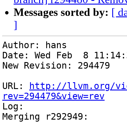
Messages sorted by:
[ d
]
Author: hans

Date: Wed Feb  8 11:14:
New Revision: 294479

URL: 
http://llvm.org/vi
rev=294479&view=rev

Log:

Merging r292949:

-----------------------