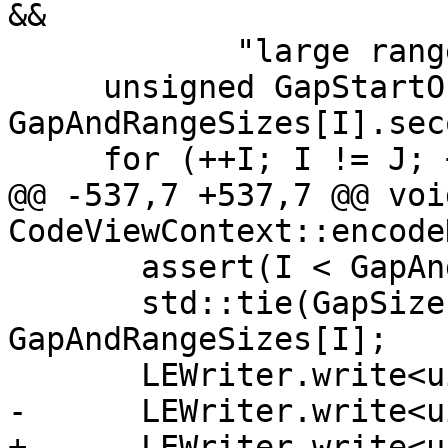
&&

            "large ranges should not have gaps");

     unsigned GapStartOffset = 
GapAndRangeSizes[I].seco
     for (++I; I != J; ++I) {

@@ -537,7 +537,7 @@ void
CodeViewContext::encode
       assert(I < GapAndRangeSizes.size());

       std::tie(GapSize, RangeSize) = 
GapAndRangeSizes[I];

       LEWriter.write<uint16_t>(GapStartOffset);

-      LEWriter.write<u
+      LEWriter.write<u