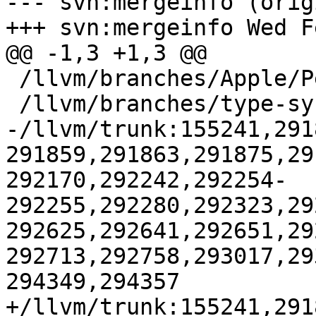
--- svn:mergeinfo (orig
+++ svn:mergeinfo Wed F
@@ -1,3 +1,3 @@

 /llvm/branches/Apple/Pertwee:110850,110961

 /llvm/branches/type-system-rewrite:133420-134817

-/llvm/trunk:155241,291
291859,291863,291875,29
292170,292242,292254-
292255,292280,292323,29
292625,292641,292651,29
292713,292758,293017,29
294349,294357

+/llvm/trunk:155241,291