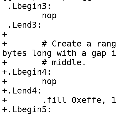
 .Lbegin3:

 	nop

 .Lend3:

+

+	# Create a range that is exactly 0xF000 
bytes long with a gap i
+	# middle.

+.Lbegin4:

+	nop

+.Lend4:

+	.fill 0xeffe, 1, 0x90

+.Lbegin5:
