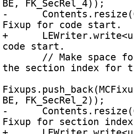
BE, FK_SecRel_4));

-      Contents.resize(
Fixup for code start.

+      LEWriter.write<u
code start.

       // Make space for a fixup that will record 
the section index for t
Fixups.push_back(MCFixu
BE, FK_SecRel_2));

-      Contents.resize(
Fixup for section index.
+      LEWriter.write<u