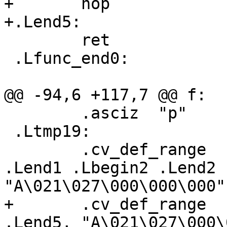
+	nop

+.Lend5:

 	ret

 .Lfunc_end0:

@@ -94,6 +117,7 @@ f:

 	.asciz	"p"

 .Ltmp19:

 	.cv_def_range	 .Lbegin0 .Lend0 .Lbegin1 
.Lend1 .Lbegin2 .Lend2 
"A\021\027\000\000\000"

+	.cv_def_range	 .Lbegin4 .Lend4 .Lbegin5 
.Lend5, "A\021\027\000\