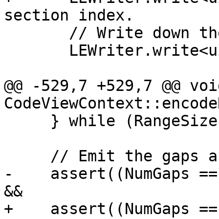
section index.

       // Write down the range's extent.

       LEWriter.write<uint16_t>(Chunk);

@@ -529,7 +529,7 @@ void
CodeViewContext::encode
     } while (RangeSize > 0);

     // Emit the gaps afterwards.

-    assert((NumGaps ==
&&

+    assert((NumGaps ==