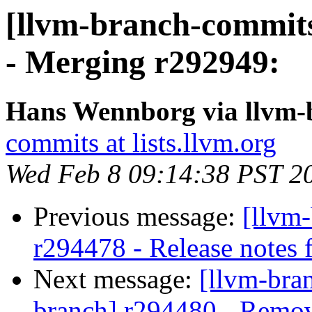
[llvm-branch-commits
- Merging r292949:
Hans Wennborg via llvm-
commits at lists.llvm.org
Wed Feb 8 09:14:38 PST 2
Previous message:
[llvm
r294478 - Release notes f
Next message:
[llvm-bra
branch] r294480 - Remov