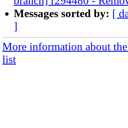
branch] r294480 - Remov
Messages sorted by:
[ d
]
More information about th
list