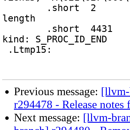
 	.short	2                       # Record 
length

 	.short	4431                    # Record 
kind: S_PROC_ID_END

 .Ltmp15:

Previous message:
[llvm
r294478 - Release notes f
Next message:
[llvm-bra