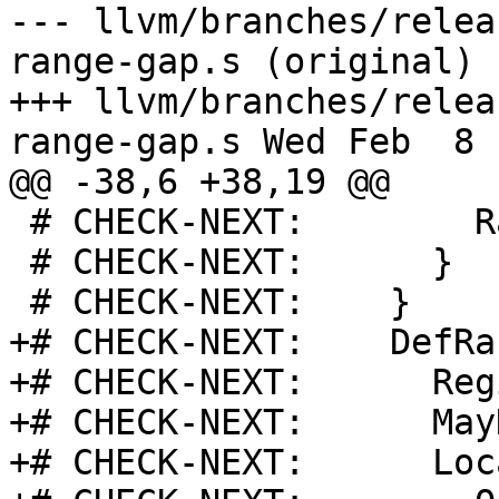
--- llvm/branches/relea
range-gap.s (original)

+++ llvm/branches/relea
range-gap.s Wed Feb  8 
@@ -38,6 +38,19 @@

 # CHECK-NEXT:        Range: 0x1

 # CHECK-NEXT:      }

 # CHECK-NEXT:    }

+# CHECK-NEXT:    DefRa
+# CHECK-NEXT:      Reg
+# CHECK-NEXT:      May
+# CHECK-NEXT:      Loc