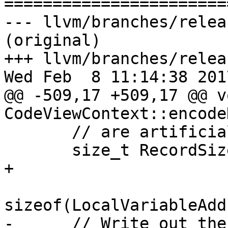

======================
--- llvm/branches/relea
(original)

+++ llvm/branches/relea
Wed Feb  8 11:14:38 2017
@@ -509,17 +509,17 @@ vo
CodeViewContext::encode
       // are artificially constructing.

       size_t RecordSize = FixedSizePortion.size() 
+

sizeof(LocalVariableAdd
-      // Write out the