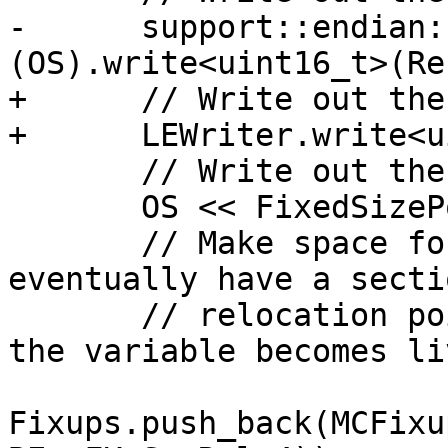
-      support::endian:
(OS).write<uint16_t>(Re
+      // Write out the
+      LEWriter.write<u
       // Write out the fixed size prefix.

       OS << FixedSizePortion;

       // Make space for a fixup that will 
eventually have a secti
       // relocation pointing at the offset where 
the variable becomes liv
Fixups.push_back(MCFixu