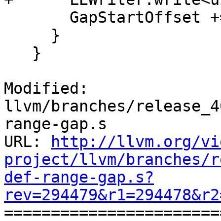
       GapStartOffset += GapSize + RangeSize;

     }

   }

Modified: 
llvm/branches/release_4
range-gap.s

URL: 
http://llvm.org/vi
project/llvm/branches/r
def-range-gap.s?
rev=294479&r1=294478&r2

======================