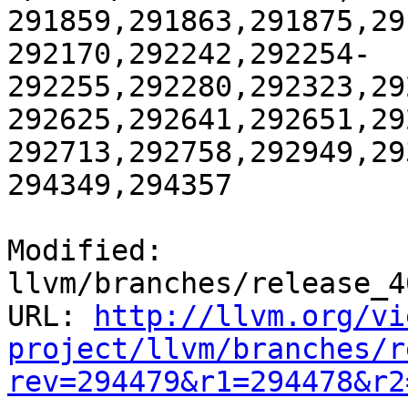
291859,291863,291875,29
292170,292242,292254-
292255,292280,292323,29
292625,292641,292651,29
292713,292758,292949,29
294349,294357

Modified: 
llvm/branches/release_4
URL: 
http://llvm.org/vi
project/llvm/branches/r
rev=294479&r1=294478&r2