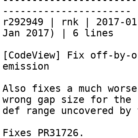
----------------------

r292949 | rnk | 2017-01
Jan 2017) | 6 lines

[CodeView] Fix off-by-o
emission

Also fixes a much worse
wrong gap size for the

def range uncovered by 
Fixes PR31726.
