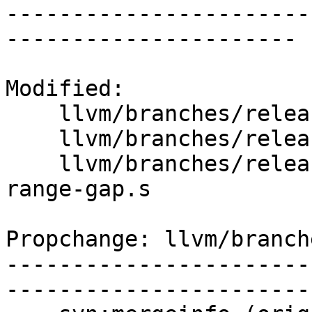
-----------------------
----------------------

Modified:

    llvm/branches/release_40/   (props changed)

    llvm/branches/release_40/lib/MC/MCCodeView.cpp

    llvm/branches/release_40/test/MC/COFF/cv-def-
range-gap.s

Propchange: llvm/branch
-----------------------
-----------------------