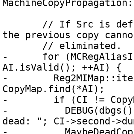
MachineCopyPropagation:
       // If Src is defined by a previous copy, 
the previous copy cannot
       // eliminated.

-      for (MCRegAliasI
AI.isValid(); ++AI) {

-        Reg2MIMap::ite
CopyMap.find(*AI);

-        if (CI != Copy
-          DEBUG(dbgs()
dead: "; CI->second->du
-          MaybeDeadCop