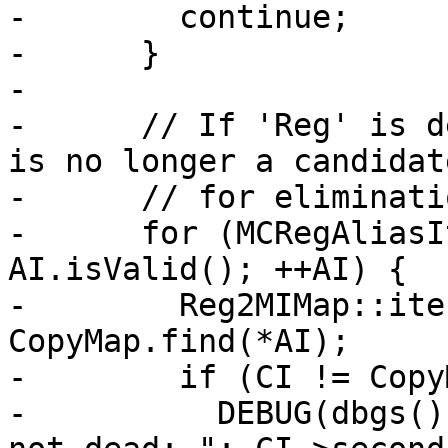
-        continue;

-      }

-

-      // If 'Reg' is d
is no longer a candidate
-      // for eliminatio
-      for (MCRegAliasI
AI.isValid(); ++AI) {

-        Reg2MIMap::ite
CopyMap.find(*AI);

-        if (CI != Copy
-          DEBUG(dbgs()