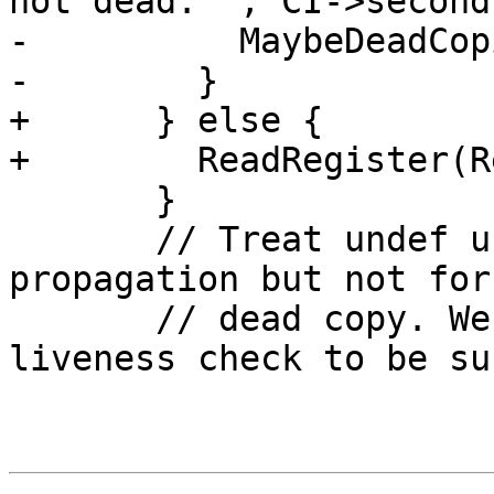
not dead: "; CI->second
-          MaybeDeadCop
-        }

+      } else {

+        ReadRegister(Re
       }

       // Treat undef use like defs for copy 
propagation but not for

       // dead copy. We would need to do a 
liveness check to be su