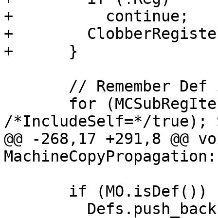
+          continue;

+        ClobberRegiste
+      }

       // Remember Def is defined by the copy.

       for (MCSubRegIterator SR(Def, TRI, 
/*IncludeSelf=*/true); 
@@ -268,17 +291,8 @@ voi
MachineCopyPropagation:
       if (MO.isDef()) {

         Defs.push_back(Reg);
