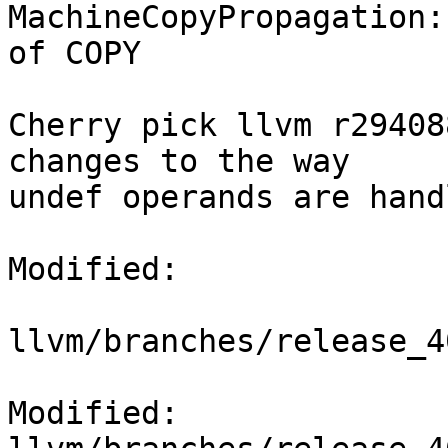
MachineCopyPropagation:
of COPY

Cherry pick llvm r29408
changes to the way

undef operands are handl
Modified:

llvm/branches/release_4
Modified: 