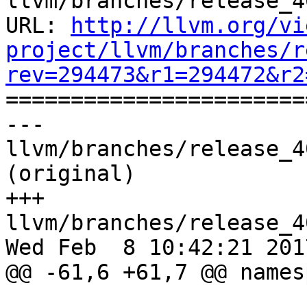
llvm/branches/release_4
URL: 
http://llvm.org/vi
project/llvm/branches/r
rev=294473&r1=294472&r2

======================
--- 
llvm/branches/release_4
(original)

+++ 
llvm/branches/release_4
Wed Feb  8 10:42:21 2017
@@ -61,6 +61,7 @@ names