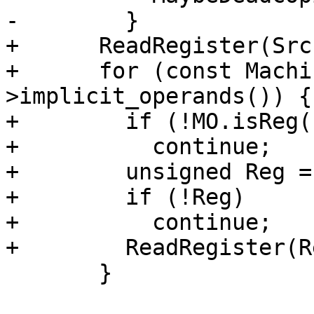
-        }

+      ReadRegister(Src)
+      for (const Machi
>implicit_operands()) {

+        if (!MO.isReg(
+          continue;

+        unsigned Reg =
+        if (!Reg)

+          continue;

+        ReadRegister(Re
       }
