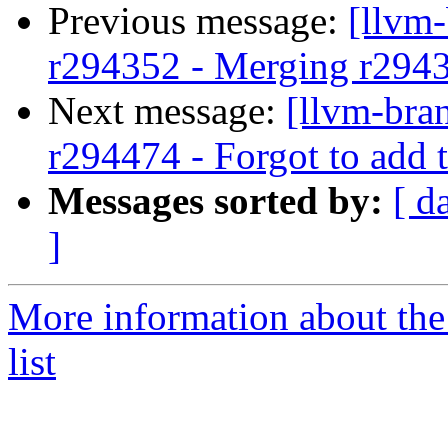
Previous message:
[llvm
r294352 - Merging r294
Next message:
[llvm-bra
r294474 - Forgot to add 
Messages sorted by:
[ d
]
More information about th
list