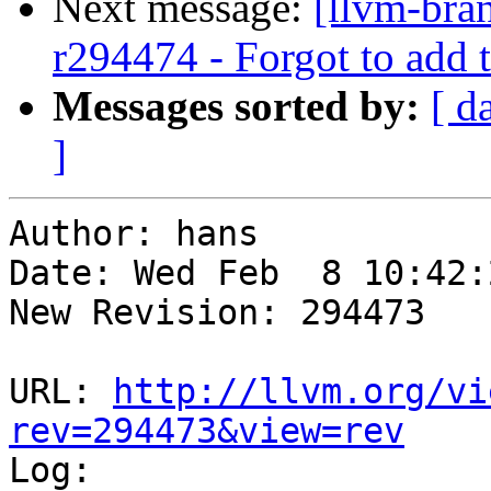
Next message:
[llvm-bra
r294474 - Forgot to add 
Messages sorted by:
[ d
]
Author: hans

Date: Wed Feb  8 10:42:
New Revision: 294473

URL: 
http://llvm.org/vi
rev=294473&view=rev

Log:
