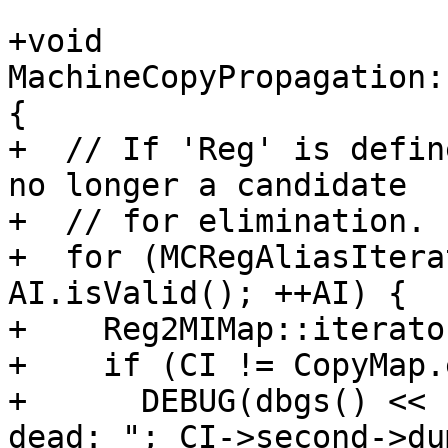
+void 
MachineCopyPropagation:
{

+  // If 'Reg' is defin
no longer a candidate

+  // for elimination.

+  for (MCRegAliasItera
AI.isValid(); ++AI) {

+    Reg2MIMap::iterato
+    if (CI != CopyMap.
+      DEBUG(dbgs() << 
dead: "; CI->second->du