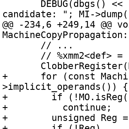
       DEBUG(dbgs() << "MCP: Copy is a deletion 
candidate: "; MI->dump()
@@ -234,6 +249,14 @@ voi
MachineCopyPropagation:
       // ...

       // %xmm2<def> = copy %xmm9

       ClobberRegister(Def);

+      for (const Machi
>implicit_operands()) {

+        if (!MO.isReg(
+          continue;

+        unsigned Reg =
+        if (!Reg)
