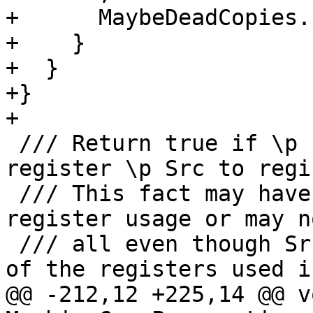
+      MaybeDeadCopies.
+    }

+  }

+}

+

 /// Return true if \p PreviousCopy did copy 
register \p Src to regi
 /// This fact may have been obscured by sub 
register usage or may n
 /// all even though Src and Def are subregisters 
of the registers used in
@@ -212,12 +225,14 @@ vo