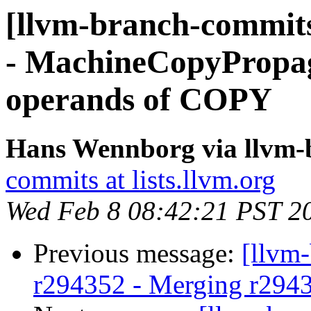
[llvm-branch-commits
- MachineCopyPropaga
operands of COPY
Hans Wennborg via llvm-
commits at lists.llvm.org
Wed Feb 8 08:42:21 PST 2
Previous message:
[llvm
r294352 - Merging r294