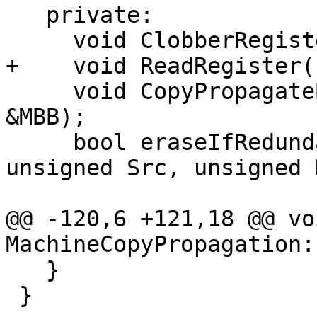
   private:

     void ClobberRegister(unsigned Reg);

+    void ReadRegister(
     void CopyPropagateBlock(MachineBasicBlock 
&MBB);

     bool eraseIfRedundant(MachineInstr &Copy, 
unsigned Src, unsigned 
@@ -120,6 +121,18 @@ voi
MachineCopyPropagation:
   }

 }
