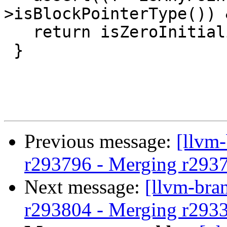
>isBlockPointerType()) 
   return isZeroInitializable(T);

 }

Previous message:
[llvm
r293796 - Merging r293
Next message:
[llvm-bra
r293804 - Merging r293