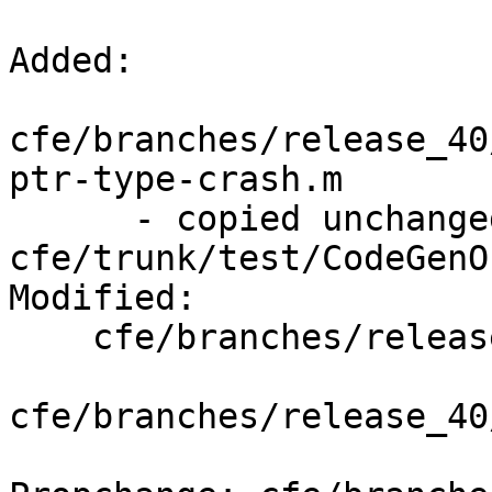
Added:

cfe/branches/release_40
ptr-type-crash.m

      - copied unchanged from r293787, 
cfe/trunk/test/CodeGenO
Modified:

    cfe/branches/release_40/   (props changed)

cfe/branches/release_40