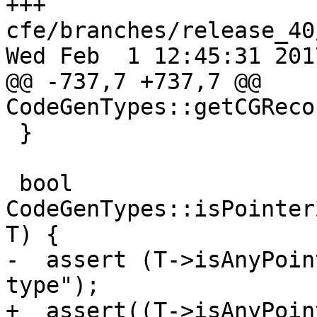
+++ 
cfe/branches/release_40
Wed Feb  1 12:45:31 2017
@@ -737,7 +737,7 @@ 
CodeGenTypes::getCGReco
 }

 bool 
CodeGenTypes::isPointer
T) {

-  assert (T->isAnyPoin
type");

+  assert((T->isAnyPoin