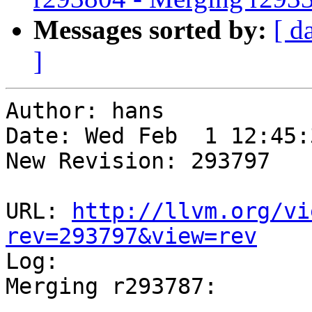
Messages sorted by:
[ d
]
Author: hans

Date: Wed Feb  1 12:45:
New Revision: 293797

URL: 
http://llvm.org/vi
rev=293797&view=rev

Log:

Merging r293787:

-----------------------