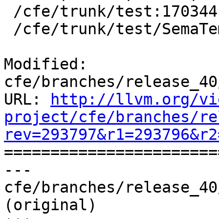
 /cfe/trunk/test:170344

 /cfe/trunk/test/SemaTemplate:126920

Modified: 
cfe/branches/release_40
URL: 
http://llvm.org/vi
project/cfe/branches/re
rev=293797&r1=293796&r2

======================
--- 
cfe/branches/release_40
(original)
