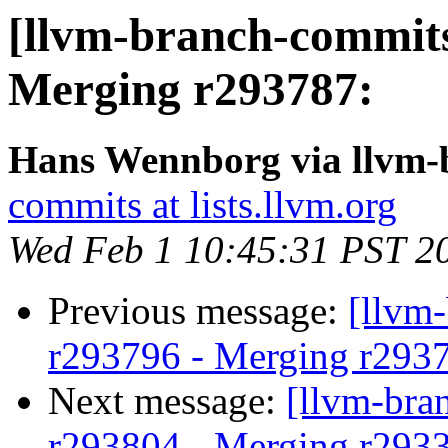
[llvm-branch-commits
Merging r293787:
Hans Wennborg via llvm-
commits at lists.llvm.org
Wed Feb 1 10:45:31 PST 2
Previous message:
[llvm
r293796 - Merging r293
Next message:
[llvm-bra
r293804 - Merging r293