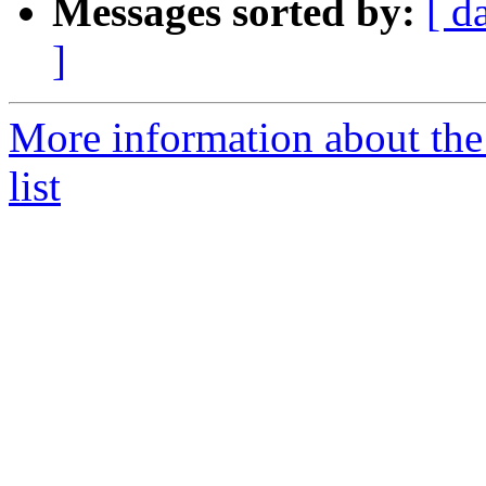
Messages sorted by:
[ d
]
More information about th
list