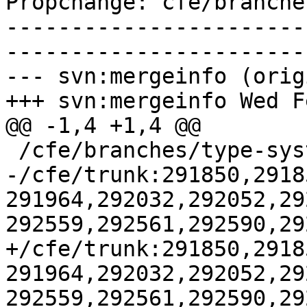
Propchange: cfe/branche
-----------------------
-----------------------
--- svn:mergeinfo (orig
+++ svn:mergeinfo Wed F
@@ -1,4 +1,4 @@

 /cfe/branches/type-system-rewrite:134693-134817

-/cfe/trunk:291850,2918
291964,292032,292052,29
292559,292561,292590,29
+/cfe/trunk:291850,2918
291964,292032,292052,29
292559,292561,292590,29