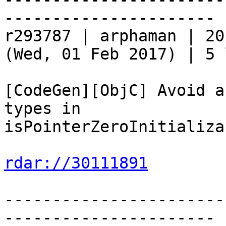
----------------------

r293787 | arphaman | 20
(Wed, 01 Feb 2017) | 5 
[CodeGen][ObjC] Avoid a
types in

isPointerZeroInitializab
rdar://30111891
-----------------------
----------------------
