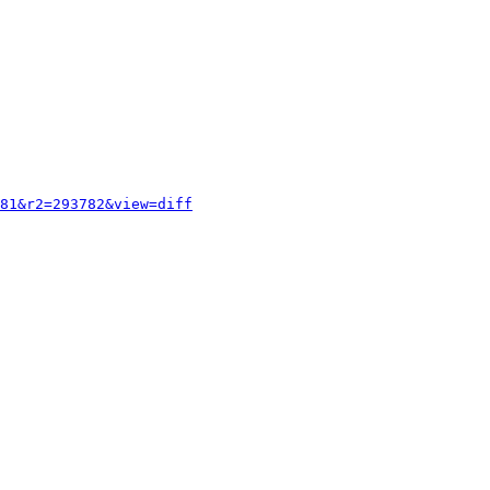
81&r2=293782&view=diff