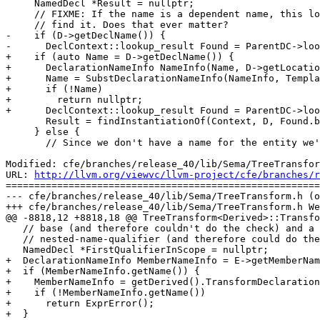
     NamedDecl *Result = nullptr;

     // FIXME: If the name is a dependent name, this lookup won't necessarily

     // find it. Does that ever matter?

-    if (D->getDeclName()) {

-      DeclContext::lookup_result Found = ParentDC->loo
+    if (auto Name = D->getDeclName()) {

+      DeclarationNameInfo NameInfo(Name, D->getLocatio
+      Name = SubstDeclarationNameInfo(NameInfo, Templa
+      if (!Name)

+        return nullptr;

+      DeclContext::lookup_result Found = ParentDC->loo
       Result = findInstantiationOf(Context, D, Found.begin(), Found.end());

     } else {

       // Since we don't have a name for the entity we're looking for,

Modified: cfe/branches/release_40/lib/Sema/TreeTransfor
URL: 
http://llvm.org/viewvc/llvm-project/cfe/branches/r
=======================================================
--- cfe/branches/release_40/lib/Sema/TreeTransform.h (o
+++ cfe/branches/release_40/lib/Sema/TreeTransform.h We
@@ -8818,12 +8818,18 @@ TreeTransform<Derived>::Transfo
   // base (and therefore couldn't do the check) and a

   // nested-name-qualifier (and therefore could do the lookup).

   NamedDecl *FirstQualifierInScope = nullptr;

+  DeclarationNameInfo MemberNameInfo = E->getMemberNam
+  if (MemberNameInfo.getName()) {

+    MemberNameInfo = getDerived().TransformDeclaration
+    if (!MemberNameInfo.getName())

+      return ExprError();

+  }
