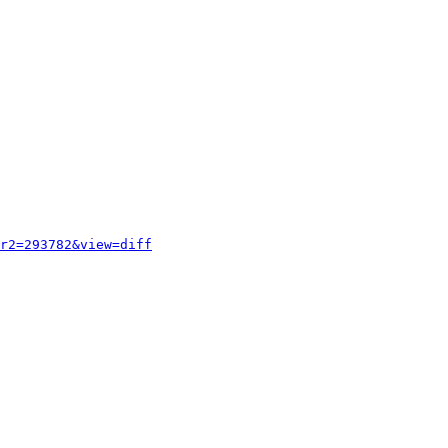
r2=293782&view=diff