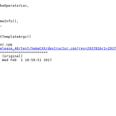
meInfo(),

,

or.cpp

elease_40/test/SemaCXX/destructor.cpp?rev=293782&r1=2937
=======================

 (original)

 Wed Feb  1 10:59:51 2017
