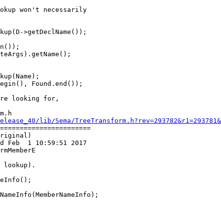
kup(D->getDeclName());

n());

teArgs).getName();

kup(Name);

m.h

elease_40/lib/Sema/TreeTransform.h?rev=293782&r1=293781&
=======================

riginal)

d Feb  1 10:59:51 2017

rmMemberE

eInfo();

NameInfo(MemberNameInfo);
