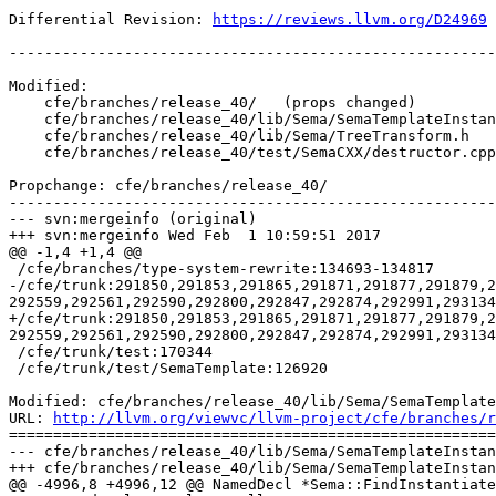
Differential Revision: 
https://reviews.llvm.org/D24969
-------------------------------------------------------
Modified:

    cfe/branches/release_40/   (props changed)

    cfe/branches/release_40/lib/Sema/SemaTemplateInstantiateDecl.cpp

    cfe/branches/release_40/lib/Sema/TreeTransform.h

    cfe/branches/release_40/test/SemaCXX/destructor.cpp

Propchange: cfe/branches/release_40/

-------------------------------------------------------
--- svn:mergeinfo (original)

+++ svn:mergeinfo Wed Feb  1 10:59:51 2017

@@ -1,4 +1,4 @@

 /cfe/branches/type-system-rewrite:134693-134817

-/cfe/trunk:291850,291853,291865,291871,291877,291879,2
292559,292561,292590,292800,292847,292874,292991,293134
+/cfe/trunk:291850,291853,291865,291871,291877,291879,2
292559,292561,292590,292800,292847,292874,292991,293134
 /cfe/trunk/test:170344

 /cfe/trunk/test/SemaTemplate:126920

Modified: cfe/branches/release_40/lib/Sema/SemaTemplate
URL: 
http://llvm.org/viewvc/llvm-project/cfe/branches/r
=======================================================
--- cfe/branches/release_40/lib/Sema/SemaTemplateInstan
+++ cfe/branches/release_40/lib/Sema/SemaTemplateInstan
@@ -4996,8 +4996,12 @@ NamedDecl *Sema::FindInstantiate