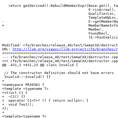
   return getDerived().RebuildMemberExpr(Base.get(), FakeOperatorLoc,

                                         E->isArrow(),

                                         QualifierLoc,

                                         TemplateKWLoc,

-                                        E->getMemberNa
+                                        MemberNameInfo
                                         Member,

                                         FoundDecl,

                                         (E->hasExplicitTemplateArgs()

Modified: cfe/branches/release_40/test/SemaCXX/destruct
URL: 
http://llvm.org/viewvc/llvm-project/cfe/branches/r
=======================================================
--- cfe/branches/release_40/test/SemaCXX/destructor.cpp
+++ cfe/branches/release_40/test/SemaCXX/destructor.cpp
@@ -431,3 +431,23 @@ class Invalid {

 // The constructor definition should not have errors

 Invalid::~Invalid() {}

+

+namespace PR30361 {

+template <typename T>

+struct C1 {

+  ~C1() {}

+  operator C1<T>* () { return nullptr; }

+  void foo1();

+};

+

+template<typename T>
