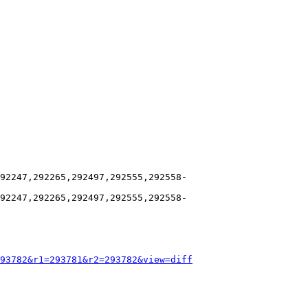
92247,292265,292497,292555,292558-
92247,292265,292497,292555,292558-
93782&r1=293781&r2=293782&view=diff