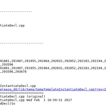
-----------------

-----------------------

91881,291907,291955,291964,292032,292052,292183,292194,2
,293596

91881,291907,291955,291964,292032,292052,292183,292194,2
,293596,293678

InstantiateDecl.cpp

elease_40/lib/Sema/SemaTemplateInstantiateDecl.cpp?rev=2
=======================

tiateDecl.cpp (original)

tiateDecl.cpp Wed Feb  1 10:59:51 2017

dDecl(So
