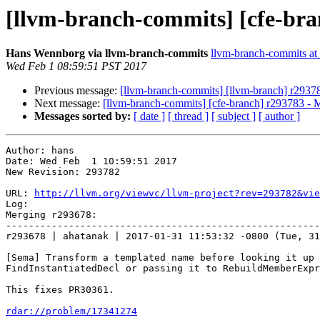
[llvm-branch-commits] [cfe-bra
Hans Wennborg via llvm-branch-commits
llvm-branch-commits at l
Wed Feb 1 08:59:51 PST 2017
Previous message:
[llvm-branch-commits] [llvm-branch] r2937
Next message:
[llvm-branch-commits] [cfe-branch] r293783 - 
Messages sorted by:
[ date ]
[ thread ]
[ subject ]
[ author ]
Author: hans

Date: Wed Feb  1 10:59:51 2017

New Revision: 293782

URL: 
http://llvm.org/viewvc/llvm-project?rev=293782&vie
Log:

Merging r293678:

-------------------------------------------------------
r293678 | ahatanak | 2017-01-31 11:53:32 -0800 (Tue, 31
[Sema] Transform a templated name before looking it up 
FindInstantiatedDecl or passing it to RebuildMemberExpr
This fixes PR30361.

rdar://problem/17341274