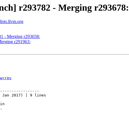
nch] r293782 - Merging r293678:
ists.llvm.org
81 - Merging r293658:
Merging r291963:
w=rev
-----------------

 Jan 2017) | 9 lines

in

.
