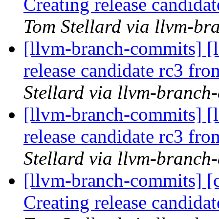
Creating release candida
Tom Stellard via llvm-b
[llvm-branch-commits] [l
release candidate rc3 fr
Stellard via llvm-branch
[llvm-branch-commits] [l
release candidate rc3 fr
Stellard via llvm-branch
[llvm-branch-commits] [c
Creating release candida