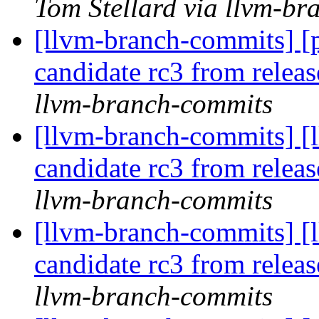
Tom Stellard via llvm-b
[llvm-branch-commits] [p
candidate rc3 from rele
llvm-branch-commits
[llvm-branch-commits] [l
candidate rc3 from rele
llvm-branch-commits
[llvm-branch-commits] [l
candidate rc3 from rele
llvm-branch-commits