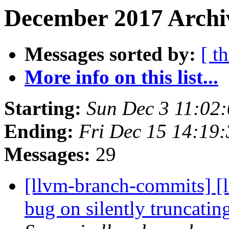
December 2017 Archiv
Messages sorted by:
[ t
More info on this list...
Starting:
Sun Dec 3 11:02
Ending:
Fri Dec 15 14:19
Messages:
29
[llvm-branch-commits] [l
bug on silently truncati