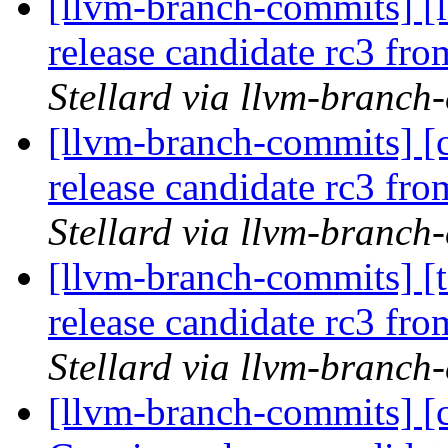
[llvm-branch-commits] [l
release candidate rc3 fr
Stellard via llvm-branch
[llvm-branch-commits] [c
release candidate rc3 fr
Stellard via llvm-branch
[llvm-branch-commits] [t
release candidate rc3 fr
Stellard via llvm-branch
[llvm-branch-commits] [c