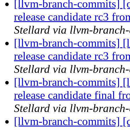
[llvm-branch-commits] [
release candidate rc3 fr
Stellard via llvm-branch
[llvm-branch-commits] [
release candidate rc3 fr
Stellard via llvm-branch
[llvm-branch-commits] [l
release candidate final 
Stellard via llvm-branch
[llvm-branch-commits] [c