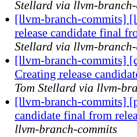
Stellard via llvm-branch
[llvm-branch-commits] [l
release candidate final 
Stellard via llvm-branch
[llvm-branch-commits] [c
Creating release candida
Tom Stellard via llvm-b
[llvm-branch-commits] [p
candidate final from rel
llvm-branch-commits