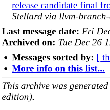
release candidate final 
Stellard via llvm-branch
Last message date:
Fri De
Archived on:
Tue Dec 26 
Messages sorted by:
[ t
More info on this list...
This archive was generated
edition).