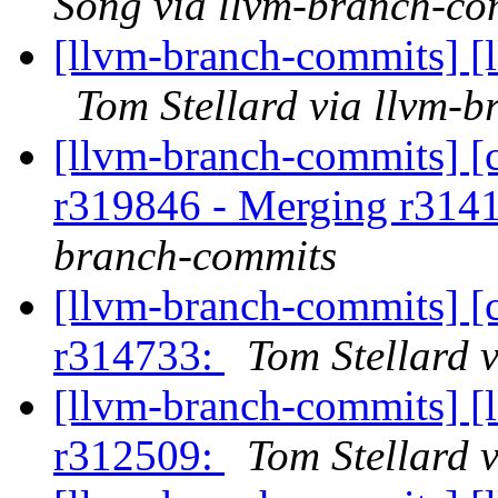
Song via llvm-branch-co
[llvm-branch-commits] [
Tom Stellard via llvm-
[llvm-branch-commits] [c
r319846 - Merging r314
branch-commits
[llvm-branch-commits] [
r314733:
Tom Stellard 
[llvm-branch-commits] [
r312509:
Tom Stellard 