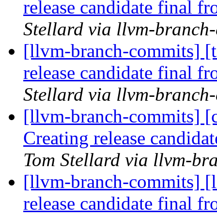
release candidate final 
Stellard via llvm-branch
[llvm-branch-commits] [t
release candidate final 
Stellard via llvm-branch
[llvm-branch-commits] [c
Creating release candida
Tom Stellard via llvm-b
[llvm-branch-commits] [l
release candidate final 