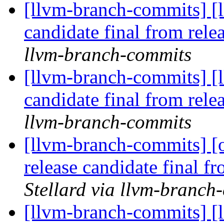
[llvm-branch-commits] [l
candidate final from rel
llvm-branch-commits
[llvm-branch-commits] [l
candidate final from rel
llvm-branch-commits
[llvm-branch-commits] [
release candidate final 
Stellard via llvm-branch
[llvm-branch-commits] [