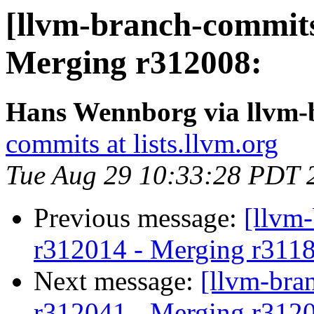
[llvm-branch-commits]
Merging r312008:
Hans Wennborg via llvm-
commits at lists.llvm.org
Tue Aug 29 10:33:28 PDT 
Previous message:
[llvm
r312014 - Merging r311
Next message:
[llvm-bra
r312041 - Merging r312