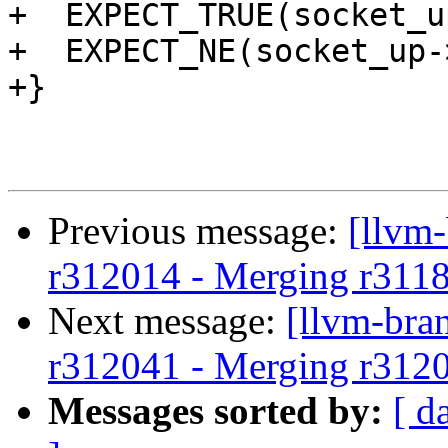
+  EXPECT_TRUE(socket_u
+  EXPECT_NE(socket_up-
+}

Previous message:
[llvm
r312014 - Merging r311
Next message:
[llvm-bra
r312041 - Merging r312
Messages sorted by:
[ d