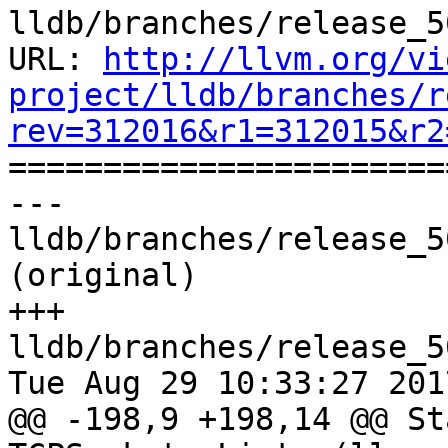
lldb/branches/release_5
URL: 
http://llvm.org/vi
project/lldb/branches/r
rev=312016&r1=312015&r2

======================
--- 
lldb/branches/release_5
(original)

+++ 
lldb/branches/release_5
Tue Aug 29 10:33:27 2017
@@ -198,9 +198,14 @@ Sta