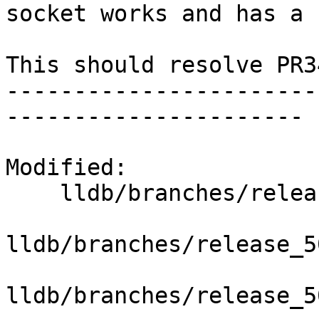
socket works and has a 
This should resolve PR3
-----------------------
----------------------

Modified:

    lldb/branches/release_50/   (props changed)

lldb/branches/release_5
lldb/branches/release_5