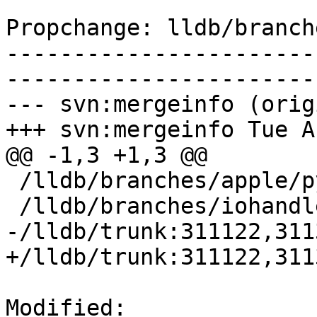
Propchange: lldb/branch
-----------------------
-----------------------
--- svn:mergeinfo (orig
+++ svn:mergeinfo Tue A
@@ -1,3 +1,3 @@

 /lldb/branches/apple/python-GIL:156467-162159

 /lldb/branches/iohandler:198360-200250

-/lldb/trunk:311122,311
+/lldb/trunk:311122,311
Modified: 