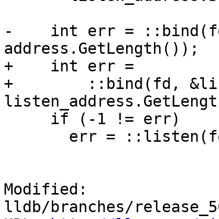
-    int err = ::bind(f
address.GetLength());

+    int err =

+        ::bind(fd, &li
listen_address.GetLengt
     if (-1 != err)

       err = ::listen(fd, backlog);

Modified: 
lldb/branches/release_5