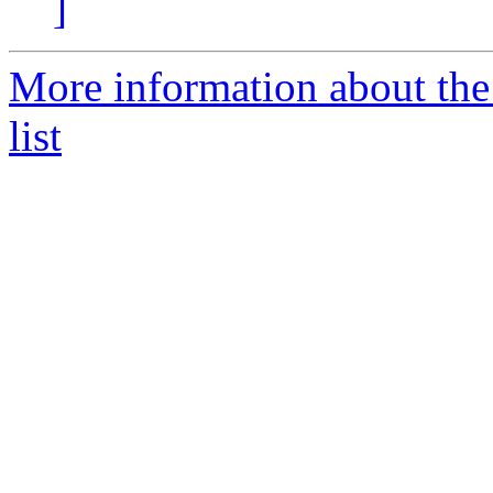
]
More information about th
list