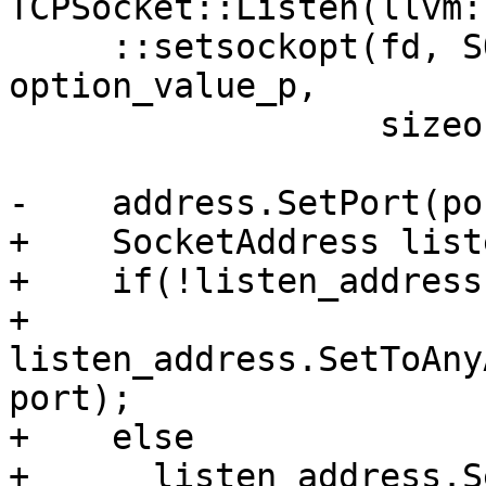
TCPSocket::Listen(llvm:
     ::setsockopt(fd, SOL_SOCKET, SO_REUSEADDR, 
option_value_p,

                  sizeof(option_value));

-    address.SetPort(por
+    SocketAddress list
+    if(!listen_address
+      
listen_address.SetToAny
port);

+    else

+      listen_address.S