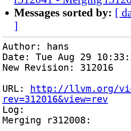
Messages sorted by:
[ d
]
Author: hans

Date: Tue Aug 29 10:33:
New Revision: 312016

URL: 
http://llvm.org/vi
rev=312016&view=rev

Log:

Merging r312008:

-----------------------