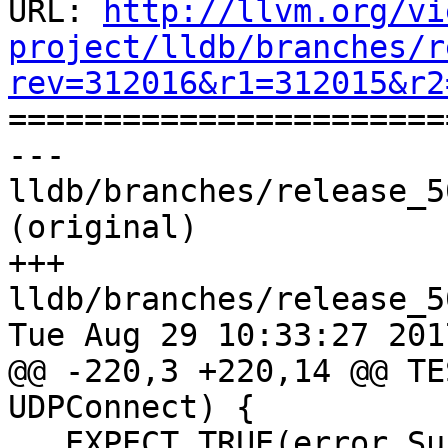
URL: 
http://llvm.org/vi
project/lldb/branches/r
rev=312016&r1=312015&r2

======================
--- 
lldb/branches/release_5
(original)

+++ 
lldb/branches/release_5
Tue Aug 29 10:33:27 2017
@@ -220,3 +220,14 @@ TE
UDPConnect) {

   EXPECT_TRUE(error.Success());
