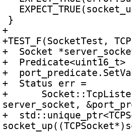
   EXPECT_TRUE(socket_up->IsValid());

 }

+

+TEST_F(SocketTest, TCP
+  Socket *server_socket
+  Predicate<uint16_t> 
+  port_predicate.SetVa
+  Status err =

+      Socket::TcpListe
server_socket, &port_pr
+  std::unique_ptr<TCPS
socket_up((TCPSocket*)s