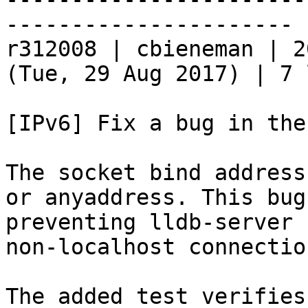
----------------------

r312008 | cbieneman | 2
(Tue, 29 Aug 2017) | 7 
[IPv6] Fix a bug in the
The socket bind address
or anyaddress. This bug
preventing lldb-server 
non-localhost connection
The added test verifies