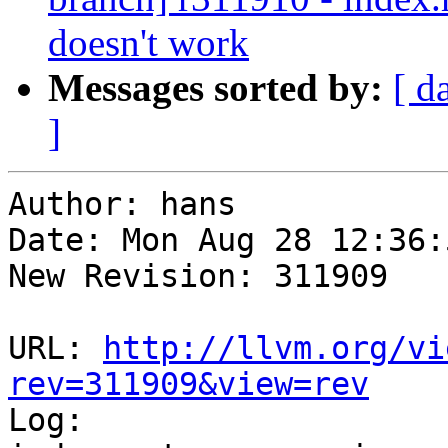
doesn't work
Messages sorted by:
[ d
]
Author: hans

Date: Mon Aug 28 12:36:
New Revision: 311909

URL: 
http://llvm.org/vi
rev=311909&view=rev

Log:
