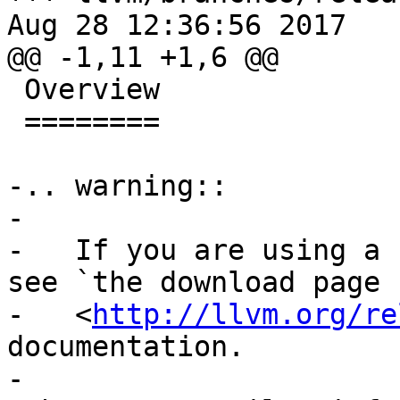
Aug 28 12:36:56 2017

@@ -1,11 +1,6 @@

 Overview

 ========

-.. warning::

-

-   If you are using a 
see `the download page

-   <
http://llvm.org/re
documentation.

-
