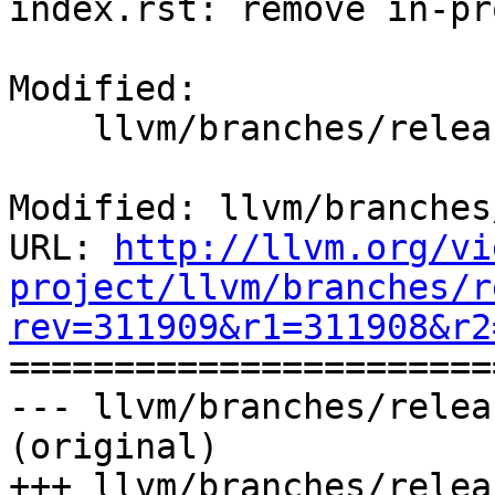
index.rst: remove in-pr
Modified:

    llvm/branches/release_50/docs/index.rst

Modified: llvm/branches
URL: 
http://llvm.org/vi
project/llvm/branches/r
rev=311909&r1=311908&r2

======================
--- llvm/branches/relea
(original)

+++ llvm/branches/relea