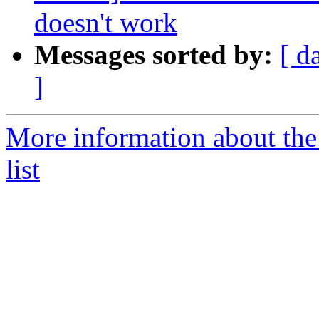
doesn't work
Messages sorted by:
[ d
]
More information about th
list