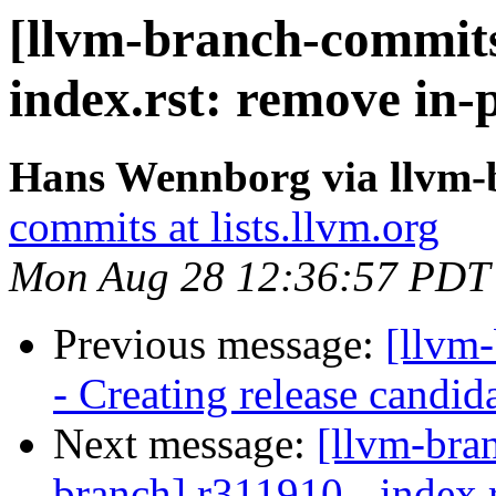
[llvm-branch-commits
index.rst: remove in-
Hans Wennborg via llvm-
commits at lists.llvm.org
Mon Aug 28 12:36:57 PDT
Previous message:
[llvm
- Creating release candid
Next message:
[llvm-bra
branch] r311910 - index