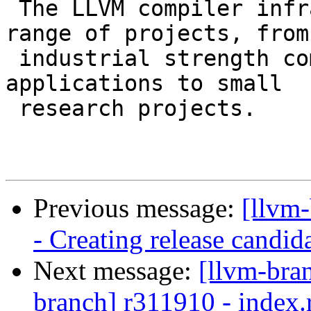
 The LLVM compiler infrastructure supports a wide 
range of projects, from

 industrial strength compilers to specialized JIT 
applications to small

 research projects.

Previous message:
[llvm
- Creating release candid
Next message:
[llvm-bra
branch] r311910 - index