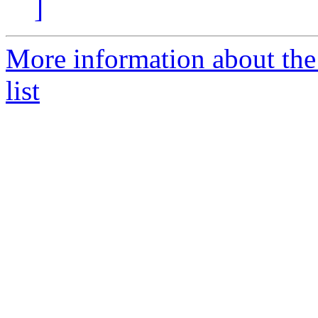
]
More information about th
list