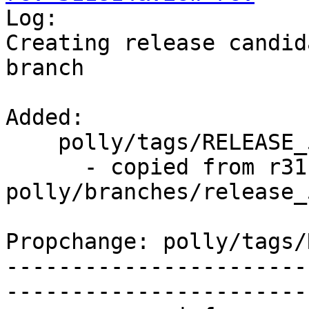

Log:

Creating release candid
branch

Added:

    polly/tags/RELEASE_500/rc3/   (props changed)

      - copied from r311813, 
polly/branches/release_5
Propchange: polly/tags/
-----------------------
-----------------------