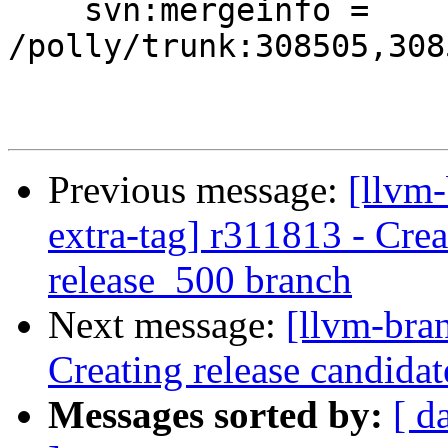
    svn:mergeinfo = 
/polly/trunk:308505,308
Previous message:
[llvm-
extra-tag] r311813 - Crea
release_500 branch
Next message:
[llvm-bra
Creating release candida
Messages sorted by:
[ d