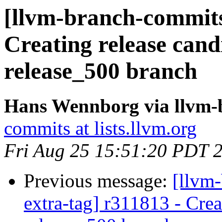
[llvm-branch-commits]
Creating release cand
release_500 branch
Hans Wennborg via llvm-
commits at lists.llvm.org
Fri Aug 25 15:51:20 PDT 
Previous message:
[llvm-
extra-tag] r311813 - Crea