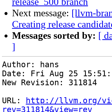
release_500 branch
Next message:
[llvm-bra
Creating release candida
Messages sorted by:
[ d
]
Author: hans

Date: Fri Aug 25 15:51:
New Revision: 311814

URL: 
http://llvm.org/vi
rev=311814&view=rev