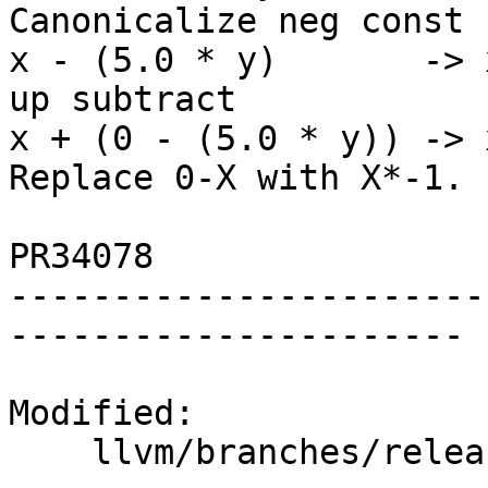
Canonicalize neg const

x - (5.0 * y)       -> 
up subtract

x + (0 - (5.0 * y)) -> 
Replace 0-X with X*-1.

PR34078

-----------------------
----------------------

Modified:

    llvm/branches/release_50/   (props changed)
