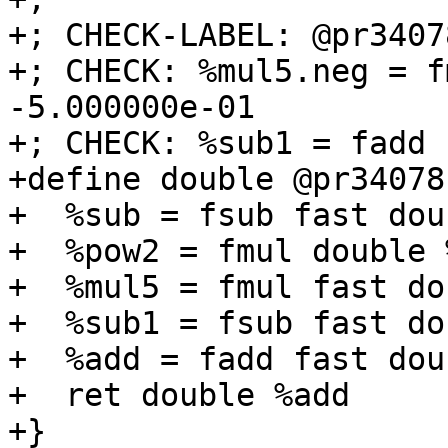
+; CHECK-LABEL: @pr34078
+; CHECK: %mul5.neg = f
-5.000000e-01

+; CHECK: %sub1 = fadd 
+define double @pr34078
+  %sub = fsub fast dou
+  %pow2 = fmul double 
+  %mul5 = fmul fast do
+  %sub1 = fsub fast do
+  %add = fadd fast dou
+  ret double %add

+}
