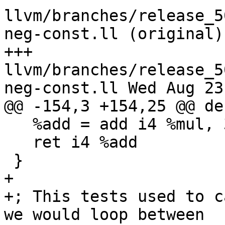
llvm/branches/release_5
neg-const.ll (original)

+++ 
llvm/branches/release_5
neg-const.ll Wed Aug 23
@@ -154,3 +154,25 @@ de
   %add = add i4 %mul, 3

   ret i4 %add

 }

+

+; This tests used to c
we would loop between
