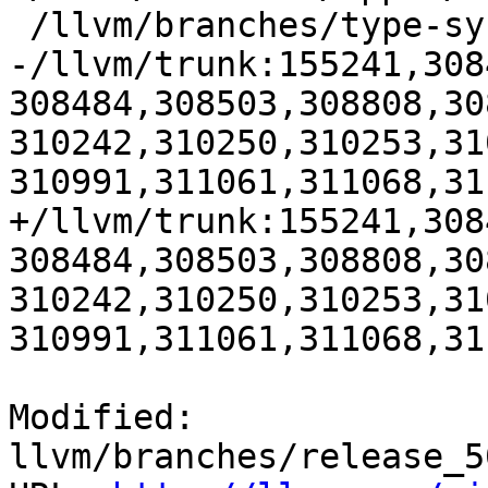
 /llvm/branches/type-system-rewrite:133420-134817

-/llvm/trunk:155241,308
308484,308503,308808,30
310242,310250,310253,31
310991,311061,311068,31
+/llvm/trunk:155241,308
308484,308503,308808,30
310242,310250,310253,31
310991,311061,311068,31
Modified: 
llvm/branches/release_5