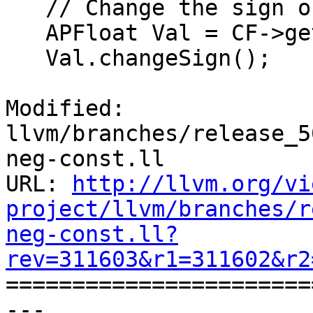
   // Change the sign of the constant.

   APFloat Val = CF->getValueAPF();

   Val.changeSign();

Modified: 
llvm/branches/release_5
neg-const.ll

URL: 
http://llvm.org/vi
project/llvm/branches/r
neg-const.ll?
rev=311603&r1=311602&r2

======================
--- 