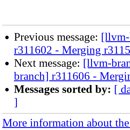
Previous message:
[llvm
r311602 - Merging r311
Next message:
[llvm-bra
branch] r311606 - Mergi
Messages sorted by:
[ d
]
More information about th