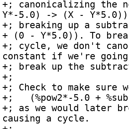
+; canonicalizing the n
Y*-5.0) -> (X - Y*5.0)) 
+; breaking up a subtra
+ (0 - Y*5.0)). To brea
+; cycle, we don't cano
constant if we're going
+; break up the subtract
+;

+; Check to make sure w
+;   (%pow2*-5.0 + %sub
+; as we would later br
causing a cycle.

+;
