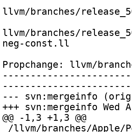
llvm/branches/release_5
llvm/branches/release_5
neg-const.ll

Propchange: llvm/branch
-----------------------
-----------------------
--- svn:mergeinfo (orig
+++ svn:mergeinfo Wed A
@@ -1,3 +1,3 @@

 /llvm/branches/Apple/Pertwee:110850,110961
