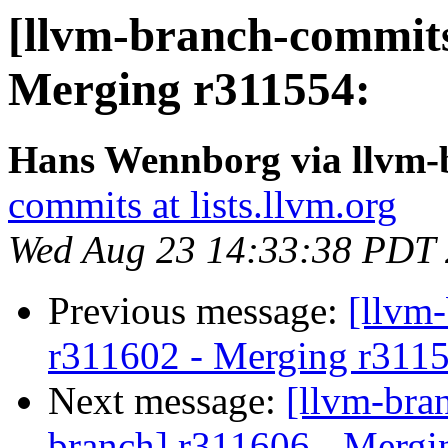
[llvm-branch-commits
Merging r311554:
Hans Wennborg via llvm-
commits at lists.llvm.org
Wed Aug 23 14:33:38 PDT
Previous message:
[llvm
r311602 - Merging r311
Next message:
[llvm-bra
branch] r311606 - Mergi