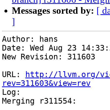
Messages sorted by:
[ d
]
Author: hans

Date: Wed Aug 23 14:33:
New Revision: 311603

URL: 
http://llvm.org/vi
rev=311603&view=rev

Log:

Merging r311554:

-----------------------