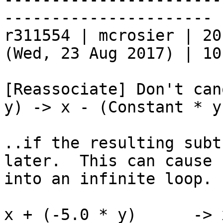
----------------------

r311554 | mcrosier | 20
(Wed, 23 Aug 2017) | 10
[Reassociate] Don't can
y) -> x - (Constant * y)
..if the resulting subt
later.  This can cause 
into an infinite loop.

x + (-5.0 * y)      -> 