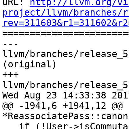
URL: 
http://llvm.org/vi
project/llvm/branches/r
rev=311603&r1=311602&r2

======================
--- 
llvm/branches/release_5
(original)

+++ 
llvm/branches/release_5
Wed Aug 23 14:33:38 2017
@@ -1941,6 +1941,12 @@ 
*ReassociatePass::canon
   if (!User->isCommutative() && User-