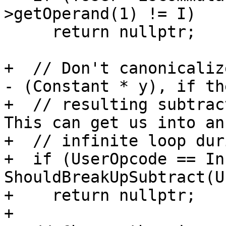
>getOperand(1) != I)

     return nullptr;

+  // Don't canonicaliz
- (Constant * y), if the
+  // resulting subtract
This can get us into an

+  // infinite loop dur
+  if (UserOpcode == In
ShouldBreakUpSubtract(U
+    return nullptr;

+
