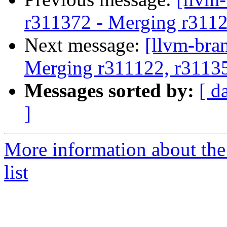
r311372 - Merging r311
Next message:
[llvm-bra
Merging r311122, r3113
Messages sorted by:
[ d
]
More information about th
list