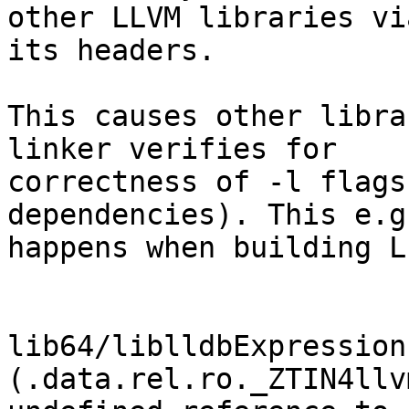
other LLVM libraries via
its headers.

This causes other libra
linker verifies for

correctness of -l flags
dependencies). This e.g.
happens when building L
lib64/liblldbExpression
(.data.rel.ro._ZTIN4llv