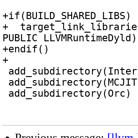
+if(BUILD_SHARED_LIBS)

+  target_link_librarie
PUBLIC LLVMRuntimeDyld)

+endif()

+

 add_subdirectory(Interpreter)

 add_subdirectory(MCJIT)

 add_subdirectory(Orc)

Previous message:
[llvm