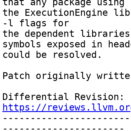
that any package using

the ExecutionEngine lib
-l flags for

the dependent libraries
symbols exposed in heade
could be resolved.

Patch originally writte
Differential Revision: 
https://reviews.llvm.or

----------------------
----------------------
