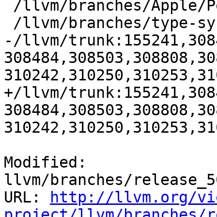
 /llvm/branches/Apple/Pertwee:110850,110961

 /llvm/branches/type-system-rewrite:133420-134817

-/llvm/trunk:155241,308
308484,308503,308808,30
310242,310250,310253,31
+/llvm/trunk:155241,308
308484,308503,308808,30
310242,310250,310253,31
Modified: 
llvm/branches/release_5
URL: 
http://llvm.org/vi
project/llvm/branches/r