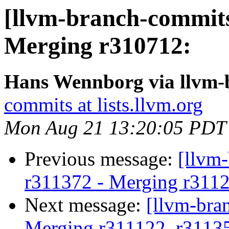
[llvm-branch-commits
Merging r310712:
Hans Wennborg via llvm-
commits at lists.llvm.org
Mon Aug 21 13:20:05 PDT
Previous message:
[llvm
r311372 - Merging r311
Next message:
[llvm-bra
Merging r311122, r3113