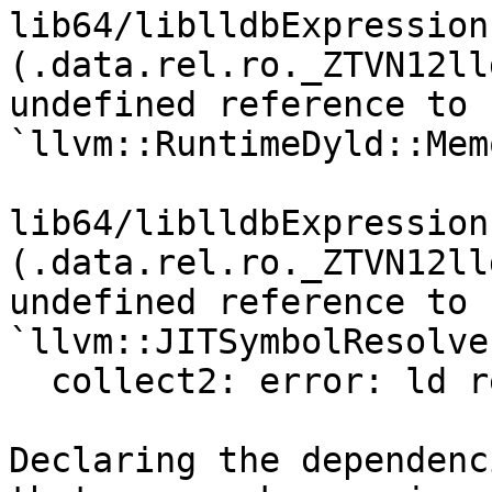
lib64/liblldbExpression
(.data.rel.ro._ZTVN12ll
undefined reference to 
`llvm::RuntimeDyld::Mem
lib64/liblldbExpression
(.data.rel.ro._ZTVN12ll
undefined reference to 
`llvm::JITSymbolResolve
  collect2: error: ld returned 1 exit status

Declaring the dependenc