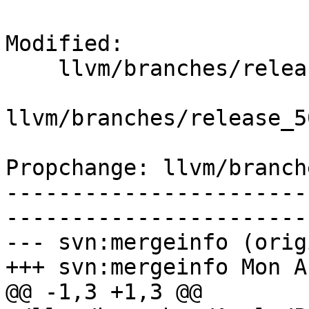
Modified:

    llvm/branches/release_50/   (props changed)

llvm/branches/release_5
Propchange: llvm/branch
-----------------------
-----------------------
--- svn:mergeinfo (orig
+++ svn:mergeinfo Mon A
@@ -1,3 +1,3 @@
