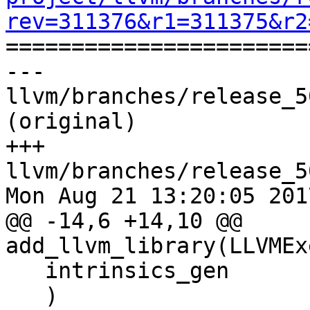
rev=311376&r1=311375&r2

======================
--- 
llvm/branches/release_5
(original)

+++ 
llvm/branches/release_5
Mon Aug 21 13:20:05 2017
@@ -14,6 +14,10 @@ 
add_llvm_library(LLVMEx
   intrinsics_gen

   )
