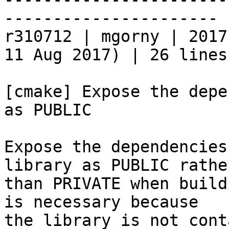
----------------------

r310712 | mgorny | 2017
11 Aug 2017) | 26 lines

[cmake] Expose the depe
as PUBLIC

Expose the dependencies
library as PUBLIC rather
than PRIVATE when build
is necessary because

the library is not cont