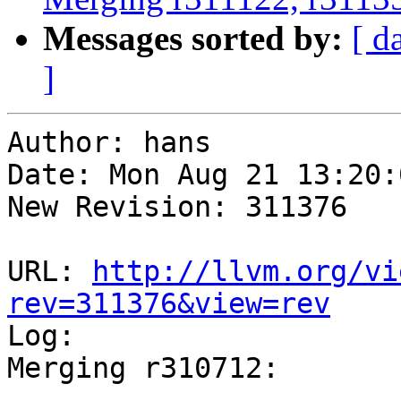
Messages sorted by:
[ d
]
Author: hans

Date: Mon Aug 21 13:20:
New Revision: 311376

URL: 
http://llvm.org/vi
rev=311376&view=rev

Log:

Merging r310712:

-----------------------