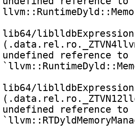
undefined reference to 
llvm::RuntimeDyld::Memo
lib64/liblldbExpression
(.data.rel.ro._ZTVN4llv
undefined reference to 
`llvm::RuntimeDyld::Mem
lib64/liblldbExpression
(.data.rel.ro._ZTVN12ll
undefined reference to 
`llvm::RTDyldMemoryMana