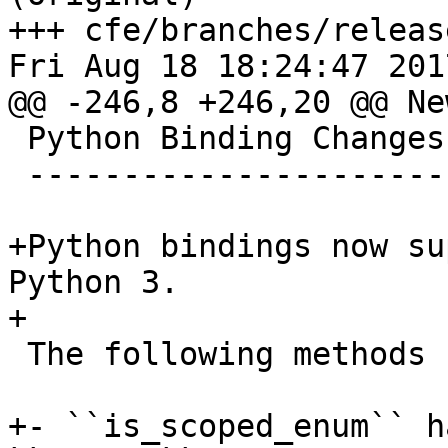
+++ cfe/branches/releas
Fri Aug 18 18:24:47 2017
@@ -246,8 +246,20 @@ Ne
 Python Binding Changes

 ----------------------

+Python bindings now su
Python 3. 

+

 The following methods have been added:

+- ``is_scoped_enum`` h