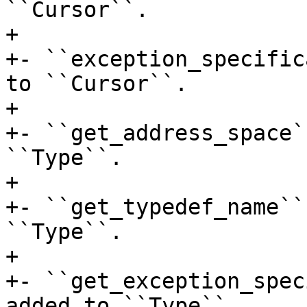
``Cursor``.

+

+- ``exception_specific
to ``Cursor``.

+

+- ``get_address_space`
``Type``.

+

+- ``get_typedef_name``
``Type``.

+

+- ``get_exception_spec
added to ``Type``.
