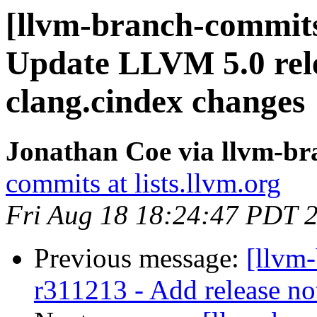
[llvm-branch-commits
Update LLVM 5.0 rele
clang.cindex changes
Jonathan Coe via llvm-b
commits at lists.llvm.org
Fri Aug 18 18:24:47 PDT 
Previous message:
[llvm
r311213 - Add release no