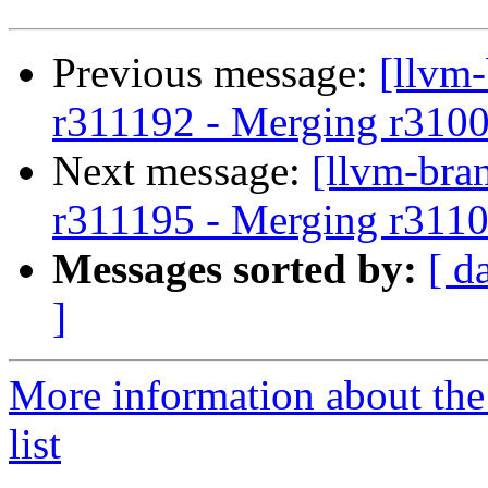
Previous message:
[llvm
r311192 - Merging r310
Next message:
[llvm-bra
r311195 - Merging r3110
Messages sorted by:
[ d
]
More information about th
list