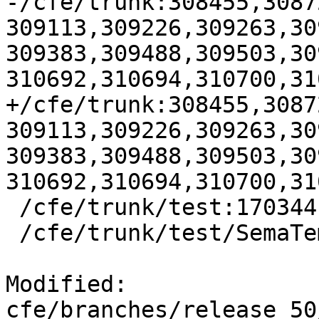
-/cfe/trunk:308455,3087
309113,309226,309263,30
309383,309488,309503,30
310692,310694,310700,31
+/cfe/trunk:308455,3087
309113,309226,309263,30
309383,309488,309503,30
310692,310694,310700,31
 /cfe/trunk/test:170344

 /cfe/trunk/test/SemaTemplate:126920

Modified: 
cfe/branches/release_50