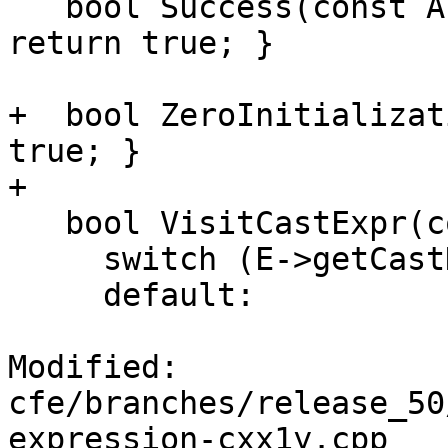
   bool Success(const APValue &V, const Expr *e) { 
return true; }

+  bool ZeroInitializat
true; }

+

   bool VisitCastExpr(const CastExpr *E) {

     switch (E->getCastKind()) {

     default:

Modified: 
cfe/branches/release_50
expression-cxx1y.cpp
