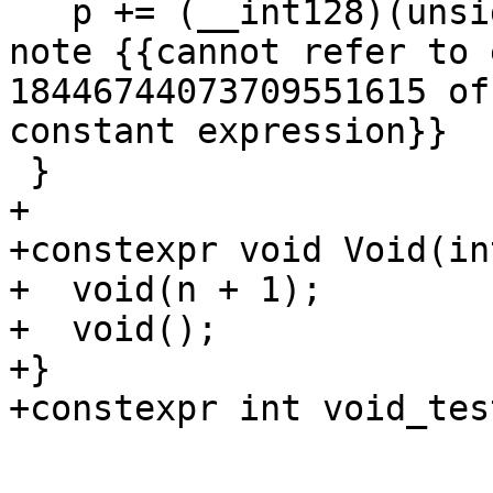
   p += (__int128)(unsigned long)-1; // expected-
note {{cannot refer to 
18446744073709551615 of
constant expression}}

 }

+

+constexpr void Void(in
+  void(n + 1);

+  void();

+}

+constexpr int void_tes