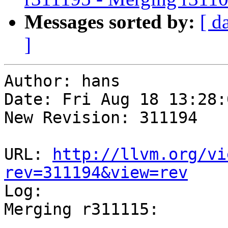
Messages sorted by:
[ d
]
Author: hans

Date: Fri Aug 18 13:28:
New Revision: 311194

URL: 
http://llvm.org/vi
rev=311194&view=rev

Log:

Merging r311115:

-----------------------