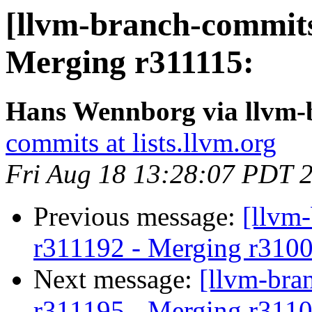
[llvm-branch-commits
Merging r311115:
Hans Wennborg via llvm-
commits at lists.llvm.org
Fri Aug 18 13:28:07 PDT 
Previous message:
[llvm
r311192 - Merging r310
Next message:
[llvm-bra
r311195 - Merging r3110