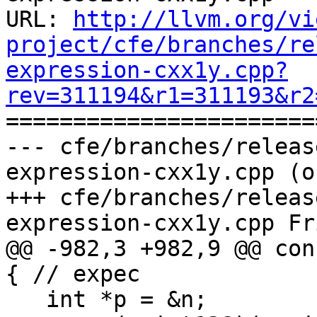
URL: 
http://llvm.org/vi
project/cfe/branches/re
expression-cxx1y.cpp?
rev=311194&r1=311193&r2

======================
--- cfe/branches/releas
expression-cxx1y.cpp (o
+++ cfe/branches/releas
expression-cxx1y.cpp Fr
@@ -982,3 +982,9 @@ con
{ // expec

   int *p = &n;
