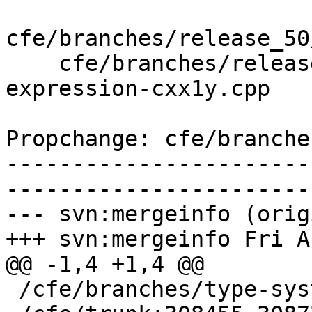
cfe/branches/release_50
    cfe/branches/release_50/test/SemaCXX/constant-
expression-cxx1y.cpp

Propchange: cfe/branche
-----------------------
-----------------------
--- svn:mergeinfo (orig
+++ svn:mergeinfo Fri A
@@ -1,4 +1,4 @@

 /cfe/branches/type-system-rewrite:134693-134817
