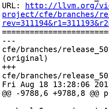
URL: 
http://llvm.org/vi
project/cfe/branches/re
rev=311194&r1=311193&r2

======================
--- 
cfe/branches/release_50
(original)

+++ 
cfe/branches/release_50
Fri Aug 18 13:28:06 2017
@@ -9788,6 +9788,8 @@ p