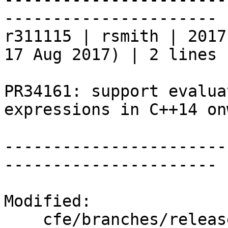
----------------------

r311115 | rsmith | 2017
17 Aug 2017) | 2 lines

PR34161: support evalua
expressions in C++14 on
-----------------------
----------------------

Modified:

    cfe/branches/release_50/   (props changed)
