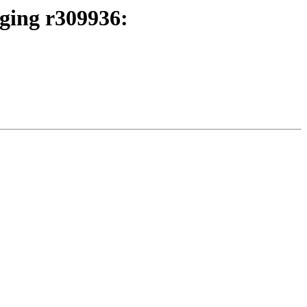
rging r309936: