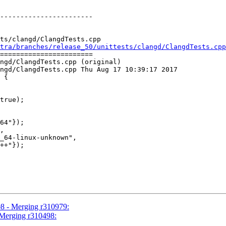
-----------------------

ts/clangd/ClangdTests.cpp

tra/branches/release_50/unittests/clangd/ClangdTests.cpp
=======================

ngd/ClangdTests.cpp (original)

ngd/ClangdTests.cpp Thu Aug 17 10:39:17 2017

 {

64"});

,

_64-linux-unknown",

++"});

08 - Merging r310979:
 Merging r310498: