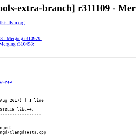
ools-extra-branch] r311109 - Me
ists.llvm.org
08 - Merging r310979:
 Merging r310498:
w=rev
-----------------

Aug 2017) | 1 line

STDLIB=libc++.

-----------------
