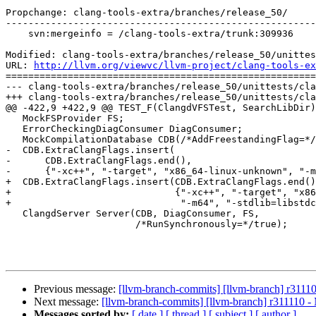
Propchange: clang-tools-extra/branches/release_50/

-------------------------------------------------------
    svn:mergeinfo = /clang-tools-extra/trunk:309936

Modified: clang-tools-extra/branches/release_50/unittes
URL: 
http://llvm.org/viewvc/llvm-project/clang-tools-ex
=======================================================
--- clang-tools-extra/branches/release_50/unittests/cla
+++ clang-tools-extra/branches/release_50/unittests/cla
@@ -422,9 +422,9 @@ TEST_F(ClangdVFSTest, SearchLibDir)
   MockFSProvider FS;

   ErrorCheckingDiagConsumer DiagConsumer;

   MockCompilationDatabase CDB(/*AddFreestandingFlag=*/true);

-  CDB.ExtraClangFlags.insert(

-      CDB.ExtraClangFlags.end(),

-      {"-xc++", "-target", "x86_64-linux-unknown", "-m
+  CDB.ExtraClangFlags.insert(CDB.ExtraClangFlags.end()
+                             {"-xc++", "-target", "x86
+                              "-m64", "-stdlib=libstdc
   ClangdServer Server(CDB, DiagConsumer, FS,

                       /*RunSynchronously=*/true);

Previous message:
[llvm-branch-commits] [llvm-branch] r3111
Next message:
[llvm-branch-commits] [llvm-branch] r311110 -
Messages sorted by:
[ date ]
[ thread ]
[ subject ]
[ author ]