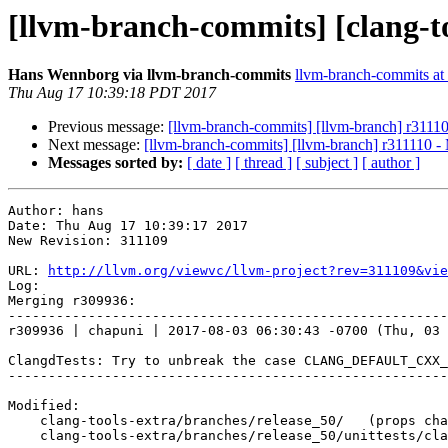
[llvm-branch-commits] [clang-t
Hans Wennborg via llvm-branch-commits
llvm-branch-commits at l
Thu Aug 17 10:39:18 PDT 2017
Previous message:
[llvm-branch-commits] [llvm-branch] r3111
Next message:
[llvm-branch-commits] [llvm-branch] r311110 -
Messages sorted by:
[ date ]
[ thread ]
[ subject ]
[ author ]
Author: hans

Date: Thu Aug 17 10:39:17 2017

New Revision: 311109

URL: 
http://llvm.org/viewvc/llvm-project?rev=311109&vie
Log:

Merging r309936:

-------------------------------------------------------
r309936 | chapuni | 2017-08-03 06:30:43 -0700 (Thu, 03 
ClangdTests: Try to unbreak the case CLANG_DEFAULT_CXX_
-------------------------------------------------------
Modified:

    clang-tools-extra/branches/release_50/   (props changed)

    clang-tools-extra/branches/release_50/unittests/clangd/ClangdTests.cpp
