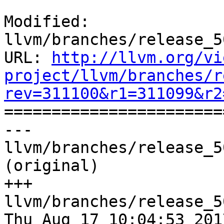
Modified: 
llvm/branches/release_5
URL: 
http://llvm.org/vi
project/llvm/branches/r
rev=311100&r1=311099&r2

======================
--- 
llvm/branches/release_5
(original)

+++ 
llvm/branches/release_5
Thu Aug 17 10:04:53 2017