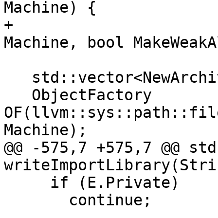
Machine) {

+                      
Machine, bool MakeWeakA
   std::vector<NewArchiveMember> Members;

   ObjectFactory 
OF(llvm::sys::path::fil
Machine);

@@ -575,7 +575,7 @@ std
writeImportLibrary(Strin
     if (E.Private)

       continue;
