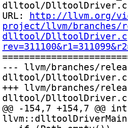
dlltool/DlltoolDriver.cp
URL: 
http://llvm.org/vi
project/llvm/branches/r
dlltool/DlltoolDriver.c
rev=311100&r1=311099&r2

======================
--- llvm/branches/relea
dlltool/DlltoolDriver.c
+++ llvm/branches/relea
dlltool/DlltoolDriver.c
@@ -154,7 +154,7 @@ int 
llvm::dlltoolDriverMain