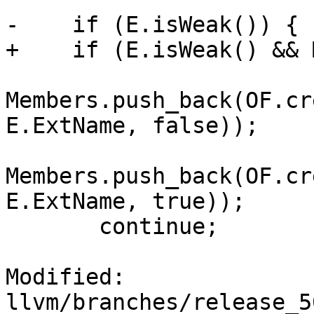
-    if (E.isWeak()) {

+    if (E.isWeak() && 
Members.push_back(OF.cr
E.ExtName, false));

Members.push_back(OF.cr
E.ExtName, true));

       continue;

Modified: 
llvm/branches/release_5