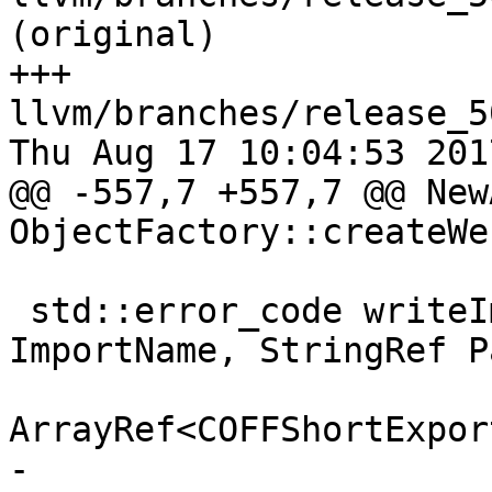
(original)

+++ 
llvm/branches/release_5
Thu Aug 17 10:04:53 2017
@@ -557,7 +557,7 @@ New
ObjectFactory::createWe

 std::error_code writeImportLibrary(StringRef 
ImportName, StringRef Pa
ArrayRef<COFFShortExpor
-                      