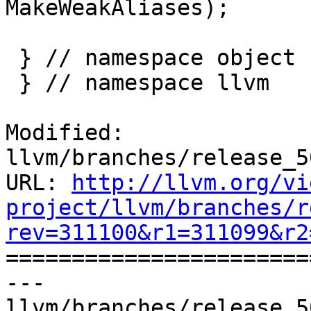
MakeWeakAliases);

 } // namespace object

 } // namespace llvm

Modified: 
llvm/branches/release_5
URL: 
http://llvm.org/vi
project/llvm/branches/r
rev=311100&r1=311099&r2

======================
--- 
llvm/branches/release_5