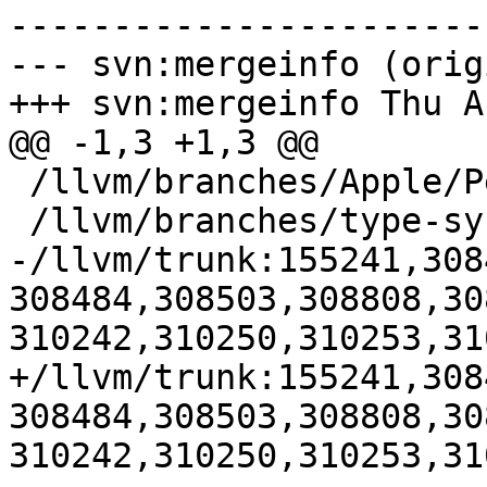
-----------------------
--- svn:mergeinfo (orig
+++ svn:mergeinfo Thu A
@@ -1,3 +1,3 @@

 /llvm/branches/Apple/Pertwee:110850,110961

 /llvm/branches/type-system-rewrite:133420-134817

-/llvm/trunk:155241,308
308484,308503,308808,30
310242,310250,310253,31
+/llvm/trunk:155241,308
308484,308503,308808,30
310242,310250,310253,31