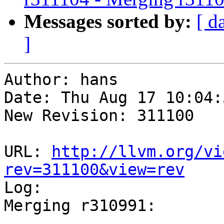
Messages sorted by:
[ d
]
Author: hans

Date: Thu Aug 17 10:04:
New Revision: 311100

URL: 
http://llvm.org/vi
rev=311100&view=rev

Log:

Merging r310991:

-----------------------