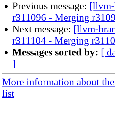
Previous message:
[llvm
r311096 - Merging r310
Next message:
[llvm-bra
r311104 - Merging r3110
Messages sorted by:
[ d
]
More information about th
list