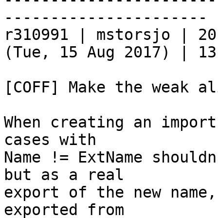
----------------------

r310991 | mstorsjo | 20
(Tue, 15 Aug 2017) | 13
[COFF] Make the weak al
When creating an import
cases with

Name != ExtName shouldn
but as a real

export of the new name,
exported from
