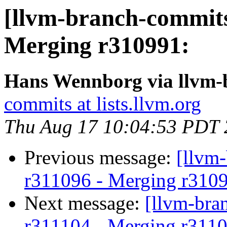
[llvm-branch-commits
Merging r310991:
Hans Wennborg via llvm-
commits at lists.llvm.org
Thu Aug 17 10:04:53 PDT
Previous message:
[llvm
r311096 - Merging r310
Next message:
[llvm-bra
r311104 - Merging r3110