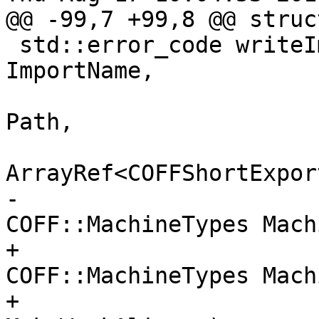
@@ -99,7 +99,8 @@ struc
 std::error_code writeImportLibrary(StringRef 
ImportName,

                             
Path,

ArrayRef<COFFShortExpor
-                                   
COFF::MachineTypes Mach
+                                   
COFF::MachineTypes Machi
+                      