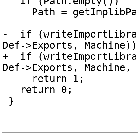
   if (Path.empty())

     Path = getImplibPath(Def->OutputFile);

-  if (writeImportLibra
Def->Exports, Machine))

+  if (writeImportLibra
Def->Exports, Machine, 
     return 1;

   return 0;

 }
