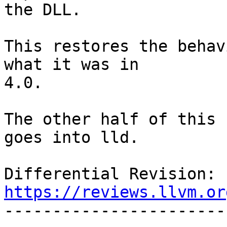
the DLL.

This restores the behav
what it was in

4.0.

The other half of this 
goes into lld.

Differential Revision: 
https://reviews.llvm.or

----------------------