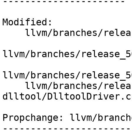
----------------------

Modified:

    llvm/branches/release_50/   (props changed)

llvm/branches/release_5
llvm/branches/release_5
    llvm/branches/release_50/lib/ToolDrivers/llvm-
dlltool/DlltoolDriver.cp
Propchange: llvm/branch
-----------------------