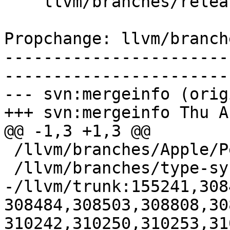
    llvm/branches/release_50/docs/LangRef.rst

Propchange: llvm/branch
-----------------------
-----------------------
--- svn:mergeinfo (orig
+++ svn:mergeinfo Thu A
@@ -1,3 +1,3 @@

 /llvm/branches/Apple/Pertwee:110850,110961

 /llvm/branches/type-system-rewrite:133420-134817

-/llvm/trunk:155241,308
308484,308503,308808,30
310242,310250,310253,31