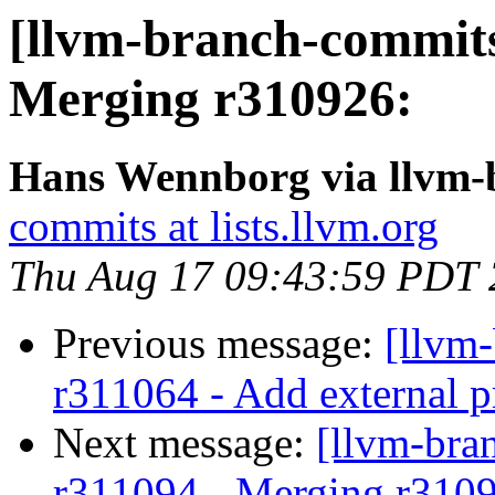
[llvm-branch-commits
Merging r310926:
Hans Wennborg via llvm-
commits at lists.llvm.org
Thu Aug 17 09:43:59 PDT
Previous message:
[llvm
r311064 - Add external p
Next message:
[llvm-bra
r311094 - Merging r310