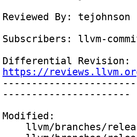
Reviewed By: tejohnson

Subscribers: llvm-commit
Differential Revision: 
https://reviews.llvm.or

----------------------
----------------------

Modified:

    llvm/branches/release_50/   (props changed)
