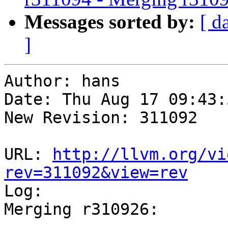
Messages sorted by:
[ d
]
Author: hans

Date: Thu Aug 17 09:43:
New Revision: 311092

URL: 
http://llvm.org/vi
rev=311092&view=rev

Log:

Merging r310926:

-----------------------