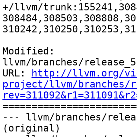
+/llvm/trunk:155241,308
308484,308503,308808,30
310242,310250,310253,31
Modified: 
llvm/branches/release_5
URL: 
http://llvm.org/vi
project/llvm/branches/r
rev=311092&r1=311091&r2

======================
--- llvm/branches/relea
(original)
