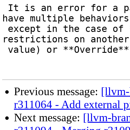
 It is an error for a particular unique flag ID to 
have multiple behaviors,
 except in the case of **Require** (which adds 
restrictions on another
 value) or **Override**.

Previous message:
[llvm
r311064 - Add external p
Next message:
[llvm-bra