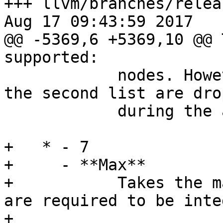
+++ llvm/branches/relea
Aug 17 09:43:59 2017

@@ -5369,6 +5369,10 @@ 
supported:

            nodes. However, duplicate entries in 
the second list are drop
            during the append operation.

+   * - 7

+     - **Max**

+           Takes the m
are required to be inte
+
