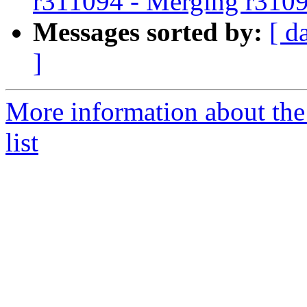
r311094 - Merging r310
Messages sorted by:
[ d
]
More information about th
list