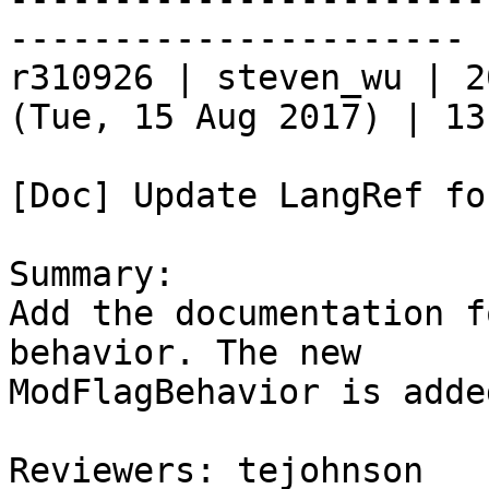
----------------------

r310926 | steven_wu | 2
(Tue, 15 Aug 2017) | 13
[Doc] Update LangRef fo
Summary:

Add the documentation f
behavior. The new

ModFlagBehavior is adde
Reviewers: tejohnson
