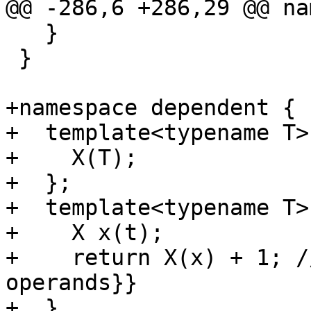
@@ -286,6 +286,29 @@ na
   }

 }

+namespace dependent {

+  template<typename T>
+    X(T);

+  };

+  template<typename T>
+    X x(t);

+    return X(x) + 1; /
operands}}

+  }
