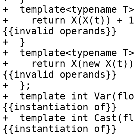
+  template<typename T>
+    return X(X(t)) + 1
{{invalid operands}}

+  }

+  template<typename T>
+    return X(new X(t))
{{invalid operands}}

+  };

+  template int Var(flo
{{instantiation of}}

+  template int Cast(fl
{{instantiation of}}
