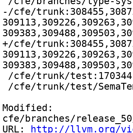
 /cfe/branches/type-system-rewrite:134693-134817

-/cfe/trunk:308455,3087
309113,309226,309263,30
309383,309488,309503,30
+/cfe/trunk:308455,3087
309113,309226,309263,30
309383,309488,309503,30
 /cfe/trunk/test:170344

 /cfe/trunk/test/SemaTemplate:126920

Modified: 
cfe/branches/release_50
URL: 
http://llvm.org/vi