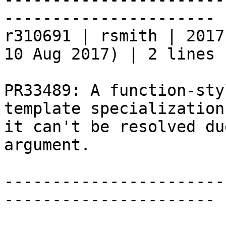
----------------------

r310691 | rsmith | 2017
10 Aug 2017) | 2 lines

PR33489: A function-sty
template specialization
it can't be resolved du
argument.

-----------------------
----------------------
