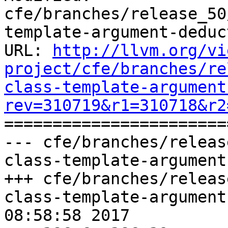
cfe/branches/release_50
template-argument-deduc
URL: 
http://llvm.org/vi
project/cfe/branches/re
class-template-argument
rev=310719&r1=310718&r2

======================
--- cfe/branches/releas
class-template-argument
+++ cfe/branches/releas
class-template-argument
08:58:58 2017
