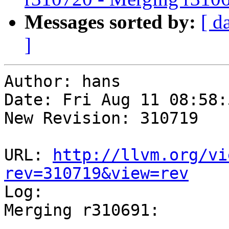
Messages sorted by:
[ d
]
Author: hans

Date: Fri Aug 11 08:58:
New Revision: 310719

URL: 
http://llvm.org/vi
rev=310719&view=rev

Log:

Merging r310691:

-----------------------