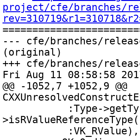
project/cfe/branches/re
rev=310719&r1=310718&r2

======================
--- cfe/branches/releas
(original)

+++ cfe/branches/releas
Fri Aug 11 08:58:58 2017
@@ -1052,7 +1052,9 @@ 
CXXUnresolvedConstructE
           :Type->getType()-
>isRValueReferenceType(
           :VK_RValue),
