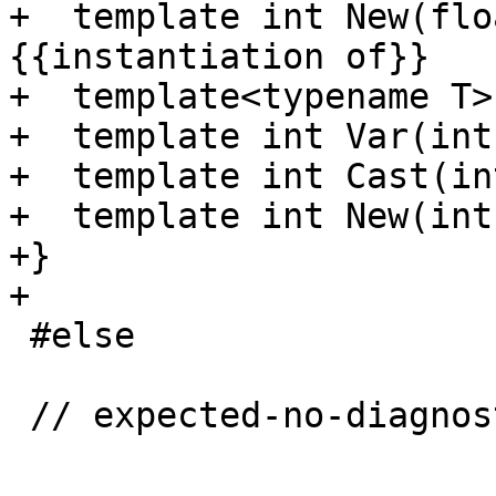
+  template int New(flo
{{instantiation of}}

+  template<typename T>
+  template int Var(int)
+  template int Cast(int
+  template int New(int)
+}

+

 #else

 // expected-no-diagnostics
