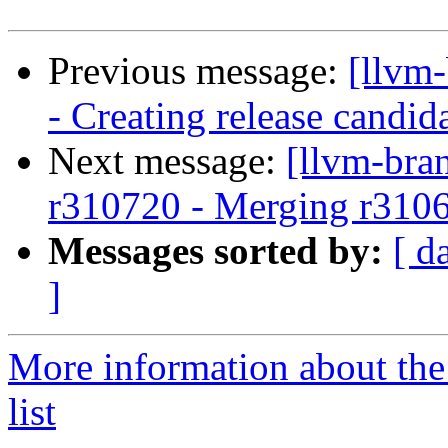
Previous message:
[llvm
- Creating release candid
Next message:
[llvm-bra
r310720 - Merging r310
Messages sorted by:
[ d
]
More information about th
list