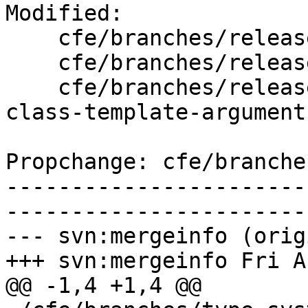
Modified:

    cfe/branches/release_50/   (props changed)

    cfe/branches/release_50/lib/AST/ExprCXX.cpp

    cfe/branches/release_50/test/SemaCXX/cxx1z-
class-template-argument
Propchange: cfe/branche
-----------------------
-----------------------
--- svn:mergeinfo (orig
+++ svn:mergeinfo Fri A
@@ -1,4 +1,4 @@
