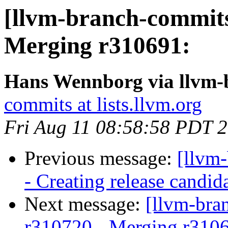
[llvm-branch-commits
Merging r310691:
Hans Wennborg via llvm-
commits at lists.llvm.org
Fri Aug 11 08:58:58 PDT 
Previous message:
[llvm
- Creating release candid
Next message:
[llvm-bra
r310720 - Merging r310