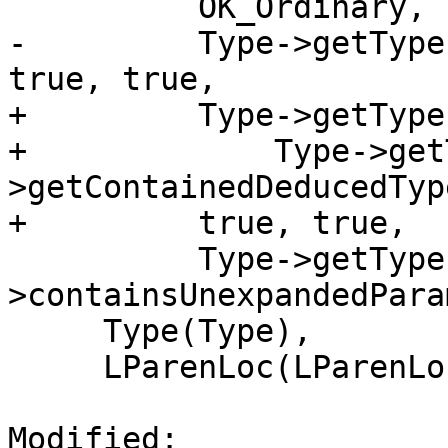
          OK_Ordinary,

-         Type->getType
true, true,

+         Type->getType
+             Type->get
>getContainedDeducedType
+         true, true,

          Type->getType()-
>containsUnexpandedPara
     Type(Type),

     LParenLoc(LParenLoc),

Modified: 