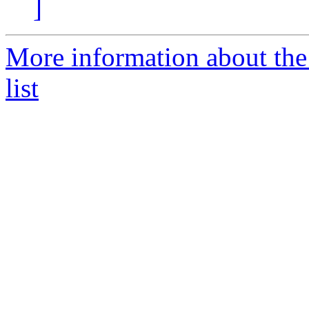
]
More information about th
list