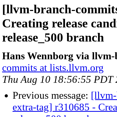
[llvm-branch-commits]
Creating release cand
release_500 branch
Hans Wennborg via llvm-
commits at lists.llvm.org
Thu Aug 10 18:56:55 PDT
Previous message:
[llvm-
extra-tag] r310685 - Crea