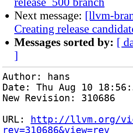
release_500 branch
Next message:
[llvm-bra
Creating release candida
Messages sorted by:
[ d
]
Author: hans

Date: Thu Aug 10 18:56:
New Revision: 310686

URL: 
http://llvm.org/vi
rev=310686&view=rev