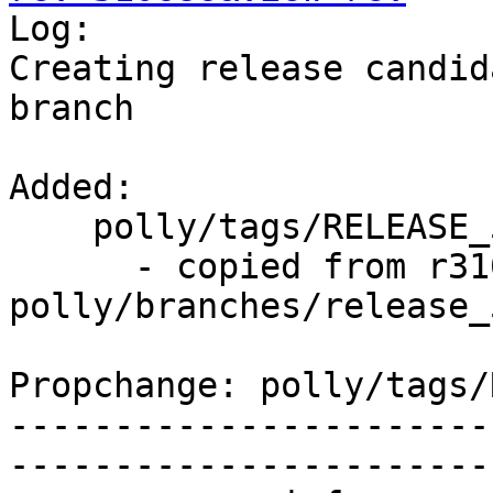

Log:

Creating release candid
branch

Added:

    polly/tags/RELEASE_500/rc2/   (props changed)

      - copied from r310685, 
polly/branches/release_5
Propchange: polly/tags/
-----------------------
-----------------------