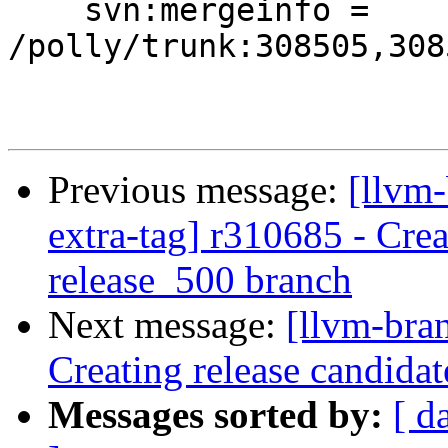
    svn:mergeinfo = 
/polly/trunk:308505,308
Previous message:
[llvm-
extra-tag] r310685 - Crea
release_500 branch
Next message:
[llvm-bra
Creating release candida
Messages sorted by:
[ d