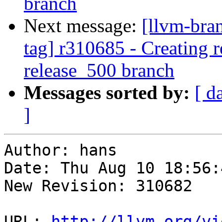
branch
Next message:
[llvm-bra
tag] r310685 - Creating r
release_500 branch
Messages sorted by:
[ d
]
Author: hans

Date: Thu Aug 10 18:56:
New Revision: 310682

URL: 
http://llvm.org/vi