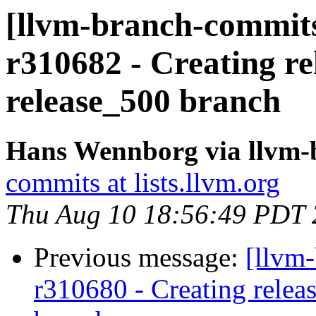
[llvm-branch-commits
r310682 - Creating re
release_500 branch
Hans Wennborg via llvm-
commits at lists.llvm.org
Thu Aug 10 18:56:49 PDT
Previous message:
[llvm-
r310680 - Creating relea