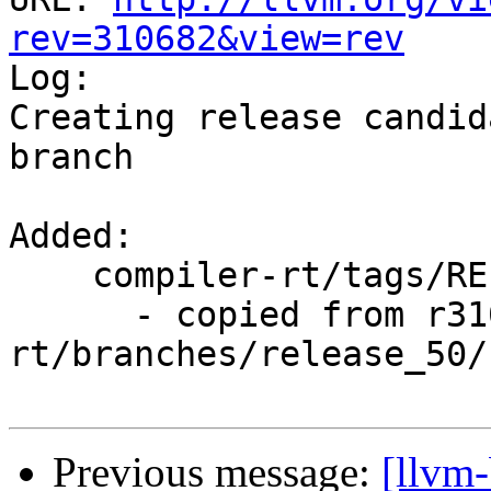
rev=310682&view=rev

Log:

Creating release candid
branch

Added:

    compiler-rt/tags/RELEASE_500/rc2/

      - copied from r310681, compiler-
rt/branches/release_50/

Previous message:
[llvm-