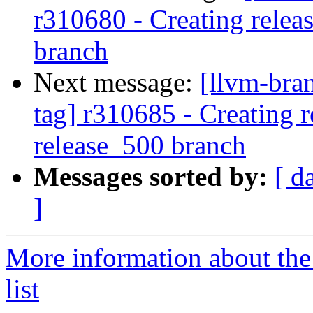
r310680 - Creating relea
branch
Next message:
[llvm-bra
tag] r310685 - Creating r
release_500 branch
Messages sorted by:
[ d
]
More information about th
list