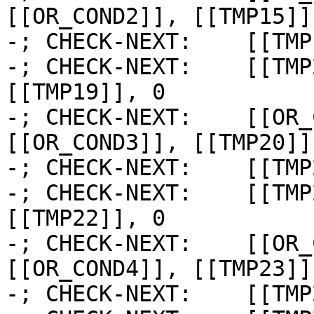
[[OR_COND2]], [[TMP15]]

-; CHECK-NEXT:    [[TMP
-; CHECK-NEXT:    [[TMP
[[TMP19]], 0

-; CHECK-NEXT:    [[OR_
[[OR_COND3]], [[TMP20]]

-; CHECK-NEXT:    [[TMP
-; CHECK-NEXT:    [[TMP
[[TMP22]], 0

-; CHECK-NEXT:    [[OR_
[[OR_COND4]], [[TMP23]]

-; CHECK-NEXT:    [[TMP