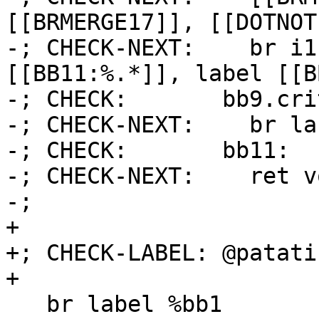
[[BRMERGE17]], [[DOTNOT1
-; CHECK-NEXT:    br i1
[[BB11:%.*]], label [[BB
-; CHECK:       bb9.cri
-; CHECK-NEXT:    br la
-; CHECK:       bb11:

-; CHECK-NEXT:    ret vo
-;

+

+; CHECK-LABEL: @patatin
+

   br label %bb1
