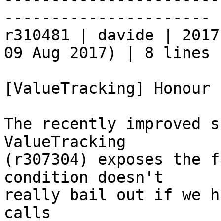
----------------------

r310481 | davide | 2017
09 Aug 2017) | 8 lines

[ValueTracking] Honour 
The recently improved s
ValueTracking

(r307304) exposes the f
condition doesn't

really bail out if we h
calls
