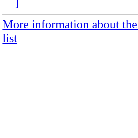
]
More information about th
list