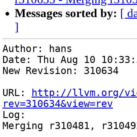
Messages sorted by:
[ d
]
Author: hans

Date: Thu Aug 10 10:33:
New Revision: 310634

URL: 
http://llvm.org/vi
rev=310634&view=rev

Log:

Merging r310481, r31049
-----------------------