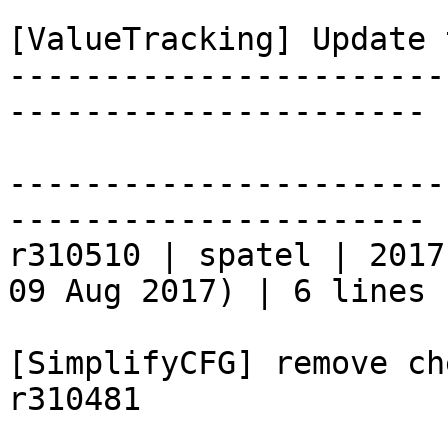
[ValueTracking] Update 
-----------------------
----------------------

-----------------------
----------------------

r310510 | spatel | 2017
09 Aug 2017) | 6 lines

[SimplifyCFG] remove ch
r310481
