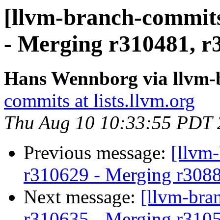
[llvm-branch-commits
- Merging r310481, r
Hans Wennborg via llvm-
commits at lists.llvm.org
Thu Aug 10 10:33:55 PDT
Previous message:
[llvm
r310629 - Merging r308
Next message:
[llvm-bra
r310635 - Merging r310