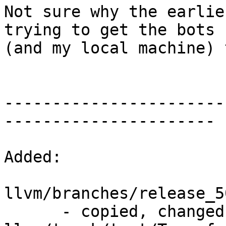
Not sure why the earlie
trying to get the bots

(and my local machine) 
-----------------------
----------------------

Added:

llvm/branches/release_5
      - copied, changed from r310481, 