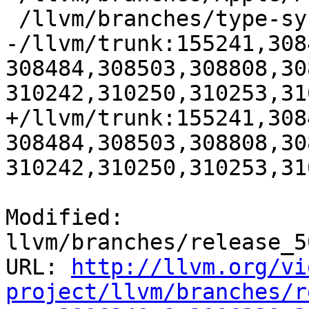
 /llvm/branches/type-system-rewrite:133420-134817

-/llvm/trunk:155241,308
308484,308503,308808,30
310242,310250,310253,31
+/llvm/trunk:155241,308
308484,308503,308808,30
310242,310250,310253,31
Modified: 
llvm/branches/release_5
URL: 
http://llvm.org/vi
project/llvm/branches/r