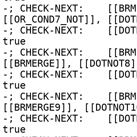
-; CHECK-NEXT:    [[BRM
[[OR_COND7_NOT]], [[DOT
-; CHECK-NEXT:    [[DOT
true

-; CHECK-NEXT:    [[BRM
[[BRMERGE]], [[DOTNOT8]]
-; CHECK-NEXT:    [[DOT
true

-; CHECK-NEXT:    [[BRM
[[BRMERGE9]], [[DOTNOT10
-; CHECK-NEXT:    [[DOT
true
