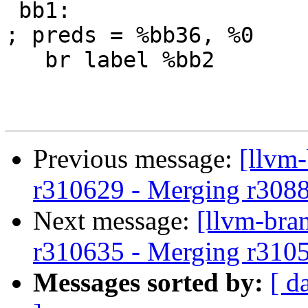
 bb1:                                              
; preds = %bb36, %0

   br label %bb2

Previous message:
[llvm
r310629 - Merging r308
Next message:
[llvm-bra
r310635 - Merging r310
Messages sorted by:
[ d