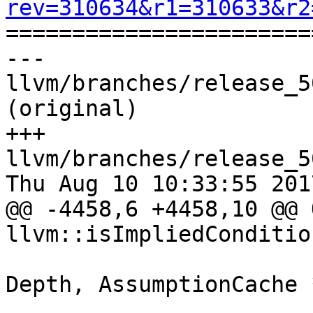
rev=310634&r1=310633&r2

======================
--- 
llvm/branches/release_5
(original)

+++ 
llvm/branches/release_5
Thu Aug 10 10:33:55 2017
@@ -4458,6 +4458,10 @@ 
llvm::isImpliedCondition
                            
Depth, AssumptionCache *
                          