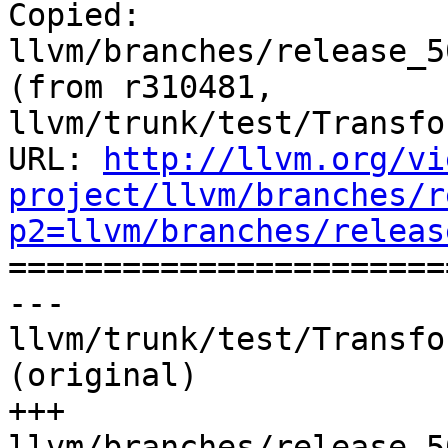
Copied: 
llvm/branches/release_5
(from r310481, 
llvm/trunk/test/Transfo
URL: 
http://llvm.org/vi
project/llvm/branches/r
p2=llvm/branches/releas

======================
--- 
llvm/trunk/test/Transfo
(original)

+++ 
llvm/branches/release_5