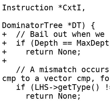
Instruction *CxtI,

                          
DominatorTree *DT) {

+  // Bail out when we 
+  if (Depth == MaxDepth
+    return None;

+

   // A mismatch occurs when we compare a scalar 
cmp to a vector cmp, fo
   if (LHS->getType() != RHS->getType())

     return None;
