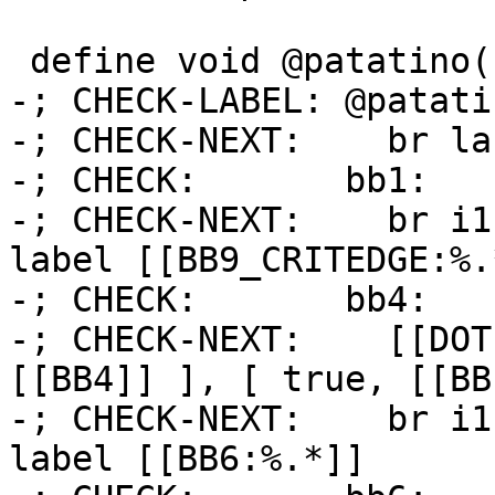
 define void @patatino() {

-; CHECK-LABEL: @patatin
-; CHECK-NEXT:    br la
-; CHECK:       bb1:

-; CHECK-NEXT:    br i1
label [[BB9_CRITEDGE:%.*
-; CHECK:       bb4:

-; CHECK-NEXT:    [[DOT
[[BB4]] ], [ true, [[BB
-; CHECK-NEXT:    br i1
label [[BB6:%.*]]
