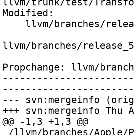
llvm/trunk/test/Transfo
Modified:

    llvm/branches/release_50/   (props changed)

llvm/branches/release_5
Propchange: llvm/branch
-----------------------
-----------------------
--- svn:mergeinfo (orig
+++ svn:mergeinfo Thu A
@@ -1,3 +1,3 @@

 /llvm/branches/Apple/Pertwee:110850,110961
