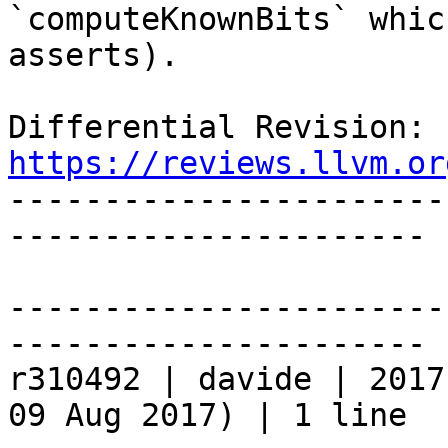
`computeKnownBits` whic
asserts).

Differential 
https://reviews.llvm.or

----------------------
----------------------

-----------------------
----------------------

r310492 | davide | 2017
09 Aug 2017) | 1 line
