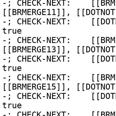
-; CHECK-NEXT:    [[BRM
[[BRMERGE11]], [[DOTNOT1
-; CHECK-NEXT:    [[DOT
true

-; CHECK-NEXT:    [[BRM
[[BRMERGE13]], [[DOTNOT1
-; CHECK-NEXT:    [[DOT
true

-; CHECK-NEXT:    [[BRM
[[BRMERGE15]], [[DOTNOT1
-; CHECK-NEXT:    [[DOT
true

-; CHECK-NEXT:    [[BRM