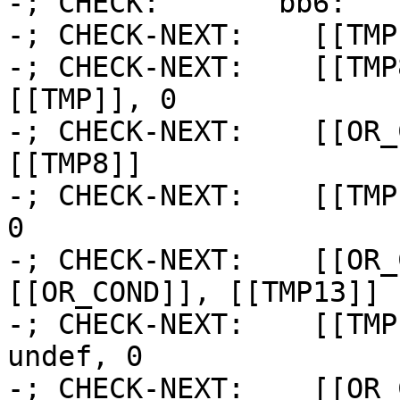
-; CHECK:       bb6:

-; CHECK-NEXT:    [[TMP
-; CHECK-NEXT:    [[TMP
[[TMP]], 0

-; CHECK-NEXT:    [[OR_
[[TMP8]]

-; CHECK-NEXT:    [[TMP
0

-; CHECK-NEXT:    [[OR_
[[OR_COND]], [[TMP13]]

-; CHECK-NEXT:    [[TMP
undef, 0

-; CHECK-NEXT:    [[OR_