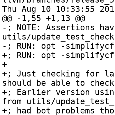
Thu Aug 10 10:33:55 2017
@@ -1,55 +1,13 @@

-; NOTE: Assertions hav
utils/update_test_checks
-; RUN: opt -simplifycf
+; RUN: opt -simplifycf
+

+; Just checking for la
should be able to check
+; Earlier version usin
from utils/update_test_
+; had bot problems tho