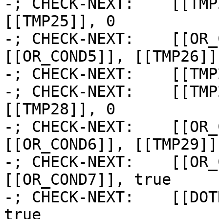
-; CHECK-NEXT:    [[TMP
[[TMP25]], 0

-; CHECK-NEXT:    [[OR_
[[OR_COND5]], [[TMP26]]

-; CHECK-NEXT:    [[TMP
-; CHECK-NEXT:    [[TMP
[[TMP28]], 0

-; CHECK-NEXT:    [[OR_
[[OR_COND6]], [[TMP29]]

-; CHECK-NEXT:    [[OR_
[[OR_COND7]], true

-; CHECK-NEXT:    [[DOT
true
