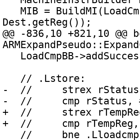
   MIB = BuildMI(LoadCmpBB, DL, TII->get(LdrexOp), 
Dest.getReg());

@@ -836,10 +821,10 @@ bo
ARMExpandPseudo::Expand
   LoadCmpBB->addSuccessor(StoreBB);

   // .Lstore:

-  //     strex rStatus
-  //     cmp rStatus, #
+  //     strex rTempRe
+  //     cmp rTempReg, 
   //     bne .Lloadcmp
