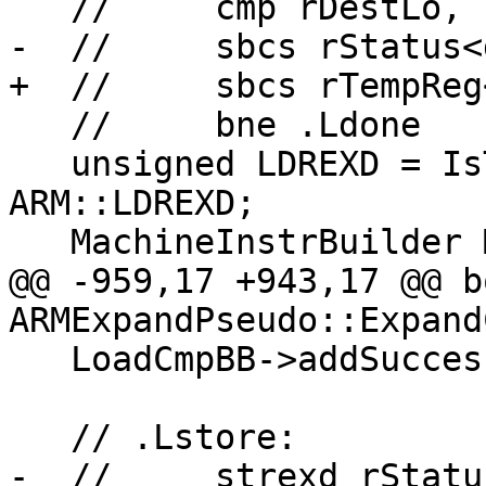
   //     cmp rDestLo, rDesiredLo

-  //     sbcs rStatus<
+  //     sbcs rTempReg
   //     bne .Ldone

   unsigned LDREXD = IsThumb ? ARM::t2LDREXD : 
ARM::LDREXD;

   MachineInstrBuilder MIB;

@@ -959,17 +943,17 @@ bo
ARMExpandPseudo::Expand
   LoadCmpBB->addSuccessor(StoreBB);

   // .Lstore:

-  //     strexd rStatu