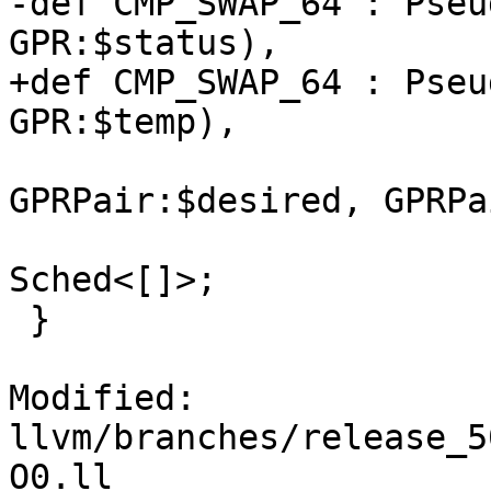
-def CMP_SWAP_64 : Pseu
GPR:$status),

+def CMP_SWAP_64 : Pseu
GPR:$temp),

                              (ins 
GPRPair:$desired, GPRPa
                              NoItine
Sched<[]>;

 }

Modified: 
llvm/branches/release_5
O0.ll
