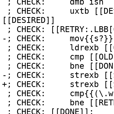
 ; CHECK:     dmb ish

 ; CHECK:     uxtb [[DESIRED:r[0-9]+]], 
[[DESIRED]]

 ; CHECK: [[RETRY:.LBB[0-9]+_[0-9]+]]:

-; CHECK:     mov{{s?}}
 ; CHECK:     ldrexb [[OLD:r[0-9]+]], [r0]

 ; CHECK:     cmp [[OLD]], [[DESIRED]]

 ; CHECK:     bne [[DONE:.LBB[0-9]+_[0-9]+]]

-; CHECK:     strexb [[
+; CHECK:     strexb [[
 ; CHECK:     cmp{{(\.w)?}} [[STATUS]], #0

 ; CHECK:     bne [[RETRY]]

 ; CHECK: [[DONE]]:
