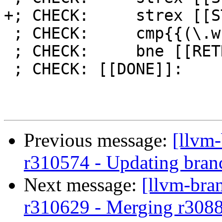
+; CHECK:     strex [[S
 ; CHECK:     cmp{{(\.w)?}} [[STATUS]], #0

 ; CHECK:     bne [[RETRY]]

 ; CHECK: [[DONE]]:

Previous message:
[llvm
r310574 - Updating bran
Next message:
[llvm-bra
r310629 - Merging r308