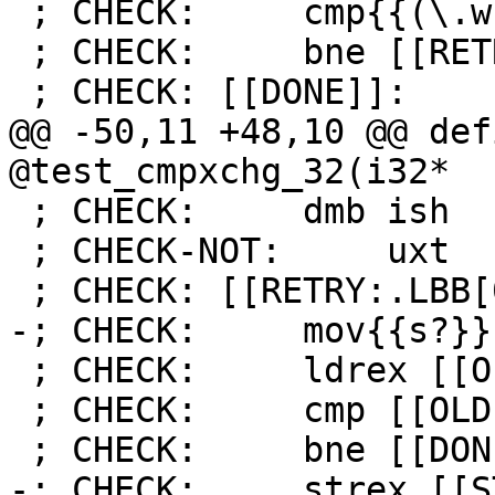
 ; CHECK:     cmp{{(\.w)?}} [[STATUS]], #0

 ; CHECK:     bne [[RETRY]]

 ; CHECK: [[DONE]]:

@@ -50,11 +48,10 @@ def
@test_cmpxchg_32(i32*

 ; CHECK:     dmb ish

 ; CHECK-NOT:     uxt

 ; CHECK: [[RETRY:.LBB[0-9]+_[0-9]+]]:

-; CHECK:     mov{{s?}}
 ; CHECK:     ldrex [[OLD:r[0-9]+]], [r0]

 ; CHECK:     cmp [[OLD]], [[DESIRED]]

 ; CHECK:     bne [[DONE:.LBB[0-9]+_[0-9]+]]

-; CHECK:     strex [[S