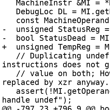
   MachineInstr &MI = *MBBI;

   DebugLoc DL = MI.getDebugLoc();

   const MachineOperand &Dest = MI.getOperand(0);

-  unsigned StatusReg =
-  bool StatusDead = MI
+  unsigned TempReg = M
   // Duplicating undef operands into 2 
instructions does not g
   // value on both; However undef should be 
replaced by xzr anyway.

   assert(!MI.getOperand(2).isUndef() && "cannot 
handle undef");

@@ -797,23 +796,9 @@ boo