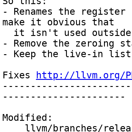
So this:

- Renames the register 
make it obvious that

  it isn't used outside the expansion.

- Remove the zeroing st
- Keep the live-in list
Fixes 
http://llvm.org/P
-----------------------
----------------------

Modified:

    llvm/branches/release_50/   (props changed)
