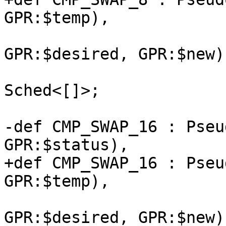
GPR:$temp),

                             (ins G
GPR:$desired, GPR:$new),
                             NoItiner
Sched<[]>;

-def CMP_SWAP_16 : Pseu
GPR:$status),

+def CMP_SWAP_16 : Pseu
GPR:$temp),

                              (ins 
GPR:$desired, GPR:$new),