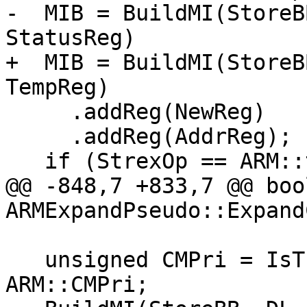
-  MIB = BuildMI(StoreB
StatusReg)

+  MIB = BuildMI(StoreB
TempReg)

     .addReg(NewReg)

     .addReg(AddrReg);

   if (StrexOp == ARM::t2STREX)

@@ -848,7 +833,7 @@ bool
ARMExpandPseudo::Expand
   unsigned CMPri = IsThumb ? ARM::t2CMPri : 
ARM::CMPri;
