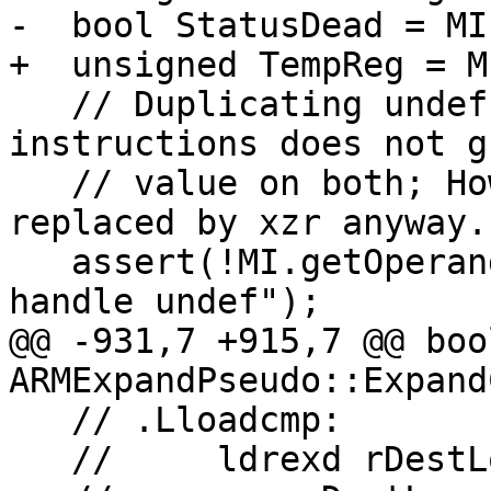
-  bool StatusDead = MI
+  unsigned TempReg = M
   // Duplicating undef operands into 2 
instructions does not g
   // value on both; However undef should be 
replaced by xzr anyway.

   assert(!MI.getOperand(2).isUndef() && "cannot 
handle undef");

@@ -931,7 +915,7 @@ bool
ARMExpandPseudo::Expand
   // .Lloadcmp:

   //     ldrexd rDestLo, rDestHi, [rAddr]
