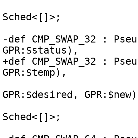
                              NoItine
Sched<[]>;

-def CMP_SWAP_32 : Pseu
GPR:$status),

+def CMP_SWAP_32 : Pseu
GPR:$temp),

                              (ins 
GPR:$desired, GPR:$new),
                              NoItine
Sched<[]>;
