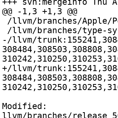
+++ svn:mergeinfo Thu A
@@ -1,3 +1,3 @@

 /llvm/branches/Apple/Pertwee:110850,110961

 /llvm/branches/type-system-rewrite:133420-134817

-/llvm/trunk:155241,308
308484,308503,308808,30
310242,310250,310253,310
+/llvm/trunk:155241,308
308484,308503,308808,30
310242,310250,310253,31
Modified: 
llvm/branches/release_5