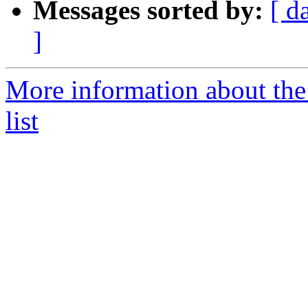
Messages sorted by:
[ d
]
More information about th
list