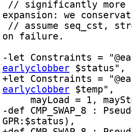
 // significantly more naive than the standard 
expansion: we conservat
 // assume seq_cst, strong cmpxchg and omit clrex 
on failure.

-let Constraints = "@ea
earlyclobber
 $status",

+let Constraints = "@ea
earlyclobber
 $temp",

     mayLoad = 1, mayStore = 1 in {

-def CMP_SWAP_8 : Pseud
GPR:$status),

+def CMP_SWAP_8 : Pseud