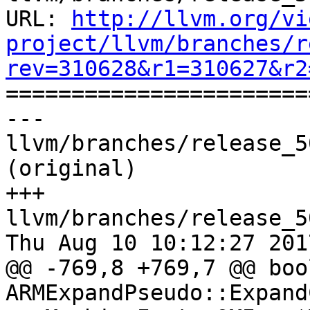
URL: 
http://llvm.org/vi
project/llvm/branches/r
rev=310628&r1=310627&r2

======================
--- 
llvm/branches/release_5
(original)

+++ 
llvm/branches/release_5
Thu Aug 10 10:12:27 2017
@@ -769,8 +769,7 @@ bool
ARMExpandPseudo::Expand