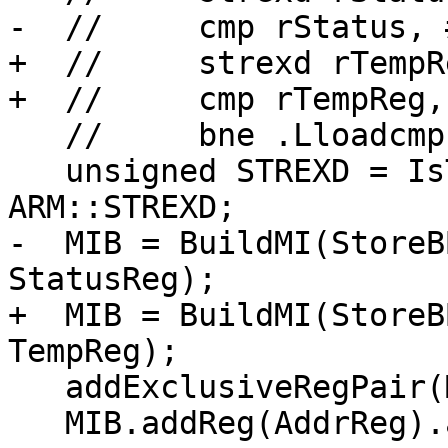
-  //     cmp rStatus, #
+  //     strexd rTempR
+  //     cmp rTempReg, 
   //     bne .Lloadcmp

   unsigned STREXD = IsThumb ? ARM::t2STREXD : 
ARM::STREXD;

-  MIB = BuildMI(StoreB
StatusReg);

+  MIB = BuildMI(StoreB
TempReg);

   addExclusiveRegPair(MIB, New, 0, IsThumb, TRI);

   MIB.addReg(AddrReg).add(predOps(ARMCC::AL));
