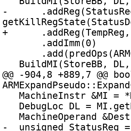
   BuildMI(StoreBB, DL, TII->get(CMPri))

-      .addReg(StatusReg
getKillRegState(StatusD
+      .addReg(TempReg,
       .addImm(0)

       .add(predOps(ARMCC::AL));

   BuildMI(StoreBB, DL, TII->get(Bcc))

@@ -904,8 +889,7 @@ bool
ARMExpandPseudo::Expand
   MachineInstr &MI = *MBBI;

   DebugLoc DL = MI.getDebugLoc();

   MachineOperand &Dest = MI.getOperand(0);

-  unsigned StatusReg =