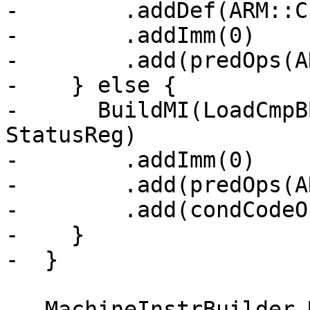
-        .addDef(ARM::C
-        .addImm(0)

-        .add(predOps(A
-    } else {

-      BuildMI(LoadCmpB
StatusReg)

-        .addImm(0)

-        .add(predOps(A
-        .add(condCodeO
-    }

-  }

   MachineInstrBuilder MIB;
