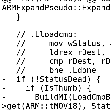
ARMExpandPseudo::Expand
   }

   // .Lloadcmp:

-  //     mov wStatus, #
   //     ldrex rDest, [rAddr]

   //     cmp rDest, rDesired

   //     bne .Ldone

-  if (!StatusDead) {

-    if (IsThumb) {

-      BuildMI(LoadCmpB
>get(ARM::tMOVi8), Stat