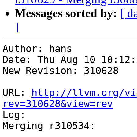
Messages sorted by:
[ d
]
Author: hans

Date: Thu Aug 10 10:12:
New Revision: 310628

URL: 
http://llvm.org/vi
rev=310628&view=rev

Log:

Merging r310534:

-----------------------