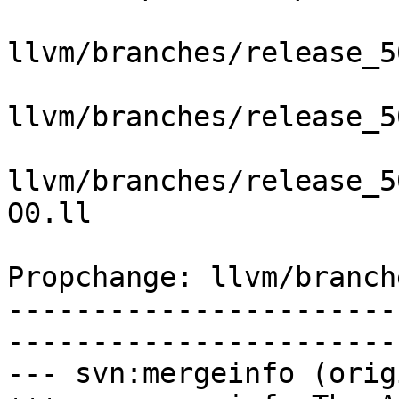
llvm/branches/release_5
llvm/branches/release_5
llvm/branches/release_5
O0.ll

Propchange: llvm/branch
-----------------------
-----------------------
--- svn:mergeinfo (orig