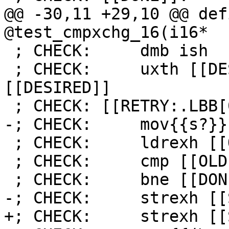
@@ -30,11 +29,10 @@ def
@test_cmpxchg_16(i16*

 ; CHECK:     dmb ish

 ; CHECK:     uxth [[DESIRED:r[0-9]+]], 
[[DESIRED]]

 ; CHECK: [[RETRY:.LBB[0-9]+_[0-9]+]]:

-; CHECK:     mov{{s?}}
 ; CHECK:     ldrexh [[OLD:r[0-9]+]], [r0]

 ; CHECK:     cmp [[OLD]], [[DESIRED]]

 ; CHECK:     bne [[DONE:.LBB[0-9]+_[0-9]+]]

-; CHECK:     strexh [[
+; CHECK:     strexh [[