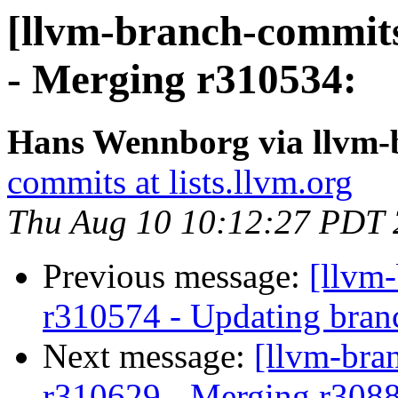
[llvm-branch-commits
- Merging r310534:
Hans Wennborg via llvm-
commits at lists.llvm.org
Thu Aug 10 10:12:27 PDT
Previous message:
[llvm
r310574 - Updating bran
Next message:
[llvm-bra
r310629 - Merging r308