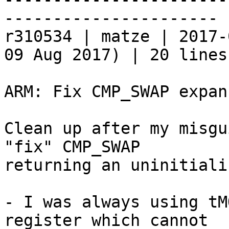
----------------------

r310534 | matze | 2017-
09 Aug 2017) | 20 lines

ARM: Fix CMP_SWAP expans
Clean up after my misgu
"fix" CMP_SWAP

returning an uninitiali
- I was always using tM
register which cannot
