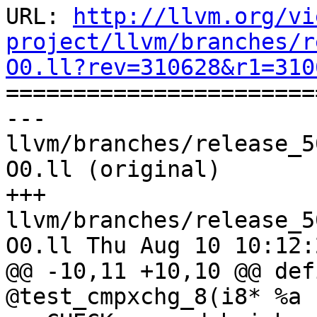
URL: 
http://llvm.org/vi
project/llvm/branches/r
O0.ll?rev=310628&r1=310

======================
--- 
llvm/branches/release_5
O0.ll (original)

+++ 
llvm/branches/release_5
O0.ll Thu Aug 10 10:12:
@@ -10,11 +10,10 @@ def
@test_cmpxchg_8(i8* %a
