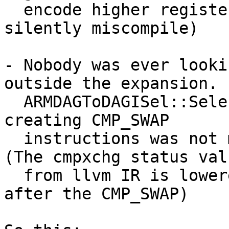
  encode higher register numbers and llvm would 
silently miscompile)

- Nobody was ever looki
outside the expansion.

  ARMDAGToDAGISel::SelectCMP_SWAP() the only place 
creating CMP_SWAP

  instructions was not mapping anything to it. 
(The cmpxchg status valu
  from llvm IR is lowered to a manual comparison 
after the CMP_SWAP)
