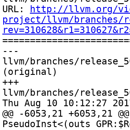
URL: 
http://llvm.org/vi
project/llvm/branches/r
rev=310628&r1=310627&r2

======================
--- 
llvm/branches/release_5
(original)

+++ 
llvm/branches/release_5
Thu Aug 10 10:12:27 2017
@@ -6053,21 +6053,21 @@
PseudoInst<(outs GPR:$R