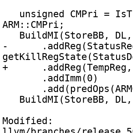
   unsigned CMPri = IsThumb ? ARM::t2CMPri : 
ARM::CMPri;

   BuildMI(StoreBB, DL, TII->get(CMPri))

-      .addReg(StatusReg
getKillRegState(StatusD
+      .addReg(TempReg,
       .addImm(0)

       .add(predOps(ARMCC::AL));

   BuildMI(StoreBB, DL, TII->get(Bcc))

Modified: 
llvm/branches/release_5