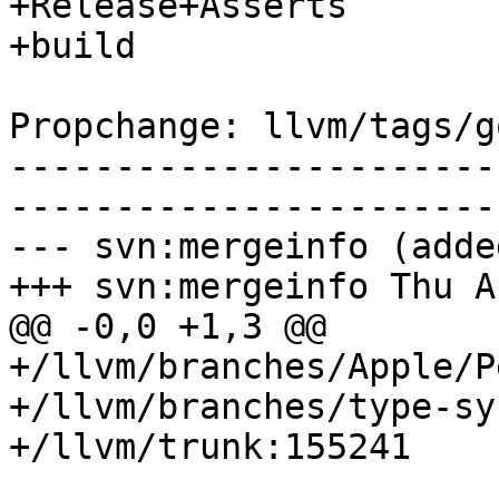
+Release+Asserts

+build

Propchange: llvm/tags/g
-----------------------
-----------------------
--- svn:mergeinfo (added
+++ svn:mergeinfo Thu A
@@ -0,0 +1,3 @@

+/llvm/branches/Apple/P
+/llvm/branches/type-sy
+/llvm/trunk:155241
