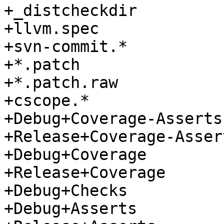
+_distcheckdir

+llvm.spec

+svn-commit.*

+*.patch

+*.patch.raw

+cscope.*

+Debug+Coverage-Asserts

+Release+Coverage-Assert
+Debug+Coverage

+Release+Coverage

+Debug+Checks

+Debug+Asserts
