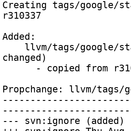
Creating tags/google/st
r310337

Added:

    llvm/tags/google/stable/2017-08-10/   (props 
changed)

      - copied from r310337, llvm/trunk/

Propchange: llvm/tags/g
-----------------------
-----------------------
--- svn:ignore (added)
