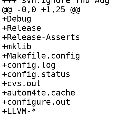
+++ svn:ignore Thu Aug 
@@ -0,0 +1,25 @@

+Debug

+Release

+Release-Asserts

+mklib

+Makefile.config

+config.log

+config.status

+cvs.out

+autom4te.cache

+configure.out

+LLVM-*
