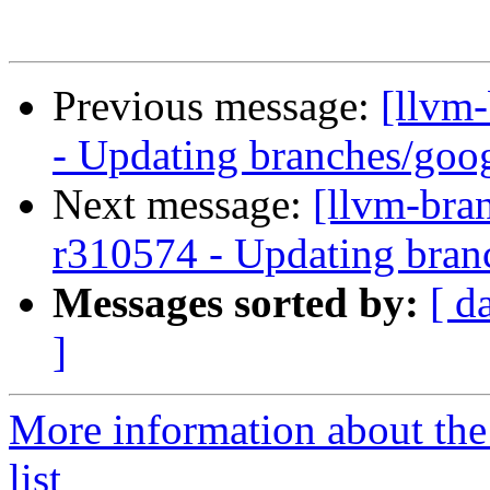
Previous message:
[llvm
- Updating branches/goog
Next message:
[llvm-bra
r310574 - Updating bran
Messages sorted by:
[ d
]
More information about th
list