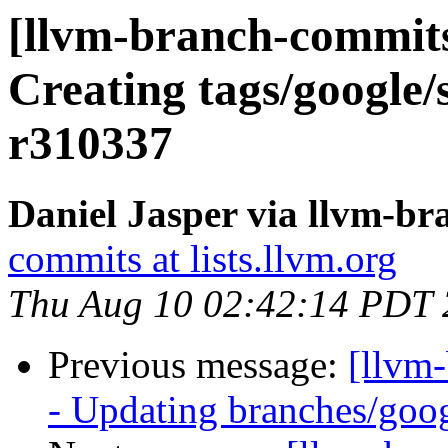
[llvm-branch-commits
Creating tags/google/
r310337
Daniel Jasper via llvm-b
commits at lists.llvm.org
Thu Aug 10 02:42:14 PDT
Previous message:
[llvm
- Updating branches/goog