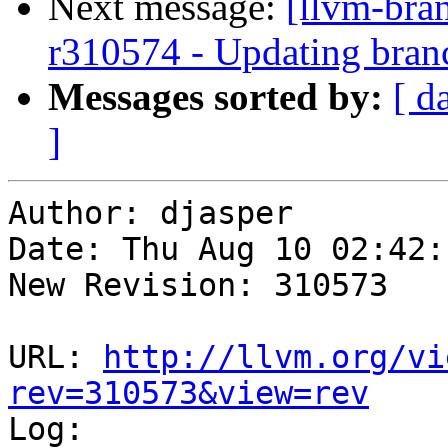
Next message:
[llvm-bra
r310574 - Updating bran
Messages sorted by:
[ d
]
Author: djasper

Date: Thu Aug 10 02:42:
New Revision: 310573

URL: 
http://llvm.org/vi
rev=310573&view=rev

Log:
