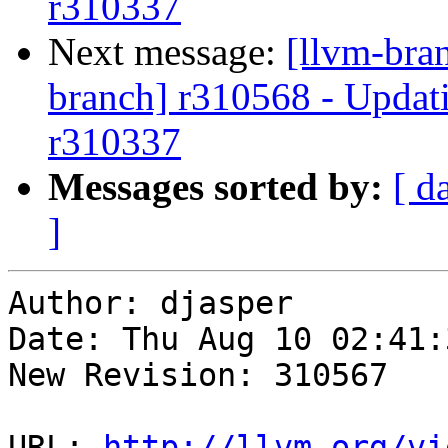
r310337
Next message:
[llvm-bra
branch] r310568 - Updati
r310337
Messages sorted by:
[ d
]
Author: djasper

Date: Thu Aug 10 02:41:
New Revision: 310567

URL: 
http://llvm.org/vi