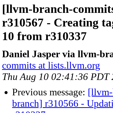
[llvm-branch-commits]
r310567 - Creating ta
10 from r310337
Daniel Jasper via llvm-b
commits at lists.llvm.org
Thu Aug 10 02:41:36 PDT
Previous message:
[llvm-
branch] r310566 - Updati