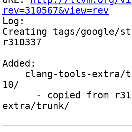
rev=310567&view=rev

Log:

Creating tags/google/st
r310337

Added:

    clang-tools-extra/tags/google/stable/2017-08-
10/

      - copied from r310337, clang-tools-
extra/trunk/
