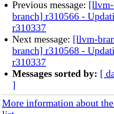
Previous message:
[llvm-
branch] r310566 - Updati
r310337
Next message:
[llvm-bra
branch] r310568 - Updati
r310337
Messages sorted by:
[ d
]
More information about th