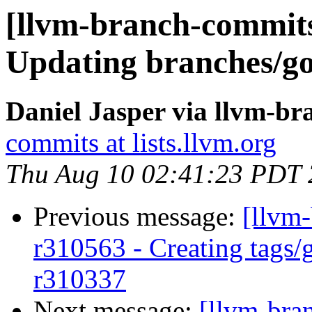
[llvm-branch-commits
Updating branches/go
Daniel Jasper via llvm-b
commits at lists.llvm.org
Thu Aug 10 02:41:23 PDT
Previous message:
[llvm-
r310563 - Creating tags/
r310337
Next message:
[llvm-bra