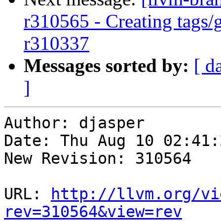
r310565 - Creating tags/
r310337
Messages sorted by:
[ d
]
Author: djasper

Date: Thu Aug 10 02:41:
New Revision: 310564

URL: 
http://llvm.org/vi
rev=310564&view=rev