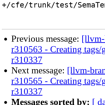
+/cfe/trunk/test/SemaTe
Previous message:
[llvm-
r310563 - Creating tags/
r310337
Next message:
[llvm-bra
r310565 - Creating tags/
r310337
Messages sorted by:
[ d