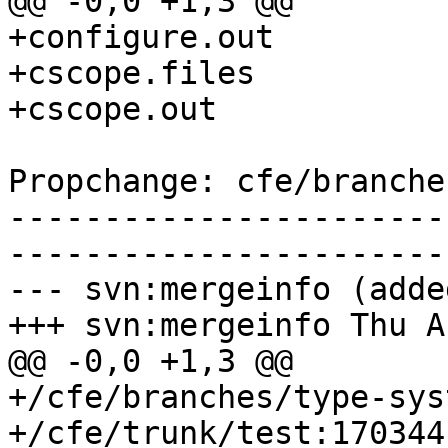
@@ -0,0 +1,3 @@

+configure.out

+cscope.files

+cscope.out

Propchange: cfe/branche
-----------------------
-----------------------
--- svn:mergeinfo (added
+++ svn:mergeinfo Thu A
@@ -0,0 +1,3 @@

+/cfe/branches/type-sys
+/cfe/trunk/test:170344
