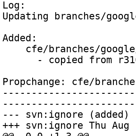

Log:

Updating branches/googl
Added:

    cfe/branches/google/stable/   (props changed)

      - copied from r310337, cfe/trunk/

Propchange: cfe/branche
-----------------------
-----------------------
--- svn:ignore (added)

+++ svn:ignore Thu Aug 