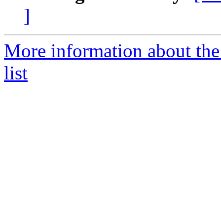
]
More information about th
list