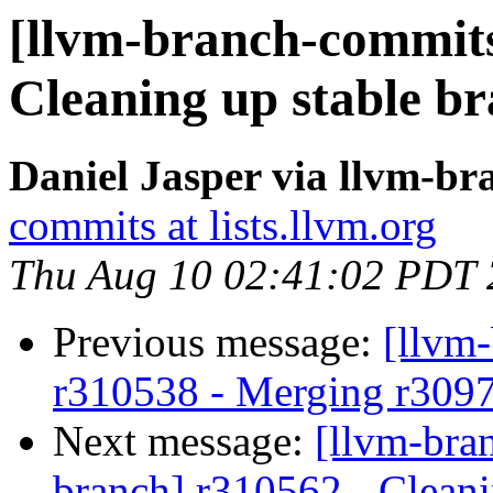
[llvm-branch-commits
Cleaning up stable b
Daniel Jasper via llvm-b
commits at lists.llvm.org
Thu Aug 10 02:41:02 PDT
Previous message:
[llvm
r310538 - Merging r309
Next message:
[llvm-bra
branch] r310562 - Cleani