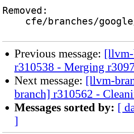
Removed:

    cfe/branches/google/stable/

Previous message:
[llvm
r310538 - Merging r309
Next message:
[llvm-bra
branch] r310562 - Cleani
Messages sorted by:
[ d
]