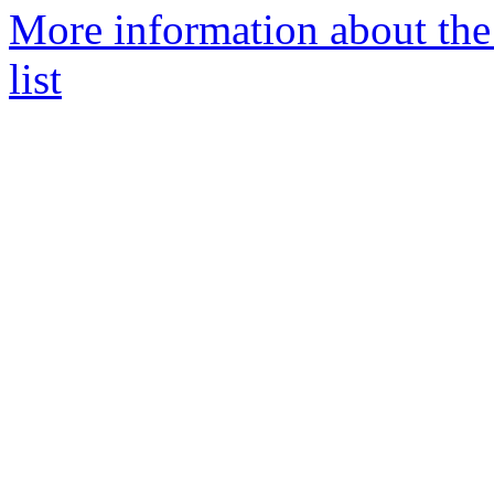
More information about th
list