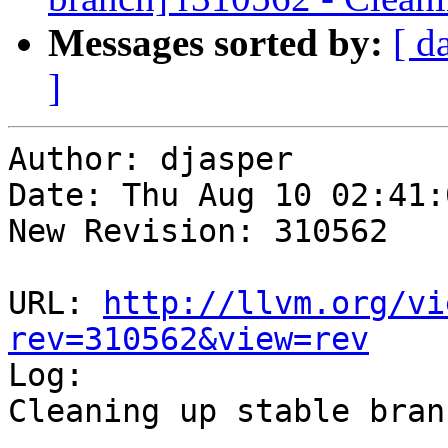
Messages sorted by:
[ d
]
Author: djasper

Date: Thu Aug 10 02:41:
New Revision: 310562

URL: 
http://llvm.org/vi
rev=310562&view=rev

Log:

Cleaning up stable branc