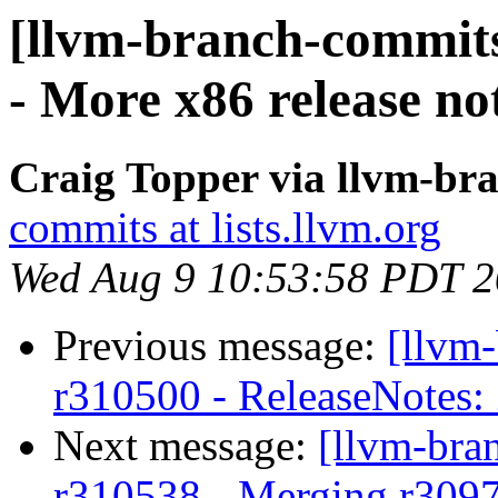
[llvm-branch-commits
- More x86 release not
Craig Topper via llvm-br
commits at lists.llvm.org
Wed Aug 9 10:53:58 PDT 
Previous message:
[llvm
r310500 - ReleaseNotes:
Next message:
[llvm-bra
r310538 - Merging r309