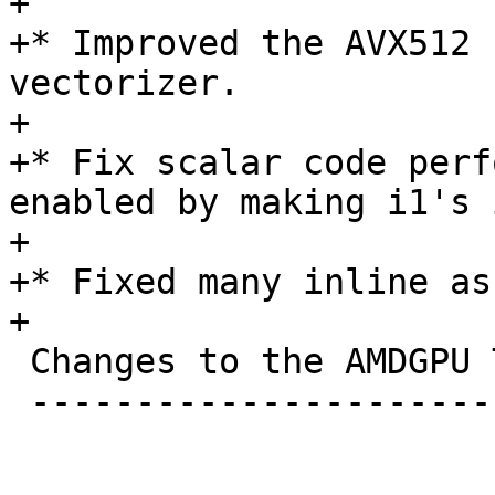
+

+* Improved the AVX512 
vectorizer.

+

+* Fix scalar code perf
enabled by making i1's 
+

+* Fixed many inline as
+

 Changes to the AMDGPU Target

 -----------------------------
