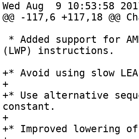
Wed Aug  9 10:53:58 2017
@@ -117,6 +117,18 @@ Ch
 * Added support for AMD Lightweight Profiling 
(LWP) instructions.

+* Avoid using slow LEA
+

+* Use alternative sequ
constant.

+

+* Improved lowering of