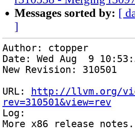
Messages sorted by:
[ d
]
Author: ctopper

Date: Wed Aug  9 10:53:
New Revision: 310501

URL: 
http://llvm.org/vi
rev=310501&view=rev

Log:

More x86 release notes.
