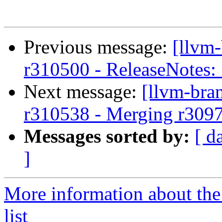
Previous message:
[llvm
r310500 - ReleaseNotes:
Next message:
[llvm-bra
r310538 - Merging r309
Messages sorted by:
[ d
]
More information about th
list