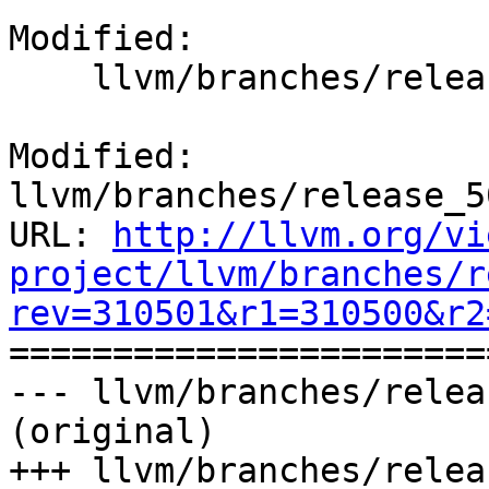
Modified:

    llvm/branches/release_50/docs/ReleaseNotes.rst

Modified: 
llvm/branches/release_5
URL: 
http://llvm.org/vi
project/llvm/branches/r
rev=310501&r1=310500&r2

======================
--- llvm/branches/relea
(original)

+++ llvm/branches/relea