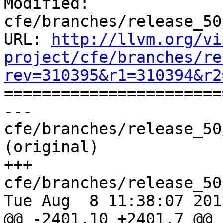
Modified: 
cfe/branches/release_50
URL: 
http://llvm.org/vi
project/cfe/branches/re
rev=310395&r1=310394&r2

======================
--- 
cfe/branches/release_50
(original)

+++ 
cfe/branches/release_50
Tue Aug  8 11:38:07 2017
@@ -2401,10 +2401,7 @@ 