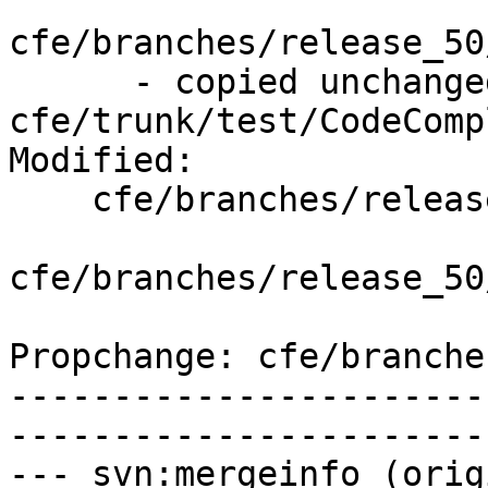
cfe/branches/release_50
      - copied unchanged from r308722, 
cfe/trunk/test/CodeComp
Modified:

    cfe/branches/release_50/   (props changed)

cfe/branches/release_50
Propchange: cfe/branche
-----------------------
-----------------------
--- svn:mergeinfo (orig