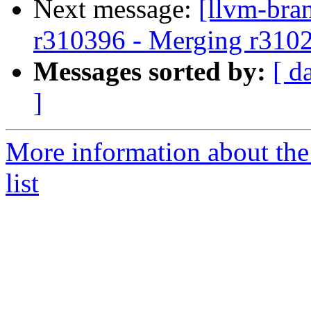
Next message:
[llvm-bra
r310396 - Merging r310
Messages sorted by:
[ d
]
More information about th
list