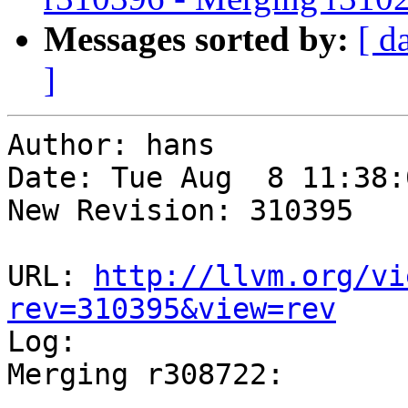
Messages sorted by:
[ d
]
Author: hans

Date: Tue Aug  8 11:38:
New Revision: 310395

URL: 
http://llvm.org/vi
rev=310395&view=rev

Log:

Merging r308722:

-----------------------