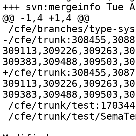
+++ svn:mergeinfo Tue A
@@ -1,4 +1,4 @@

 /cfe/branches/type-system-rewrite:134693-134817

-/cfe/trunk:308455,3088
309113,309226,309263,30
309383,309488,309503,30
+/cfe/trunk:308455,3087
309113,309226,309263,30
309383,309488,309503,30
 /cfe/trunk/test:170344

 /cfe/trunk/test/SemaTemplate:126920
