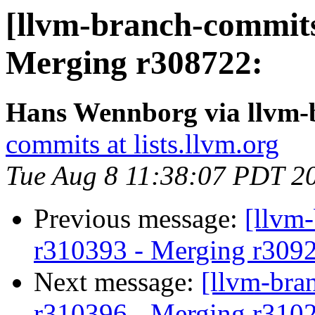
[llvm-branch-commits
Merging r308722:
Hans Wennborg via llvm-
commits at lists.llvm.org
Tue Aug 8 11:38:07 PDT 2
Previous message:
[llvm
r310393 - Merging r309
Next message:
[llvm-bra
r310396 - Merging r310