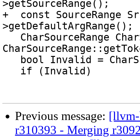
>getSourceRange();

+  const SourceRange Sr
>getDefaultArgRange();

   CharSourceRange CharSrcRange = 
CharSourceRange::getTok
   bool Invalid = CharSrcRange.isInvalid();

   if (Invalid)

Previous message:
[llvm
r310393 - Merging r309