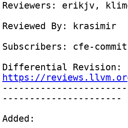
Reviewers: erikjv, klim
Reviewed By: krasimir

Subscribers: cfe-commits
Differential Revision: 
https://reviews.llvm.or

----------------------
----------------------

Added:
