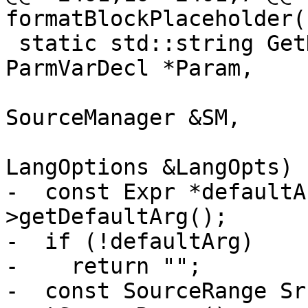
formatBlockPlaceholder(
 static std::string GetDefaultValueString(const 
ParmVarDecl *Param,

                          
SourceManager &SM,

                          
LangOptions &LangOpts) {
-  const Expr *defaultA
>getDefaultArg();

-  if (!defaultArg)

-    return "";

-  const SourceRange Sr