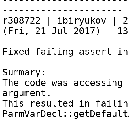
----------------------

r308722 | ibiryukov | 2
(Fri, 21 Jul 2017) | 13
Fixed failing assert in
Summary:

The code was accessing 
argument.

This resulted in failin
ParmVarDecl::getDefault