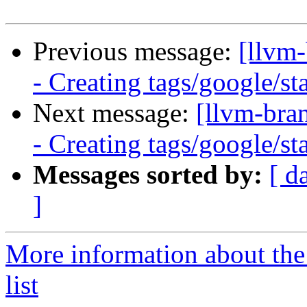
Previous message:
[llvm
- Creating tags/google/s
Next message:
[llvm-bra
- Creating tags/google/s
Messages sorted by:
[ d
]
More information about th
list