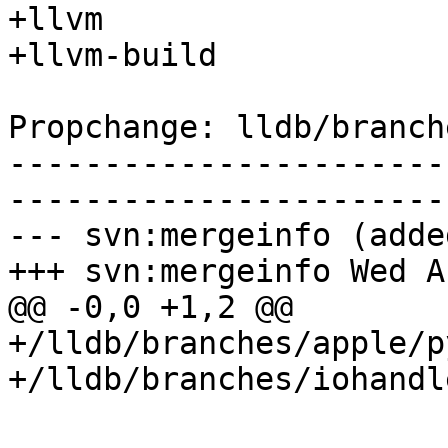
+llvm

+llvm-build

Propchange: lldb/branch
-----------------------
-----------------------
--- svn:mergeinfo (added
+++ svn:mergeinfo Wed A
@@ -0,0 +1,2 @@

+/lldb/branches/apple/p
+/lldb/branches/iohandl