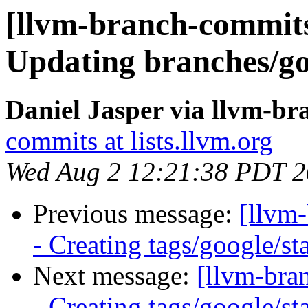
[llvm-branch-commits]
Updating branches/go
Daniel Jasper via llvm-b
commits at lists.llvm.org
Wed Aug 2 12:21:38 PDT 
Previous message:
[llvm
- Creating tags/google/s
Next message:
[llvm-bra
- Creating tags/google/s