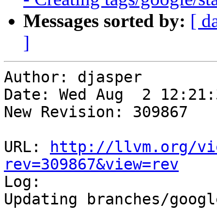
Messages sorted by:
[ d
]
Author: djasper

Date: Wed Aug  2 12:21:
New Revision: 309867

URL: 
http://llvm.org/vi
rev=309867&view=rev

Log:

Updating branches/googl