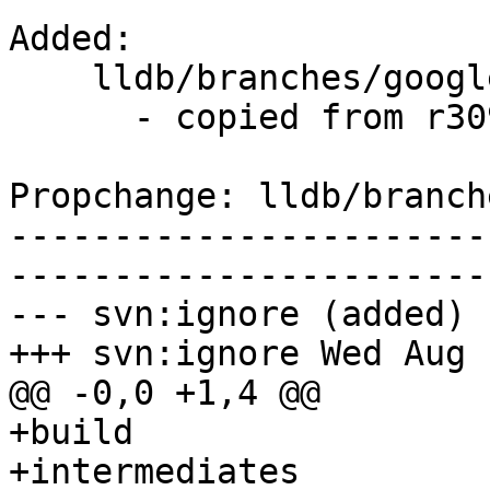
Added:

    lldb/branches/google/stable/   (props changed)

      - copied from r309660, lldb/trunk/

Propchange: lldb/branch
-----------------------
-----------------------
--- svn:ignore (added)

+++ svn:ignore Wed Aug 
@@ -0,0 +1,4 @@

+build

+intermediates
