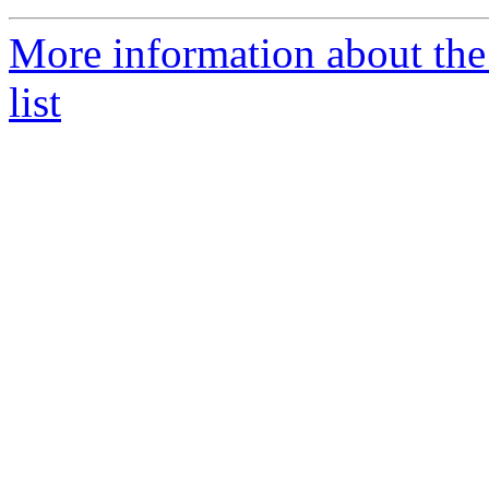
More information about th
list