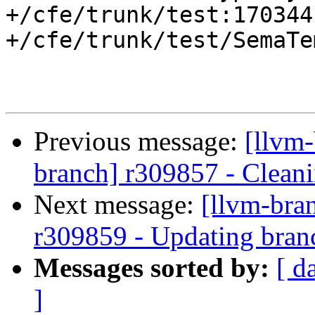
+/cfe/trunk/test:170344

+/cfe/trunk/test/SemaTe
Previous message:
[llvm-
branch] r309857 - Cleani
Next message:
[llvm-bra
r309859 - Updating bran
Messages sorted by:
[ d
]