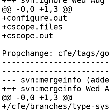
+++ svn:ignore Wed Aug 
@@ -0,0 +1,3 @@

+configure.out

+cscope.files

+cscope.out

Propchange: cfe/tags/go
-----------------------
-----------------------
--- svn:mergeinfo (added
+++ svn:mergeinfo Wed A
@@ -0,0 +1,3 @@

+/cfe/branches/type-sys