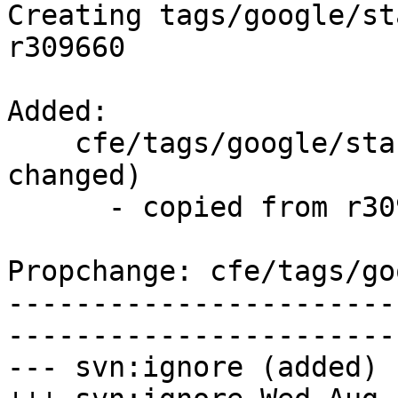
Creating tags/google/st
r309660

Added:

    cfe/tags/google/stable/2017-08-02/   (props 
changed)

      - copied from r309660, cfe/trunk/

Propchange: cfe/tags/go
-----------------------
-----------------------
--- svn:ignore (added)
