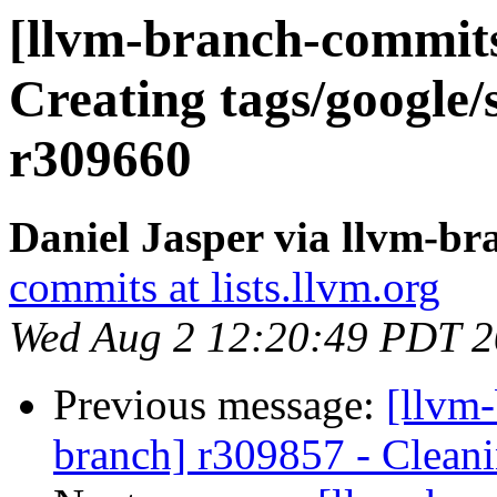
[llvm-branch-commits]
Creating tags/google/
r309660
Daniel Jasper via llvm-b
commits at lists.llvm.org
Wed Aug 2 12:20:49 PDT 
Previous message:
[llvm-
branch] r309857 - Cleani