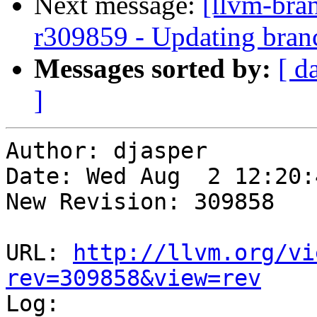
Next message:
[llvm-bra
r309859 - Updating bran
Messages sorted by:
[ d
]
Author: djasper

Date: Wed Aug  2 12:20:
New Revision: 309858

URL: 
http://llvm.org/vi
rev=309858&view=rev

Log:
