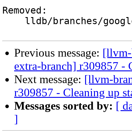
Removed:

    lldb/branches/google/stable/

Previous message:
[llvm-
extra-branch] r309857 - 
Next message:
[llvm-bra
r309857 - Cleaning up st
Messages sorted by:
[ d
]