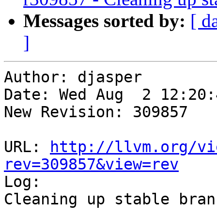
Messages sorted by:
[ d
]
Author: djasper

Date: Wed Aug  2 12:20:
New Revision: 309857

URL: 
http://llvm.org/vi
rev=309857&view=rev

Log:

Cleaning up stable branc