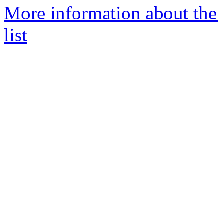
More information about th
list