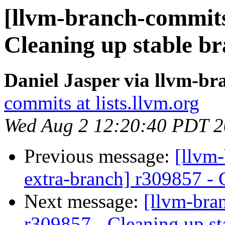
[llvm-branch-commits]
Cleaning up stable b
Daniel Jasper via llvm-b
commits at lists.llvm.org
Wed Aug 2 12:20:40 PDT 
Previous message:
[llvm-
extra-branch] r309857 - 
Next message:
[llvm-bra
r309857 - Cleaning up st