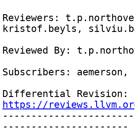
Reviewers: t.p.northove
kristof.beyls, silviu.b
Reviewed By: t.p.northo
Subscribers: aemerson, 
Differential Revision: 
https://reviews.llvm.or

----------------------
----------------------
