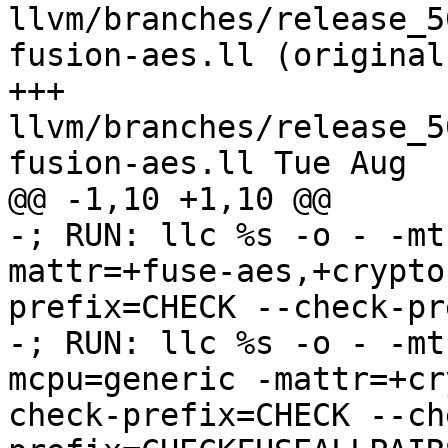
llvm/branches/release_5
fusion-aes.ll (original)
+++ 
llvm/branches/release_5
fusion-aes.ll Tue Aug  
@@ -1,10 +1,10 @@

-; RUN: llc %s -o - -mt
mattr=+fuse-aes,+crypto
prefix=CHECK --check-pr
-; RUN: llc %s -o - -mt
mcpu=generic -mattr=+cr
check-prefix=CHECK --ch