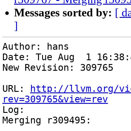
Messages sorted by:
[ d
]
Author: hans

Date: Tue Aug  1 16:38:
New Revision: 309765

URL: 
http://llvm.org/vi
rev=309765&view=rev

Log:

Merging r309495:

-----------------------