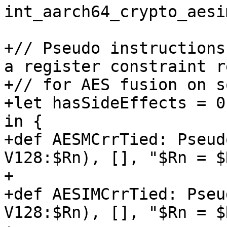
int_aarch64_crypto_aesim
+// Pseudo instructions
a register constraint r
+// for AES fusion on s
+let hasSideEffects = 0
in {

+def AESMCrrTied: Pseud
V128:$Rn), [], "$Rn = $
+                      
+def AESIMCrrTied: Pseu
V128:$Rn), [], "$Rn = $