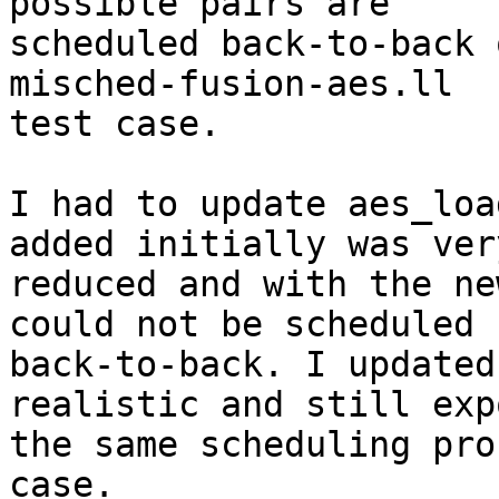
possible pairs are

scheduled back-to-back 
misched-fusion-aes.ll

test case.

I had to update aes_loa
added initially was very
reduced and with the ne
could not be scheduled

back-to-back. I updated
realistic and still expo
the same scheduling pro
case.
