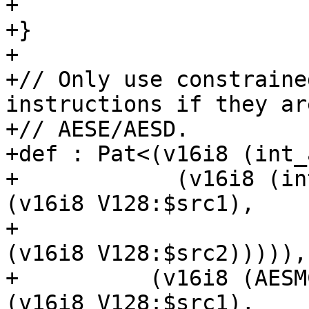
+                      
+}

+

+// Only use constraine
instructions if they ar
+// AESE/AESD.

+def : Pat<(v16i8 (int_
+            (v16i8 (in
(v16i8 V128:$src1),

+                                            
(v16i8 V128:$src2))))),

+          (v16i8 (AESM
(v16i8 V128:$src1),
