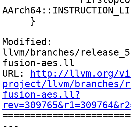
AArch64::INSTRUCTION_LI
     }

Modified: 
llvm/branches/release_5
fusion-aes.ll

URL: 
http://llvm.org/vi
project/llvm/branches/r
fusion-aes.ll?
rev=309765&r1=309764&r2

======================
--- 