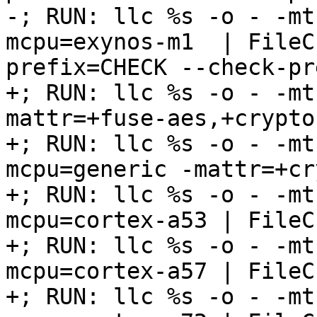
-; RUN: llc %s -o - -mt
mcpu=exynos-m1  | FileC
prefix=CHECK --check-pr
+; RUN: llc %s -o - -mt
mattr=+fuse-aes,+crypto
+; RUN: llc %s -o - -mt
mcpu=generic -mattr=+cr
+; RUN: llc %s -o - -mt
mcpu=cortex-a53 | FileC
+; RUN: llc %s -o - -mt
mcpu=cortex-a57 | FileC
+; RUN: llc %s -o - -mt