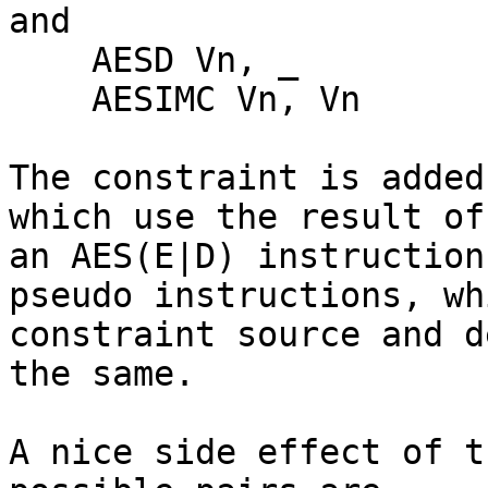
and

    AESD Vn, _

    AESIMC Vn, Vn

The constraint is added
which use the result of

an AES(E|D) instruction
pseudo instructions, whi
constraint source and d
the same.

A nice side effect of t