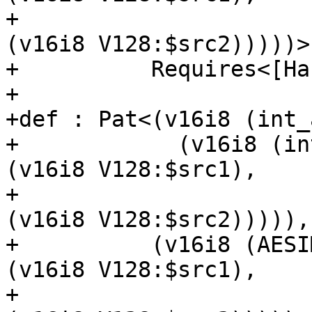
+                                             
(v16i8 V128:$src2)))))>,
+          Requires<[Ha
+

+def : Pat<(v16i8 (int_
+            (v16i8 (in
(v16i8 V128:$src1),

+                                            
(v16i8 V128:$src2))))),

+          (v16i8 (AESI
(v16i8 V128:$src1),

+                                              