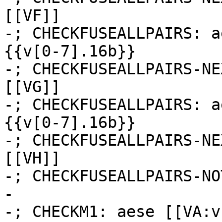
[[VF]]

-; CHECKFUSEALLPAIRS: a
{{v[0-7].16b}}

-; CHECKFUSEALLPAIRS-NE
[[VG]]

-; CHECKFUSEALLPAIRS: a
{{v[0-7].16b}}

-; CHECKFUSEALLPAIRS-NE
[[VH]]

-; CHECKFUSEALLPAIRS-NO
-

-; CHECKM1: aese [[VA:v