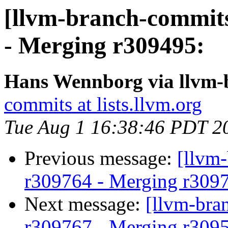
[llvm-branch-commits
- Merging r309495:
Hans Wennborg via llvm-
commits at lists.llvm.org
Tue Aug 1 16:38:46 PDT 2
Previous message:
[llvm
r309764 - Merging r309
Next message:
[llvm-bra
r309767 - Merging r309