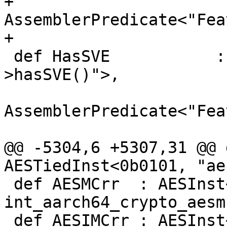
+                                 
AssemblerPredicate<"Fea
+                      
 def HasSVE           : Predicate<"Subtarget-
>hasSVE()">,

AssemblerPredicate<"Fea
@@ -5304,6 +5307,31 @@ 
AESTiedInst<0b0101, "aes
 def AESMCrr  : AESInst<    0b0110, "aesmc",  
int_aarch64_crypto_aesmc
 def AESIMCrr : AESInst<    0b0111, "aesimc", 