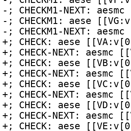
-; CHECKM1-NEXT: aesmc 
-; CHECKM1: aese [[VG:v
-; CHECKM1-NEXT: aesmc 
+; CHECK: aese [[VA:v[0
+; CHECK-NEXT: aesmc [[
+; CHECK: aese [[VB:v[0
+; CHECK-NEXT: aesmc [[
+; CHECK: aese [[VC:v[0
+; CHECK-NEXT: aesmc [[
+; CHECK: aese [[VD:v[0
+; CHECK-NEXT: aesmc [[
+; CHECK: aese [[VE:v[0