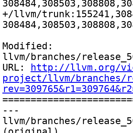
308484,308503,308808,30
+/llvm/trunk:155241,308
308484,308503,308808,30
Modified: 
llvm/branches/release_5
URL: 
http://llvm.org/vi
project/llvm/branches/r
rev=309765&r1=309764&r2

======================
--- 
llvm/branches/release_5
(original)
