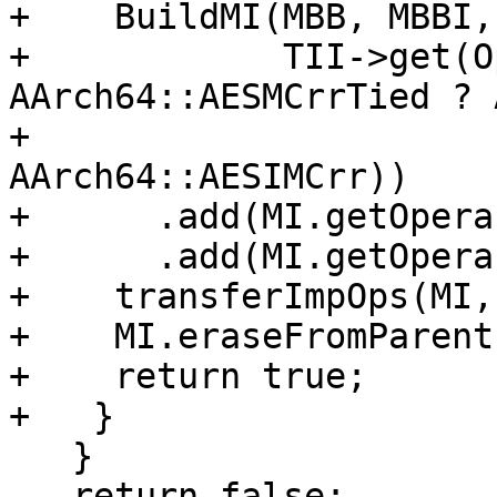
+    BuildMI(MBB, MBBI,
+            TII->get(O
AArch64::AESMCrrTied ? 
+                                                      
AArch64::AESIMCrr))

+      .add(MI.getOpera
+      .add(MI.getOpera
+    transferImpOps(MI,
+    MI.eraseFromParent(
+    return true;

+   }

   }

   return false;
