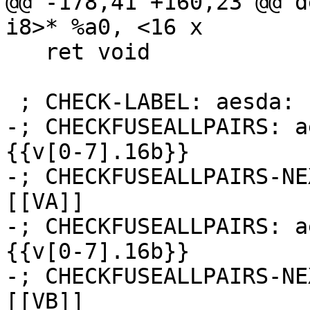
@@ -178,41 +160,23 @@ d
i8>* %a0, <16 x

   ret void

 ; CHECK-LABEL: aesda:

-; CHECKFUSEALLPAIRS: a
{{v[0-7].16b}}

-; CHECKFUSEALLPAIRS-NE
[[VA]]

-; CHECKFUSEALLPAIRS: a
{{v[0-7].16b}}

-; CHECKFUSEALLPAIRS-NE
[[VB]]
