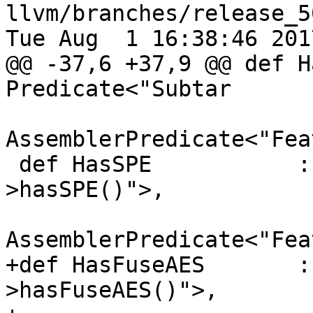
llvm/branches/release_5
Tue Aug  1 16:38:46 2017
@@ -37,6 +37,9 @@ def H
Predicate<"Subtar

AssemblerPredicate<"Fea
 def HasSPE           : Predicate<"Subtarget-
>hasSPE()">,

AssemblerPredicate<"Fea
+def HasFuseAES       :
>hasFuseAES()">,
