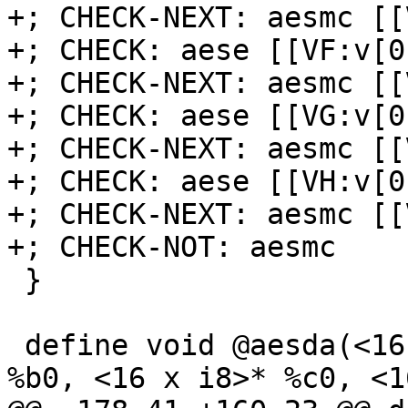
+; CHECK-NEXT: aesmc [[
+; CHECK: aese [[VF:v[0
+; CHECK-NEXT: aesmc [[
+; CHECK: aese [[VG:v[0
+; CHECK-NEXT: aesmc [[
+; CHECK: aese [[VH:v[0
+; CHECK-NEXT: aesmc [[
+; CHECK-NOT: aesmc

 }

 define void @aesda(<16 x i8>* %a0, <16 x i8>* 
%b0, <16 x i8>* %c0, <1