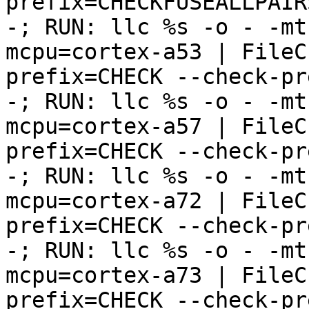
prefix=CHECKFUSEALLPAIRS
-; RUN: llc %s -o - -mt
mcpu=cortex-a53 | FileC
prefix=CHECK --check-pr
-; RUN: llc %s -o - -mt
mcpu=cortex-a57 | FileC
prefix=CHECK --check-pr
-; RUN: llc %s -o - -mt
mcpu=cortex-a72 | FileC
prefix=CHECK --check-pr
-; RUN: llc %s -o - -mt
mcpu=cortex-a73 | FileC
prefix=CHECK --check-pr