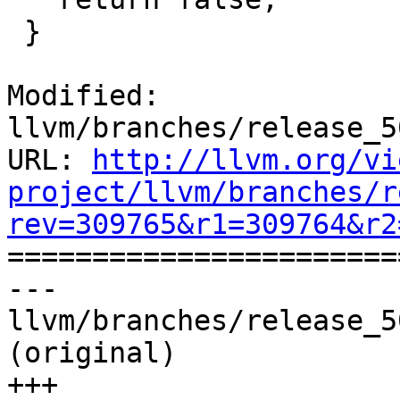
 }

Modified: 
llvm/branches/release_5
URL: 
http://llvm.org/vi
project/llvm/branches/r
rev=309765&r1=309764&r2

======================
--- 
llvm/branches/release_5
(original)

+++ 