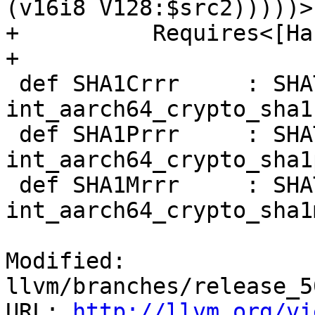
(v16i8 V128:$src2)))))>,
+          Requires<[Ha
+

 def SHA1Crrr     : SHATiedInstQSV<0b000, "sha1c",   
int_aarch64_crypto_sha1c
 def SHA1Prrr     : SHATiedInstQSV<0b001, "sha1p",   
int_aarch64_crypto_sha1p
 def SHA1Mrrr     : SHATiedInstQSV<0b010, "sha1m",   
int_aarch64_crypto_sha1m
Modified: 
llvm/branches/release_5
URL: 
http://llvm.org/vi