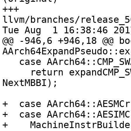
+++ 
llvm/branches/release_5
Tue Aug  1 16:38:46 2017
@@ -946,6 +946,18 @@ boo
AArch64ExpandPseudo::ex
   case AArch64::CMP_SWAP_128:

     return expandCMP_SWAP_128(MBB, MBBI, 
NextMBBI);

+  case AArch64::AESMCr
+  case AArch64::AESIMC
+    MachineInstrBuilde