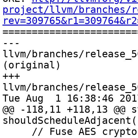
project/llvm/branches/r
rev=309765&r1=309764&r2

======================
--- 
llvm/branches/release_5
(original)

+++ 
llvm/branches/release_5
Tue Aug  1 16:38:46 2017
@@ -118,11 +118,13 @@ s
shouldScheduleAdjacent(
     // Fuse AES crypto operations.
