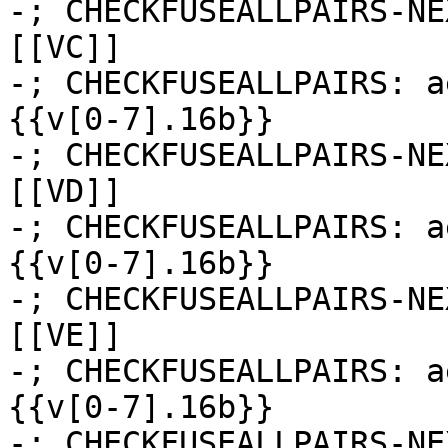
-; CHECKFUSEALLPAIRS-NE
[[VC]]

-; CHECKFUSEALLPAIRS: a
{{v[0-7].16b}}

-; CHECKFUSEALLPAIRS-NE
[[VD]]

-; CHECKFUSEALLPAIRS: a
{{v[0-7].16b}}

-; CHECKFUSEALLPAIRS-NE
[[VE]]

-; CHECKFUSEALLPAIRS: a
{{v[0-7].16b}}

-; CHECKFUSEALLPAIRS-NE