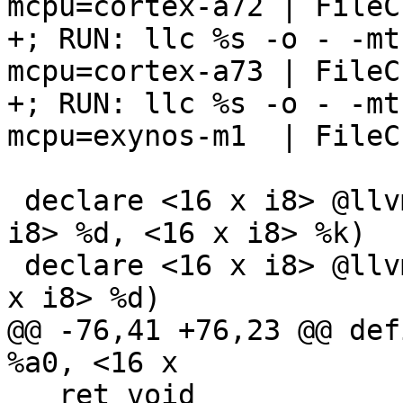
mcpu=cortex-a72 | FileC
+; RUN: llc %s -o - -mt
mcpu=cortex-a73 | FileC
+; RUN: llc %s -o - -mt
mcpu=exynos-m1  | FileC
 declare <16 x i8> @llvm.aarch64.crypto.aese(<16 x 
i8> %d, <16 x i8> %k)

 declare <16 x i8> @llvm.aarch64.crypto.aesmc(<16 
x i8> %d)

@@ -76,41 +76,23 @@ def
%a0, <16 x

   ret void
