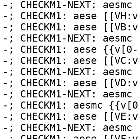
-; CHECKM1-NEXT: aesmc 
-; CHECKM1: aese [[VH:v
-; CHECKM1: aese [[VB:v
-; CHECKM1-NEXT: aesmc 
-; CHECKM1: aese {{v[0-
-; CHECKM1: aese [[VC:v
-; CHECKM1-NEXT: aesmc 
-; CHECKM1: aese [[VD:v
-; CHECKM1-NEXT: aesmc 
-; CHECKM1: aesmc {{v[0
-; CHECKM1: aese [[VE:v
-; CHECKM1-NEXT: aesmc 
-; CHECKM1: aese [[VF:v