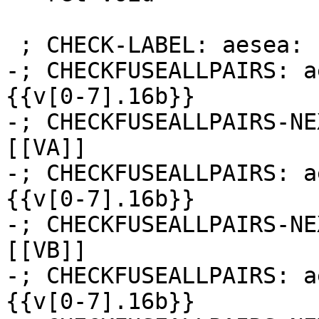
 ; CHECK-LABEL: aesea:

-; CHECKFUSEALLPAIRS: a
{{v[0-7].16b}}

-; CHECKFUSEALLPAIRS-NE
[[VA]]

-; CHECKFUSEALLPAIRS: a
{{v[0-7].16b}}

-; CHECKFUSEALLPAIRS-NE
[[VB]]

-; CHECKFUSEALLPAIRS: a
{{v[0-7].16b}}
