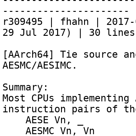
----------------------

r309495 | fhahn | 2017-
29 Jul 2017) | 30 lines

[AArch64] Tie source an
AESMC/AESIMC. 

Summary:

Most CPUs implementing 
instruction pairs of th
    AESE Vn, _

    AESMC Vn, Vn
