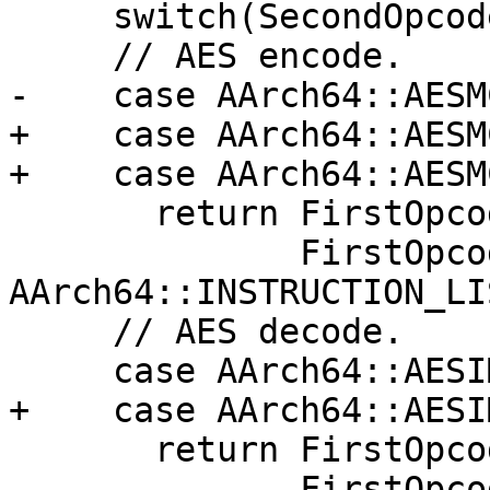
     switch(SecondOpcode) {

     // AES encode.

-    case AArch64::AESM
+    case AArch64::AESMC
+    case AArch64::AESM
       return FirstOpcode == AArch64::AESErr ||

              FirstOpcode == 
AArch64::INSTRUCTION_LI
     // AES decode.

     case AArch64::AESIMCrr:

+    case AArch64::AESI
       return FirstOpcode == AArch64::AESDrr ||

              FirstOpcode == 