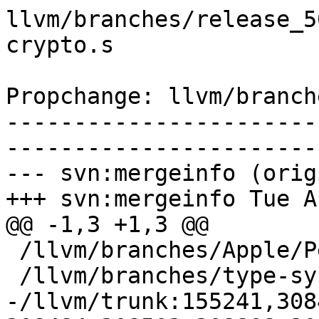
llvm/branches/release_5
crypto.s

Propchange: llvm/branch
-----------------------
-----------------------
--- svn:mergeinfo (orig
+++ svn:mergeinfo Tue A
@@ -1,3 +1,3 @@

 /llvm/branches/Apple/Pertwee:110850,110961

 /llvm/branches/type-system-rewrite:133420-134817

-/llvm/trunk:155241,308