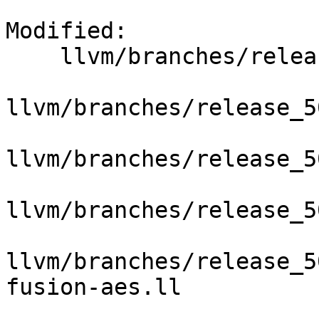
Modified:

    llvm/branches/release_50/   (props changed)

llvm/branches/release_5
llvm/branches/release_5
llvm/branches/release_5
llvm/branches/release_5
fusion-aes.ll
