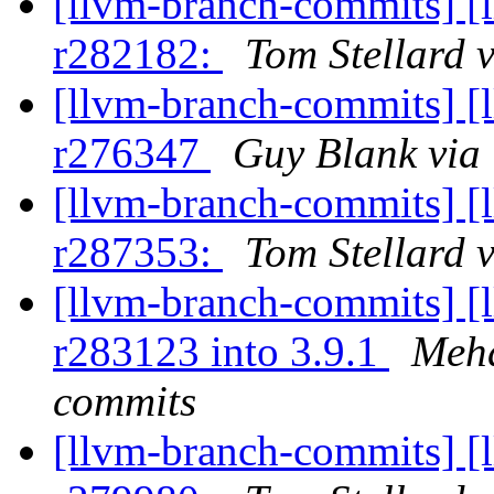
[llvm-branch-commits] [
r282182:
Tom Stellard 
[llvm-branch-commits] [
r276347
Guy Blank via
[llvm-branch-commits] [
r287353:
Tom Stellard 
[llvm-branch-commits] [
r283123 into 3.9.1
Mehd
commits
[llvm-branch-commits] [