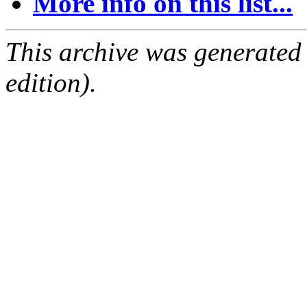
More info on this list...
This archive was generated
edition).