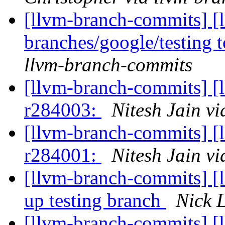
[llvm-branch-commits] [
branches/google/testing
llvm-branch-commits
[llvm-branch-commits] [
r284003:
Nitesh Jain v
[llvm-branch-commits] [
r284001:
Nitesh Jain v
[llvm-branch-commits] [
up testing branch
Nick 
[llvm-branch-commits] [