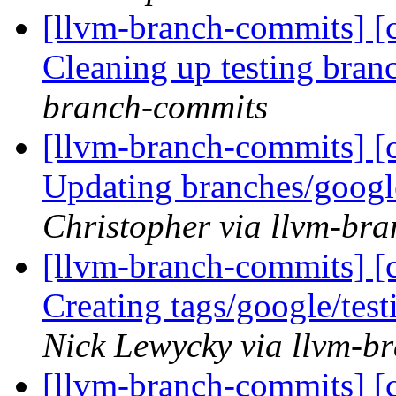
[llvm-branch-commits] [c
Cleaning up testing bra
branch-commits
[llvm-branch-commits] [c
Updating branches/googl
Christopher via llvm-br
[llvm-branch-commits] [c
Creating tags/google/te
Nick Lewycky via llvm-b
[llvm-branch-commits] [c