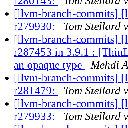
r280143:
Tom Stellard 
[llvm-branch-commits] [
r279930:
Tom Stellard 
[llvm-branch-commits] [
r287453 in 3.9.1 : [Thin
an opaque type
Mehdi A
[llvm-branch-commits] [
r281479:
Tom Stellard 
[llvm-branch-commits] [
r279933:
Tom Stellard 