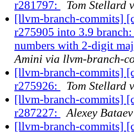
r281797:
Tom Stellard 
[llvm-branch-commits] [
r275905 into 3.9 branch
numbers with 2-digit ma
Amini via llvm-branch-c
[llvm-branch-commits] [
r275926:
Tom Stellard 
[llvm-branch-commits] [
r287227:
Alexey Bataev
[llvm-branch-commits] [