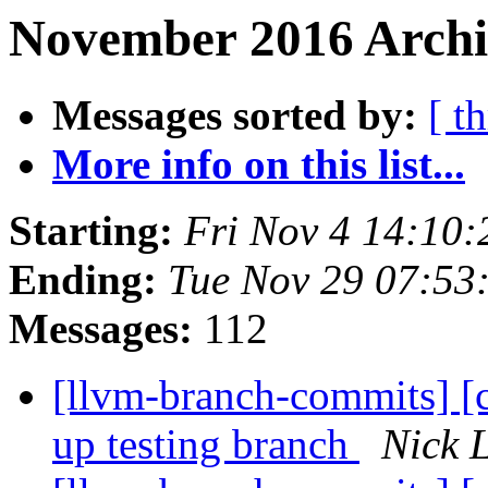
November 2016 Archiv
Messages sorted by:
[ t
More info on this list...
Starting:
Fri Nov 4 14:10
Ending:
Tue Nov 29 07:53
Messages:
112
[llvm-branch-commits] [
up testing branch
Nick 