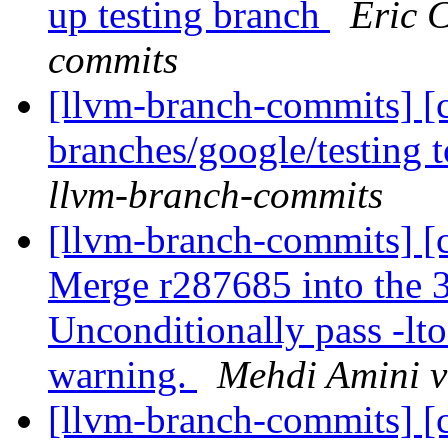
up testing branch
Eric 
commits
[llvm-branch-commits] [
branches/google/testing
llvm-branch-commits
[llvm-branch-commits] [
Merge r287685 into the 3
Unconditionally pass -lt
warning.
Mehdi Amini v
[llvm-branch-commits] [