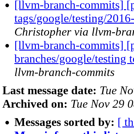
[llvm-branch-commits] [p
tags/google/testing/201
Christopher via llvm-br
[llvm-branch-commits] [
branches/google/testing
llvm-branch-commits
Last message date:
Tue No
Archived on:
Tue Nov 29 
Messages sorted by:
[ t