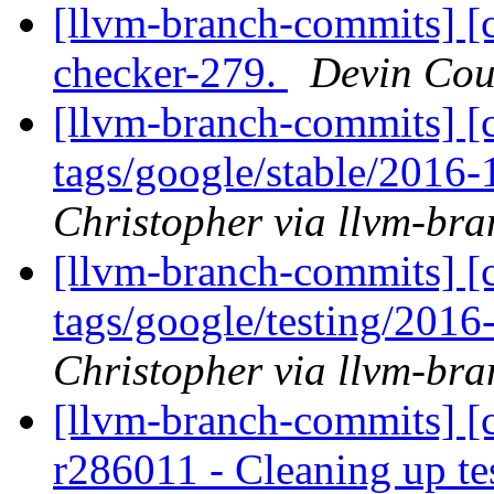
[llvm-branch-commits] [c
checker-279.
Devin Cou
[llvm-branch-commits] [c
tags/google/stable/2016
Christopher via llvm-br
[llvm-branch-commits] [c
tags/google/testing/201
Christopher via llvm-br
[llvm-branch-commits] [c
r286011 - Cleaning up te