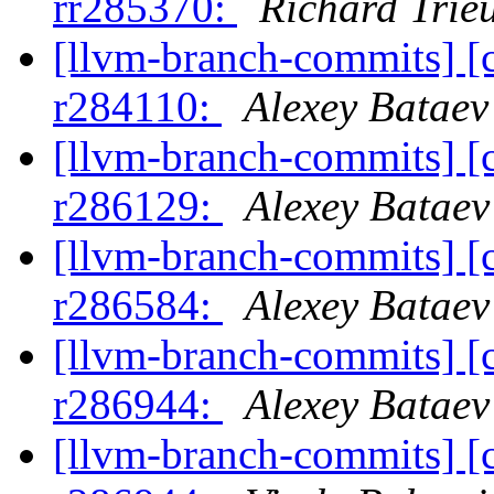
rr285370:
Richard Trie
[llvm-branch-commits] [
r284110:
Alexey Bataev
[llvm-branch-commits] [
r286129:
Alexey Bataev
[llvm-branch-commits] [
r286584:
Alexey Bataev
[llvm-branch-commits] [
r286944:
Alexey Bataev
[llvm-branch-commits] [