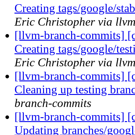
Creating tags/google/st
Eric Christopher via ll
[llvm-branch-commits] [c
Creating tags/google/te
Eric Christopher via ll
[llvm-branch-commits] [c
Cleaning up testing bra
branch-commits
[llvm-branch-commits] [c
Updating branches/googl