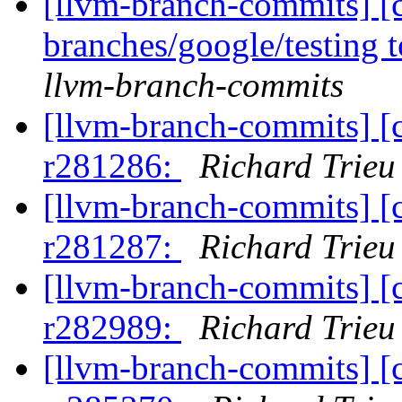
[llvm-branch-commits] [
branches/google/testing
llvm-branch-commits
[llvm-branch-commits] [
r281286:
Richard Trieu
[llvm-branch-commits] [
r281287:
Richard Trieu
[llvm-branch-commits] [
r282989:
Richard Trieu
[llvm-branch-commits] [