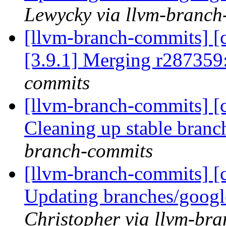
Lewycky via llvm-branch
[llvm-branch-commits] [c
[3.9.1] Merging r287359
commits
[llvm-branch-commits] [c
Cleaning up stable bran
branch-commits
[llvm-branch-commits] [c
Updating branches/googl
Christopher via llvm-br