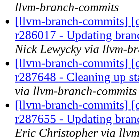
llvm-branch-commits
[llvm-branch-commits] [c
r286017 - Updating bran
Nick Lewycky via llvm-b
[llvm-branch-commits] [c
r287648 - Cleaning up s
via llvm-branch-commits
[llvm-branch-commits] [c
r287655 - Updating bran
Eric Christopher via ll