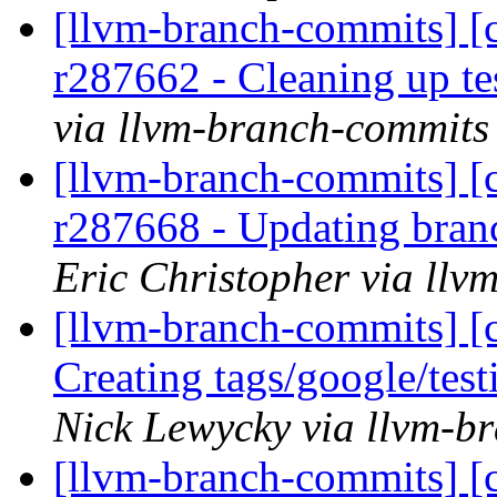
[llvm-branch-commits] [c
r287662 - Cleaning up te
via llvm-branch-commits
[llvm-branch-commits] [c
r287668 - Updating bran
Eric Christopher via ll
[llvm-branch-commits] [c
Creating tags/google/te
Nick Lewycky via llvm-b
[llvm-branch-commits] [c