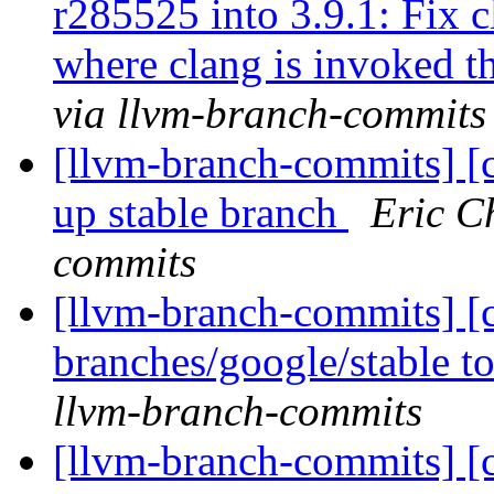
r285525 into 3.9.1: Fix c
where clang is invoked 
via llvm-branch-commits
[llvm-branch-commits] [
up stable branch
Eric C
commits
[llvm-branch-commits] [
branches/google/stable 
llvm-branch-commits
[llvm-branch-commits] [