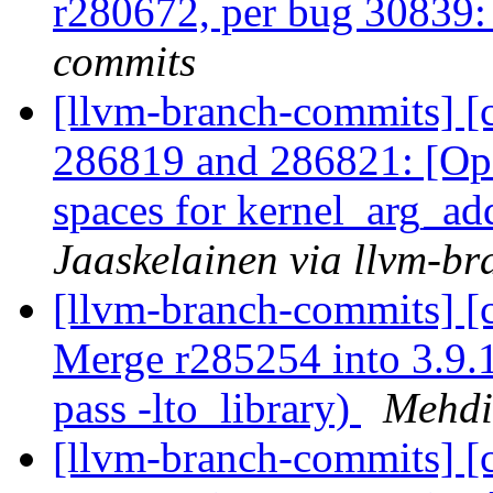
r280672, per bug 30839
commits
[llvm-branch-commits] [
286819 and 286821: [Op
spaces for kernel_arg_
Jaaskelainen via llvm-b
[llvm-branch-commits] [
Merge r285254 into 3.9.1
pass -lto_library)
Mehdi
[llvm-branch-commits] [