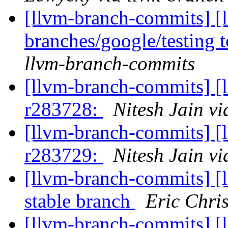
[llvm-branch-commits] [
branches/google/testing
llvm-branch-commits
[llvm-branch-commits] [
r283728:
Nitesh Jain v
[llvm-branch-commits] [
r283729:
Nitesh Jain v
[llvm-branch-commits] [l
stable branch
Eric Chri
[llvm-branch-commits] [l