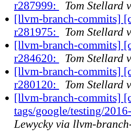
r287999:
Tom Stellard 
[llvm-branch-commits] [
r281975:
Tom Stellard 
[llvm-branch-commits] [
r284620:
Tom Stellard 
[llvm-branch-commits] [
r280120:
Tom Stellard 
[llvm-branch-commits] [c
tags/google/testing/201
Lewycky via llvm-branch