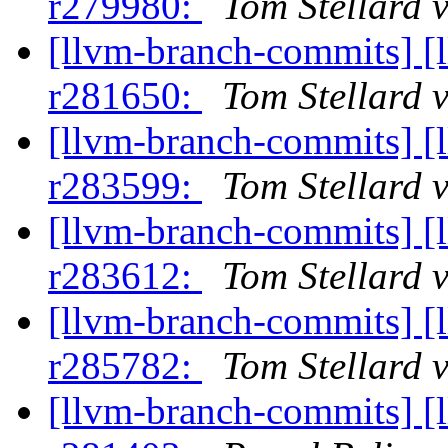
r279980:
Tom Stellard 
[llvm-branch-commits] [
r281650:
Tom Stellard 
[llvm-branch-commits] [
r283599:
Tom Stellard 
[llvm-branch-commits] [
r283612:
Tom Stellard 
[llvm-branch-commits] [
r285782:
Tom Stellard 
[llvm-branch-commits] [