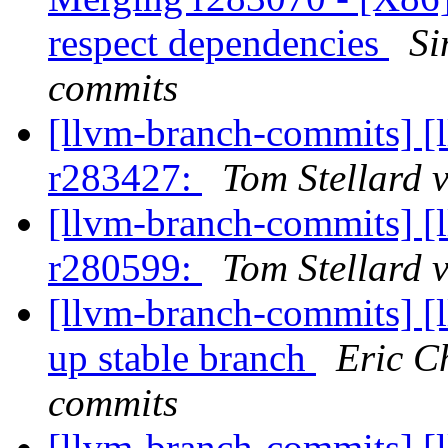
respect dependencies
Si
commits
[llvm-branch-commits] [
r283427:
Tom Stellard 
[llvm-branch-commits] [
r280599:
Tom Stellard 
[llvm-branch-commits] [
up stable branch
Eric C
commits
[llvm-branch-commits] [