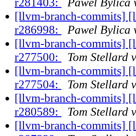
r281403:
Pawel Bylica 
[llvm-branch-commits] [
r286998:
Pawel Bylica 
[llvm-branch-commits] [
r277500:
Tom Stellard 
[llvm-branch-commits] [
r277504:
Tom Stellard 
[llvm-branch-commits] [
r280589:
Tom Stellard 
[llvm-branch-commits] [