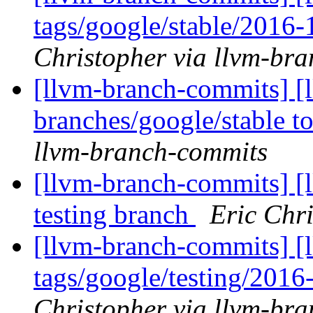
tags/google/stable/2016
Christopher via llvm-br
[llvm-branch-commits] [
branches/google/stable 
llvm-branch-commits
[llvm-branch-commits] [l
testing branch
Eric Chr
[llvm-branch-commits] [l
tags/google/testing/201
Christopher via llvm-br