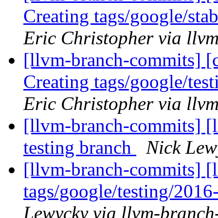
Creating tags/google/st
Eric Christopher via ll
[llvm-branch-commits] [c
Creating tags/google/te
Eric Christopher via ll
[llvm-branch-commits] [l
testing branch
Nick Lew
[llvm-branch-commits] [l
tags/google/testing/201
Lewycky via llvm-branch