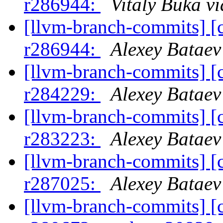
r286944:
Vitaly Buka v
[llvm-branch-commits] [
r286944:
Alexey Bataev
[llvm-branch-commits] [
r284229:
Alexey Bataev
[llvm-branch-commits] [
r283223:
Alexey Bataev
[llvm-branch-commits] [
r287025:
Alexey Bataev
[llvm-branch-commits] [