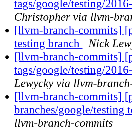
tags/google/testing/201
Christopher via llvm-br
[llvm-branch-commits] [p
testing branch
Nick Lew
[llvm-branch-commits] [p
tags/google/testing/201
Lewycky via llvm-branch
[llvm-branch-commits] [
branches/google/testing
llvm-branch-commits