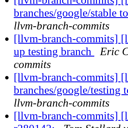
branches/google/stable 
llvm-branch-commits
[llvm-branch-commits] [
up testing branch
Eric 
commits
[llvm-branch-commits] [
branches/google/testing
llvm-branch-commits
[llvm-branch-commits] [