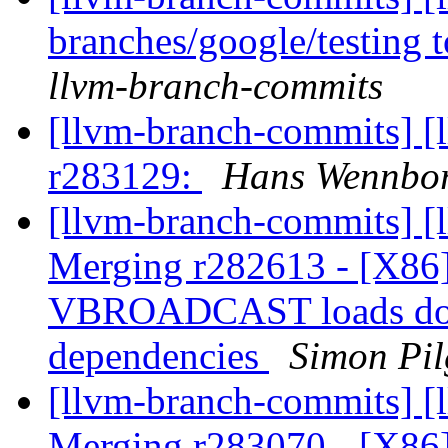
branches/google/testing
llvm-branch-commits
[llvm-branch-commits] [
r283129:
Hans Wennbor
[llvm-branch-commits] [l
Merging r282613 - [X86]
VBROADCAST loads don't
dependencies
Simon Pil
[llvm-branch-commits] [l
Merging r283070 - [X86]