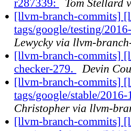
r287339:
Tom Stellard 
[llvm-branch-commits] [l
tags/google/testing/201
Lewycky via llvm-branch
[llvm-branch-commits] [
checker-279.
Devin Cou
[llvm-branch-commits] [l
tags/google/stable/2016
Christopher via llvm-br
[llvm-branch-commits] [l