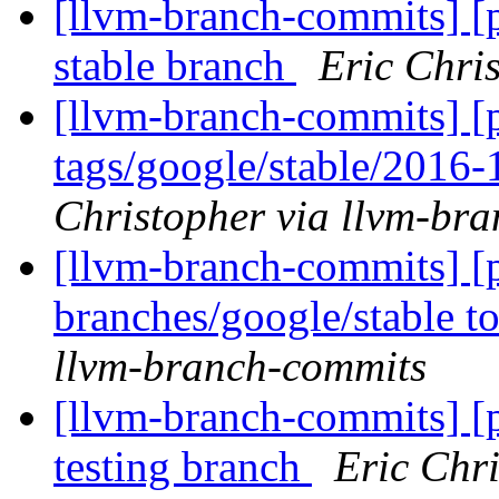
[llvm-branch-commits] [
stable branch
Eric Chri
[llvm-branch-commits] [p
tags/google/stable/2016
Christopher via llvm-br
[llvm-branch-commits] [
branches/google/stable 
llvm-branch-commits
[llvm-branch-commits] [
testing branch
Eric Chr