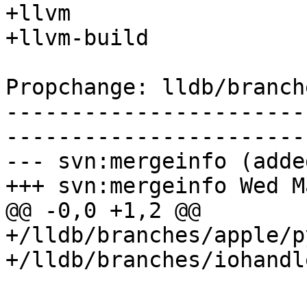
+llvm

+llvm-build

Propchange: lldb/branch
-----------------------
-----------------------
--- svn:mergeinfo (added
+++ svn:mergeinfo Wed M
@@ -0,0 +1,2 @@

+/lldb/branches/apple/p
+/lldb/branches/iohandl