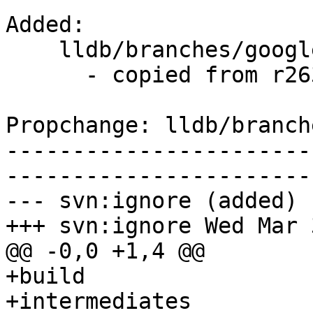
Added:

    lldb/branches/google/stable/   (props changed)

      - copied from r263175, lldb/trunk/

Propchange: lldb/branch
-----------------------
-----------------------
--- svn:ignore (added)

+++ svn:ignore Wed Mar 
@@ -0,0 +1,4 @@

+build

+intermediates
