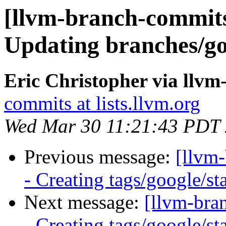
[llvm-branch-commits]
Updating branches/go
Eric Christopher via llv
commits at lists.llvm.org
Wed Mar 30 11:21:43 PDT
Previous message:
[llvm
- Creating tags/google/s
Next message:
[llvm-bra
- Creating tags/google/s