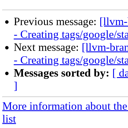
Previous message:
[llvm
- Creating tags/google/s
Next message:
[llvm-bra
- Creating tags/google/s
Messages sorted by:
[ d
]
More information about th
list