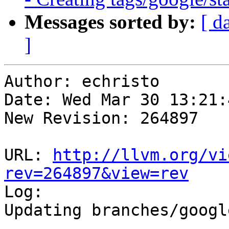
Messages sorted by:
[ d
]
Author: echristo

Date: Wed Mar 30 13:21:
New Revision: 264897

URL: 
http://llvm.org/vi
rev=264897&view=rev

Log:

Updating branches/googl